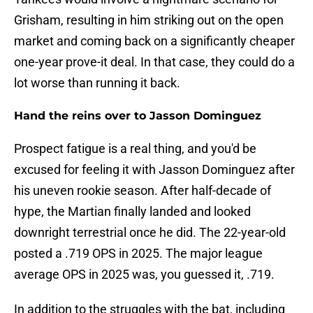
Grisham, resulting in him striking out on the open
market and coming back on a significantly cheaper
one-year prove-it deal. In that case, they could do a
lot worse than running it back.
Hand the reins over to Jasson Dominguez
Prospect fatigue is a real thing, and you'd be
excused for feeling it with Jasson Dominguez after
his uneven rookie season. After half-decade of
hype, the Martian finally landed and looked
downright terrestrial once he did. The 22-year-old
posted a .719 OPS in 2025. The major league
average OPS in 2025 was, you guessed it, .719.
In addition to the struggles with the bat, including