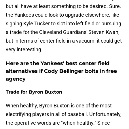
but all have at least something to be desired. Sure,
the Yankees could look to upgrade elsewhere, like
signing Kyle Tucker to slot into left field or pursuing
a trade for the Cleveland Guardians' Steven Kwan,
but in terms of center field in a vacuum, it could get
very interesting.
Here are the Yankees' best center field
alternatives if Cody Bellinger bolts in free
agency
Trade for Byron Buxton
When healthy, Byron Buxton is one of the most
electrifying players in all of baseball. Unfortunately,
the operative words are "when healthy." Since