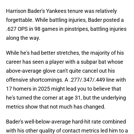
Harrison Bader's Yankees tenure was relatively
forgettable. While battling injuries, Bader posted a
.627 OPS in 98 games in pinstripes, battling injuries
along the way.
While he's had better stretches, the majority of his
career has seen a player with a subpar bat whose
above-average glove can't quite cancel out his
offensive shortcomings. A .277/.347/.449 line with
17 homers in 2025 might lead you to believe that
he's turned the corner at age 31, but the underlying
metrics show that not much has changed.
Bader's well-below-average hard-hit rate combined
with his other quality of contact metrics led him to a