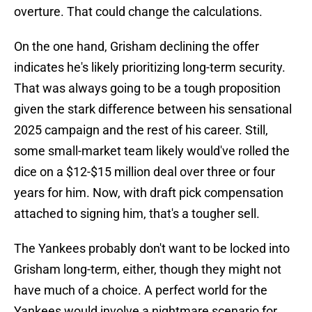
overture. That could change the calculations.
On the one hand, Grisham declining the offer
indicates he's likely prioritizing long-term security.
That was always going to be a tough proposition
given the stark difference between his sensational
2025 campaign and the rest of his career. Still,
some small-market team likely would've rolled the
dice on a $12-$15 million deal over three or four
years for him. Now, with draft pick compensation
attached to signing him, that's a tougher sell.
The Yankees probably don't want to be locked into
Grisham long-term, either, though they might not
have much of a choice. A perfect world for the
Yankees would involve a nightmare scenario for