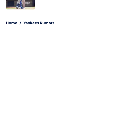
Published by on Invalid Date
5 related articles loaded
Home
/
Yankees Rumors
About
Openings
Contact
Our 300+ Sites
Mobile Apps
FanSided Daily
Pitch a Story
Privacy Policy
Terms of Use
Cookie Policy
Legal Disclaimer
Accessibility Statement
A-Z Index
Site Map