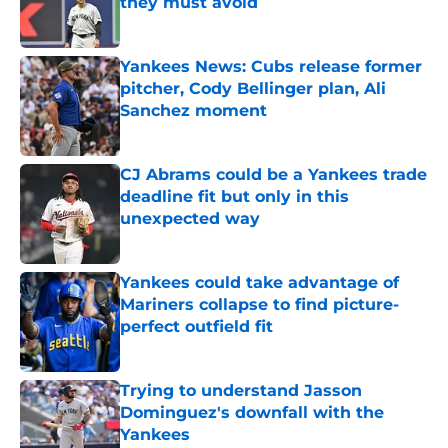
they must avoid
Published by on Invalid Date
Yankees News: Cubs release former
pitcher, Cody Bellinger plan, Ali
Sanchez moment
Published by on Invalid Date
CJ Abrams could be a Yankees trade
deadline fit but only in this
unexpected way
Published by on Invalid Date
Yankees could take advantage of
Mariners collapse to find picture-
perfect outfield fit
Published by on Invalid Date
Trying to understand Jasson
Dominguez's downfall with the
Yankees