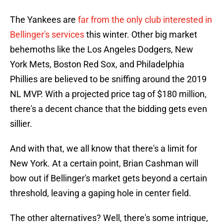
The Yankees are
far from the only club interested in
Bellinger's services
this winter. Other big market
behemoths like the Los Angeles Dodgers, New
York Mets, Boston Red Sox, and Philadelphia
Phillies are believed to be sniffing around the 2019
NL MVP. With a projected price tag of $180 million,
there's a decent chance that the bidding gets even
sillier.
And with that, we all know that there's a limit for
New York. At a certain point, Brian Cashman will
bow out if Bellinger's market gets beyond a certain
threshold, leaving a gaping hole in center field.
The other alternatives? Well, there's some intrigue,