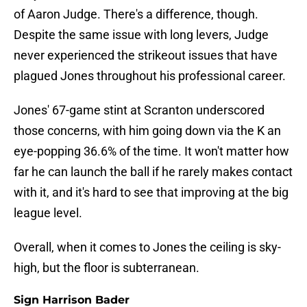
of Aaron Judge. There's a difference, though.
Despite the same issue with long levers, Judge
never experienced the strikeout issues that have
plagued Jones throughout his professional career.
Jones' 67-game stint at Scranton underscored
those concerns, with him going down via the K an
eye-popping 36.6% of the time. It won't matter how
far he can launch the ball if he rarely makes contact
with it, and it's hard to see that improving at the big
league level.
Overall, when it comes to Jones the ceiling is sky-
high, but the floor is subterranean.
Sign Harrison Bader