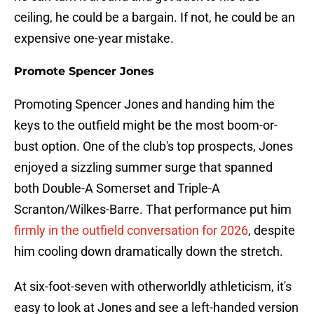
ceiling, he could be a bargain. If not, he could be an
expensive one-year mistake.
Promote Spencer Jones
Promoting Spencer Jones and handing him the
keys to the outfield might be the most boom-or-
bust option. One of the club's top prospects, Jones
enjoyed a sizzling summer surge that spanned
both Double-A Somerset and Triple-A
Scranton/Wilkes-Barre. That performance put him
firmly in the outfield conversation for 2026
, despite
him cooling down dramatically down the stretch.
At six-foot-seven with otherworldly athleticism, it's
easy to look at Jones and see a left-handed version