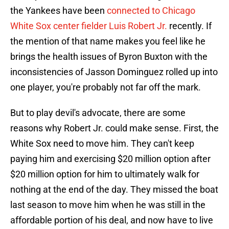
the Yankees have been
connected to Chicago
White Sox center fielder Luis Robert Jr.
recently. If
the mention of that name makes you feel like he
brings the health issues of Byron Buxton with the
inconsistencies of Jasson Dominguez rolled up into
one player, you're probably not far off the mark.
But to play devil's advocate, there are some
reasons why Robert Jr. could make sense. First, the
White Sox need to move him. They can't keep
paying him and exercising $20 million option after
$20 million option for him to ultimately walk for
nothing at the end of the day. They missed the boat
last season to move him when he was still in the
affordable portion of his deal, and now have to live