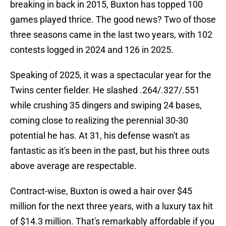
breaking in back in 2015, Buxton has topped 100
games played thrice. The good news? Two of those
three seasons came in the last two years, with 102
contests logged in 2024 and 126 in 2025.
Speaking of 2025, it was a spectacular year for the
Twins center fielder. He slashed .264/.327/.551
while crushing 35 dingers and swiping 24 bases,
coming close to realizing the perennial 30-30
potential he has. At 31, his defense wasn't as
fantastic as it's been in the past, but his three outs
above average are respectable.
Contract-wise, Buxton is owed a hair over $45
million for the next three years, with a luxury tax hit
of $14.3 million. That's remarkably affordable if you