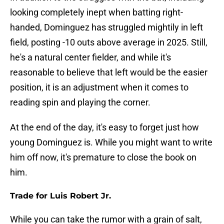
looking completely inept when batting right-
handed, Dominguez has struggled mightily in left
field, posting -10 outs above average in 2025. Still,
he's a natural center fielder, and while it's
reasonable to believe that left would be the easier
position, it is an adjustment when it comes to
reading spin and playing the corner.
At the end of the day, it's easy to forget just how
young Dominguez is. While you might want to write
him off now, it's premature to close the book on
him.
Trade for Luis Robert Jr.
While you can take the rumor with a grain of salt,