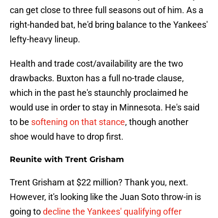
can get close to three full seasons out of him. As a
right-handed bat, he'd bring balance to the Yankees'
lefty-heavy lineup.
Health and trade cost/availability are the two
drawbacks. Buxton has a full no-trade clause,
which in the past he's staunchly proclaimed he
would use in order to stay in Minnesota. He's said
to be
softening on that stance
, though another
shoe would have to drop first.
Reunite with Trent Grisham
Trent Grisham at $22 million? Thank you, next.
However, it's looking like the Juan Soto throw-in is
going to
decline the Yankees' qualifying offer