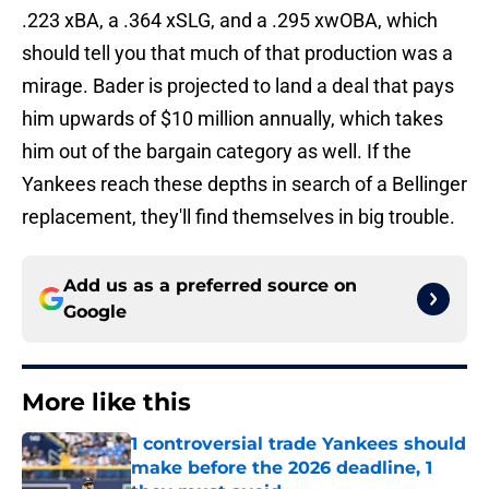
.223 xBA, a .364 xSLG, and a .295 xwOBA, which
should tell you that much of that production was a
mirage. Bader is projected to land a deal that pays
him upwards of $10 million annually, which takes
him out of the bargain category as well. If the
Yankees reach these depths in search of a Bellinger
replacement, they'll find themselves in big trouble.
Add us as a preferred source on
Google
More like this
1 controversial trade Yankees should
make before the 2026 deadline, 1