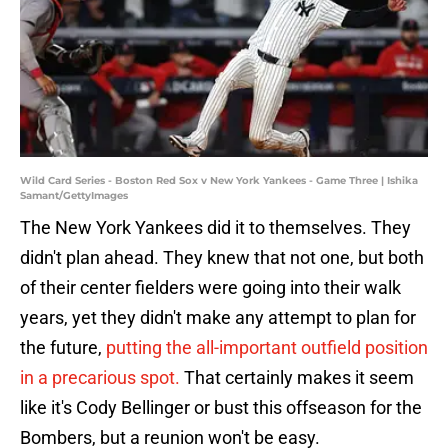
Wild Card Series - Boston Red Sox v New York Yankees - Game Three | Ishika
Samant/GettyImages
The New York Yankees did it to themselves. They
didn't plan ahead. They knew that not one, but both
of their center fielders were going into their walk
years, yet they didn't make any attempt to plan for
the future,
putting the all-important outfield position
in a precarious spot.
That certainly makes it seem
like it's Cody Bellinger or bust this offseason for the
Bombers, but a reunion won't be easy.