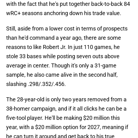
with the fact that he's put together back-to-back 84
wRC+ seasons anchoring down his trade value.
Still, aside from a lower cost in terms of prospects
than he'd command a year ago, there are some
reasons to like Robert Jr. In just 110 games, he
stole 33 bases while posting seven outs above
average in center. Though it's only a 31-game
sample, he also came alive in the second half,
slashing .298/.352/.456.
The 28-year-old is only two years removed from a
38-homer campaign, and if it all clicks he can be a
five-tool player. He'll be making $20 million this
year, with a $20 million option for 2027, meaning if
he can turn it around and get back to his true