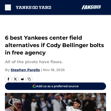
Skip to main content
6 best Yankees center field
alternatives if Cody Bellinger bolts
in free agency
All of the pivots have flaws.
By
Stephen Parello
|
Nov 18, 2025
Add us as a preferred source