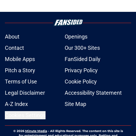
About
Openings
Contact
Our 300+ Sites
Mobile Apps
FanSided Daily
Pitch a Story
Privacy Policy
Terms of Use
Cookie Policy
Legal Disclaimer
Accessibility Statement
A-Z Index
Site Map
Cookies Settings
© 2026
Minute Media
-
All Rights Reserved. The content on this site is
for entertainment and educational purposes only. Betting and