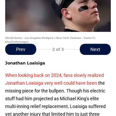
World Series - Los Angeles Dodgers v New York Yankees - Game 5 |
Elsa/GettyImages
Prev
Next
2
of 3
Jonathan Loaisiga
When looking back on 2024, fans slowly realized
Jonathan Loaisiga very well could have been
the
missing piece for the bullpen. Though his electric
stuff had him projected as Michael King's elite
multi-inning relief replacement, Loaisiga suffered
yet another injury that limited him to just three