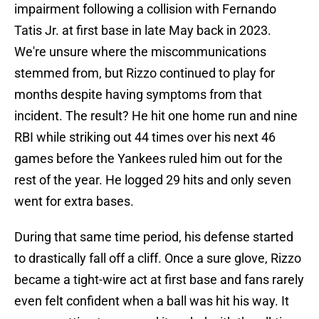
impairment following a collision with Fernando
Tatis Jr. at first base in late May back in 2023.
We're unsure where the miscommunications
stemmed from, but Rizzo continued to play for
months despite having symptoms from that
incident. The result? He hit one home run and nine
RBI while striking out 44 times over his next 46
games before the Yankees ruled him out for the
rest of the year. He logged 29 hits and only seven
went for extra bases.
During that same time period, his defense started
to drastically fall off a cliff. Once a sure glove, Rizzo
became a tight-wire act at first base and fans rarely
even felt confident when a ball was hit his way. It