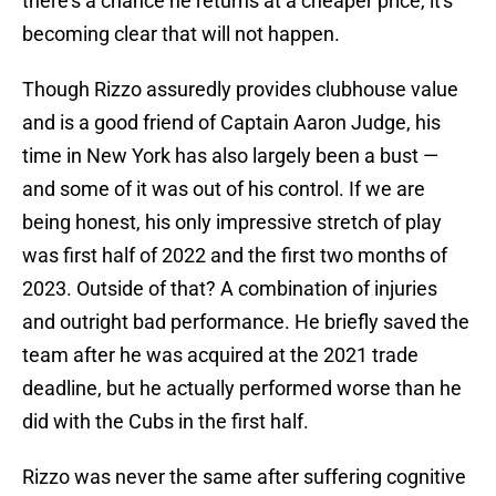
there's a chance he returns at a cheaper price, it's
becoming clear that will not happen.
Though Rizzo assuredly provides clubhouse value
and is a good friend of Captain Aaron Judge, his
time in New York has also largely been a bust —
and some of it was out of his control. If we are
being honest, his only impressive stretch of play
was first half of 2022 and the first two months of
2023. Outside of that? A combination of injuries
and outright bad performance. He briefly saved the
team after he was acquired at the 2021 trade
deadline, but he actually performed worse than he
did with the Cubs in the first half.
Rizzo was never the same after suffering cognitive