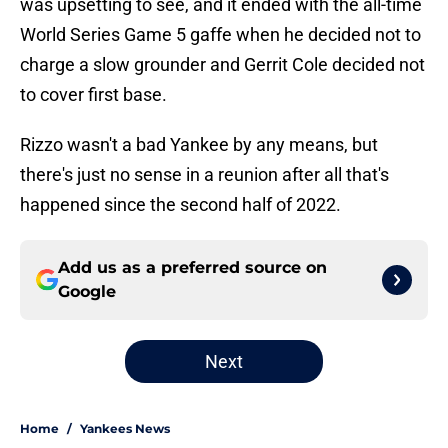
was upsetting to see, and it ended with the all-time
World Series Game 5 gaffe when he decided not to
charge a slow grounder and Gerrit Cole decided not
to cover first base.
Rizzo wasn't a bad Yankee by any means, but
there's just no sense in a reunion after all that's
happened since the second half of 2022.
Add us as a preferred source on
Google
Next
Home
/
Yankees News