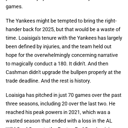
games.
The Yankees might be tempted to bring the right-
hander back for 2025, but that would be a waste of
time. Loaisiga's tenure with the Yankees has largely
been defined by injuries, and the team held out
hope for the overwhelmingly concerning narrative
to magically conduct a 180. It didn't. And then
Cashman didn't upgrade the bullpen properly at the
trade deadline. And the rest is history.
Loaisiga has pitched in just 70 games over the past
three seasons, including 20 over the last two. He
reached his peak powers in 2021, which was a
wasted season that ended with a loss in the AL