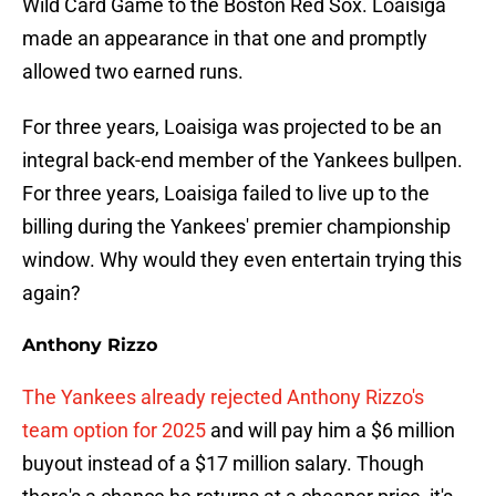
Wild Card Game to the Boston Red Sox. Loaisiga
made an appearance in that one and promptly
allowed two earned runs.
For three years, Loaisiga was projected to be an
integral back-end member of the Yankees bullpen.
For three years, Loaisiga failed to live up to the
billing during the Yankees' premier championship
window. Why would they even entertain trying this
again?
Anthony Rizzo
The Yankees already rejected Anthony Rizzo's
team option for 2025
and will pay him a $6 million
buyout instead of a $17 million salary. Though