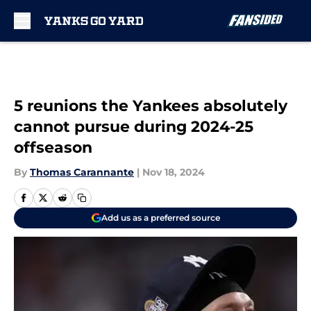
Skip to main content
5 reunions the Yankees absolutely
cannot pursue during 2024-25
offseason
By
Thomas Carannante
|
Nov 18, 2024
Add us as a preferred source