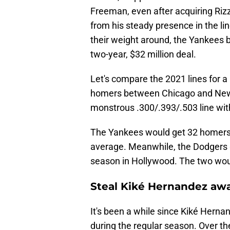
Freeman, even after acquiring Rizz
from his steady presence in the l
their weight around, the Yankees 
two-year, $32 million deal.
Let's compare the 2021 lines for 
homers between Chicago and New 
monstrous .300/.393/.503 line wi
The Yankees would get 32 homers f
average. Meanwhile, the Dodgers g
season in Hollywood. The two would
Steal Kiké Hernandez aw
It's been a while since Kiké Herna
during the regular season. Over th