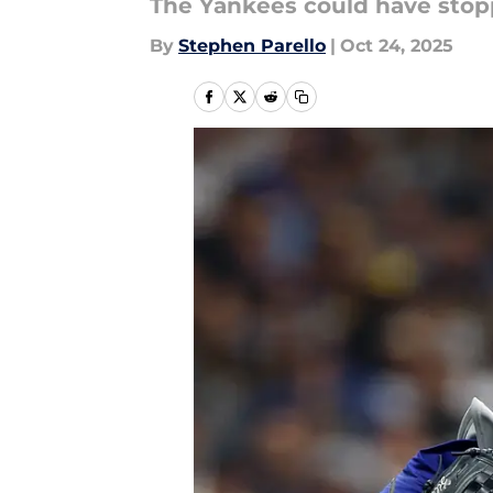
The Yankees could have stop
By
Stephen Parello
|
Oct 24, 2025