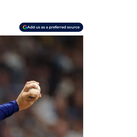
Add us as a preferred source