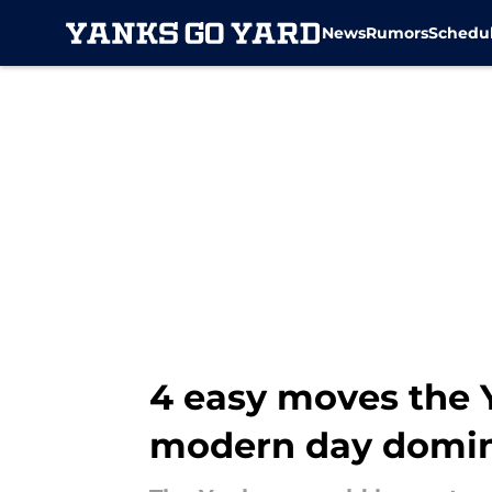
News
Rumors
Schedu
Skip to main content
4 easy moves the 
modern day domi