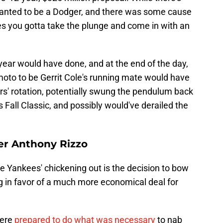
wanted to be a Dodger, and there was some cause
s you gotta take the plunge and come in with an
year would have done, and at the end of the day,
oto to be Gerrit Cole's running mate would have
rs' rotation, potentially swung the pendulum back
's Fall Classic, and possibly would've derailed the
er Anthony Rizzo
e Yankees' chickening out is the decision to bow
g in favor of a much more economical deal for
were
prepared to do what was necessary
to nab