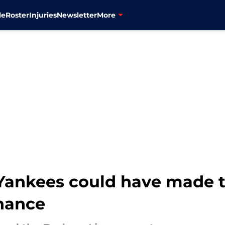
le
Roster
Injuries
Newsletter
More
Yankees could have made t
nance