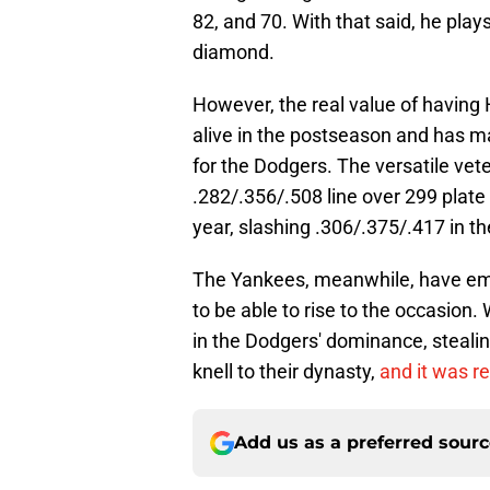
82, and 70. With that said, he play
diamond.
However, the real value of having 
alive in the postseason and has m
for the Dodgers. The versatile vete
.282/.356/.508 line over 299 plate
year, slashing .306/.375/.417 in th
The Yankees, meanwhile, have emp
to be able to rise to the occasion.
in the Dodgers' dominance, stealin
knell to their dynasty,
and it was re
Add us as a preferred sour