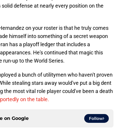
s solid defense at nearly every position on the
Hernandez on your roster is that he truly comes
ade himself into something of a secret weapon
ran has a playoff ledger that includes a
 appearances. He's continued that magic this
e run-up to the World Series.
loyed a bunch of utilitymen who haven't proven
 While stealing stars away would've put a big dent
g the most vital role player could've been a death
portedly on the table.
ce on
Google
Follow