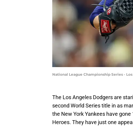
National League Championship Series - Lo
The Los Angeles Dodgers are staring
second World Series title in as ma
the New York Yankees have gone 
Heroes. They have just one appeara