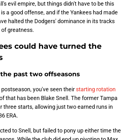
s evil empire, but things didn't have to be this
is a good offense, and if the Yankees had made
e halted the Dodgers' dominance in its tracks
 of greatness.
ees could have turned the
s
f the past two offseasons
s postseason, you've seen their
starting rotation
r of that has been Blake Snell. The former Tampa
 three starts, allowing just two earned runs in
.86 ERA.
d to Snell, but failed to pony up either time the
asons. While the club did end up pivoting to Max