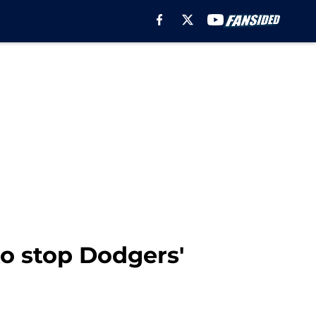
o stop Dodgers'