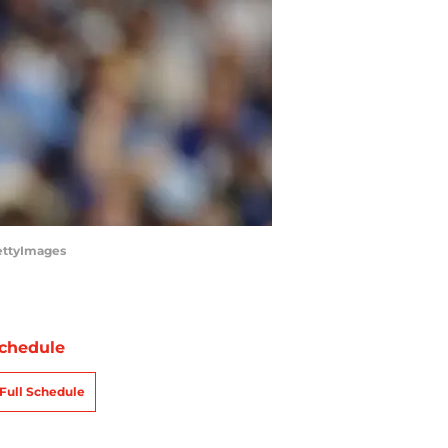
ettyImages
chedule
Full Schedule