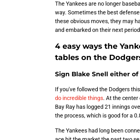
The Yankees are no longer baseball'
way. Sometimes the best defense 
these obvious moves, they may hav
and embarked on their next period
4 easy ways the Yank
tables on the Dodger
Sign Blake Snell either o
If you've followed the Dodgers thi
do incredible things
. At the cente
Bay Ray has logged 21 innings over
the process, which is good for a 0
The Yankees had long been connecte
ace hit the market the past two se