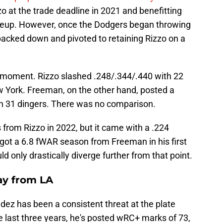
o at the trade deadline in 2021 and benefitting
ineup. However, once the Dodgers began throwing
backed down and pivoted to retaining Rizzo on a
a moment. Rizzo slashed .248/.344/.440 with 22
York. Freeman, on the other hand, posted a
th 31 dingers. There was no comparison.
rom Rizzo in 2022, but it came with a .224
ot a 6.8 fWAR season from Freeman in his first
 only drastically diverge further from that point.
ay from LA
ndez has been a consistent threat at the plate
e last three years, he's posted wRC+ marks of 73,