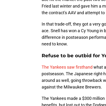
Fried last winter and gave him a mo
the contract's AAV and attempt to 
In that trade-off, they got a very g
ace. Snell has won a Cy Young in b
difference in postseason performan
need to know.
Refuse to be outbid for
The Yankees saw firsthand
what a
postseason. The Japanese right-ha
around as well, going throwback w
against the Milwaukee Brewers.
The Yankees made a $300 million 
benefits, but lost out to the Dodge