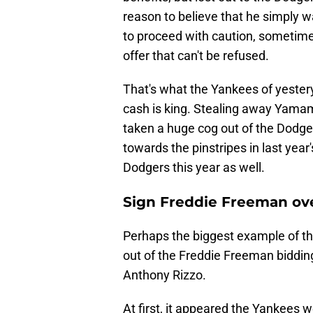
reason to believe that he simply 
to proceed with caution, sometime
offer that can't be refused.
That's what the Yankees of yester
cash is king. Stealing away Yamam
taken a huge cog out of the Dodge
towards the pinstripes in last year
Dodgers this year as well.
Sign Freddie Freeman ov
Perhaps the biggest example of th
out of the Freddie Freeman biddin
Anthony Rizzo.
At first, it appeared the Yankees 