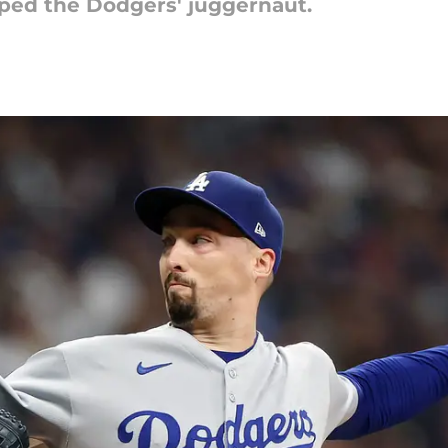
ped the Dodgers' juggernaut.