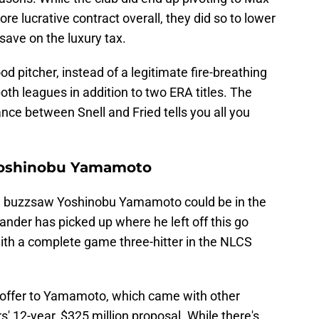
re lucrative contract overall, they did so to lower
save on the luxury tax.
ood pitcher, instead of a legitimate fire-breathing
oth leagues in addition to two ERA titles. The
ce between Snell and Fried tells you all you
 Yoshinobu Yamamoto
 buzzsaw Yoshinobu Yamamoto could be in the
nder has picked up where he left off this go
ith a complete game three-hitter in the NLCS
offer to Yamamoto, which came with other
rs' 12-year, $325 million proposal. While there's