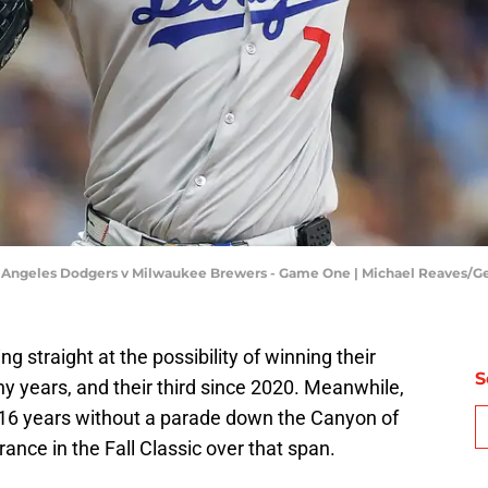
s Angeles Dodgers v Milwaukee Brewers - Game One | Michael Reaves/G
 straight at the possibility of winning their
S
ny years, and their third since 2020. Meanwhile,
16 years without a parade down the Canyon of
nce in the Fall Classic over that span.