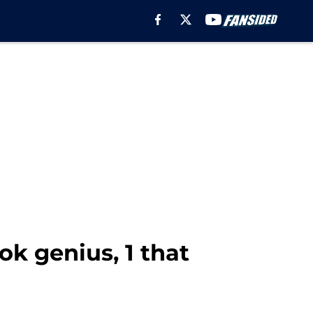
ok genius, 1 that