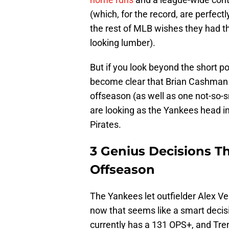
(which, for the record, are perfect
the rest of MLB wishes they had th
looking lumber).
But if you look beyond the short po
become clear that Brian Cashma
offseason (as well as one not-so-
are looking as the Yankees head in
Pirates.
3 Genius Decisions T
Offseason
The Yankees let outfielder Alex Ve
now that seems like a smart decis
currently has a 131 OPS+, and Tren