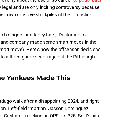
ly legal and are only inciting controversy because
eir own massive stockpiles of the futuristic-
rch dingers and fancy bats, it’s starting to
n and company made some smart moves in the
smart move). Here’s how the offseason decisions
to a three-game series against the Pittsburgh
he Yankees Made This
rdugo walk after a disappointing 2024, and right
ion. Left-field “martian” Jasson Dominguez
t Grisham is rocking an OPS+ of 325. So it’s safe