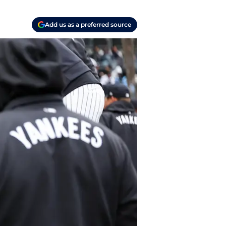
Add us as a preferred source