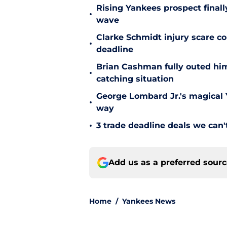
Rising Yankees prospect finall
•
wave
Clarke Schmidt injury scare co
•
deadline
Brian Cashman fully outed him
•
catching situation
George Lombard Jr.'s magical Y
•
way
•
3 trade deadline deals we can't
Add us as a preferred sour
Home
/
Yankees News