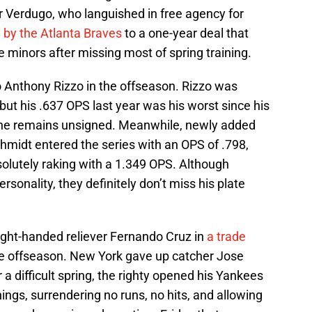
r Verdugo, who languished in free agency for
 by the Atlanta Braves
to a one-year deal that
e minors after missing most of spring training.
 Anthony Rizzo in the offseason. Rizzo was
ut his .637 OPS last year was his worst since his
, he remains unsigned. Meanwhile, newly added
hmidt entered the series with an OPS of .798,
lutely raking with a 1.349 OPS. Although
sonality, they definitely don’t miss his plate
ight-handed reliever Fernando Cruz in
a trade
e offseason. New York gave up catcher Jose
 a difficult spring, the righty opened his Yankees
ings, surrendering no runs, no hits, and allowing