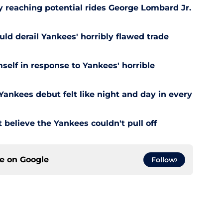
y reaching potential rides George Lombard Jr.
uld derail Yankees' horribly flawed trade
self in response to Yankees' horrible
ankees debut felt like night and day in every
 believe the Yankees couldn't pull off
ce on
Google
Follow