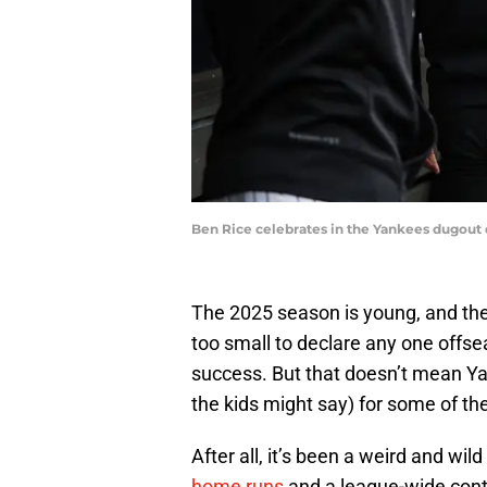
Ben Rice celebrates in the Yankees dugout
The 2025 season is young, and th
too small to declare any one offs
success. But that doesn’t mean Yan
the kids might say) for some of th
After all, it’s been a weird and wild
home runs
and a league-wide cont