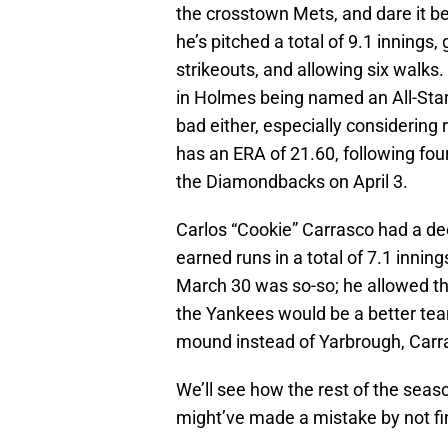
the crosstown Mets, and dare it be 
he’s pitched a total of 9.1 innings,
strikeouts, and allowing six walks.
in Holmes being named an All-Star fo
bad either, especially considering
has an ERA of 21.60, following four
the Diamondbacks on April 3.
Carlos “Cookie” Carrasco had a dec
earned runs in a total of 7.1 inni
March 30 was so-so; he allowed thr
the Yankees would be a better tea
mound instead of Yarbrough, Carr
We’ll see how the rest of the seaso
might’ve made a mistake by not fi