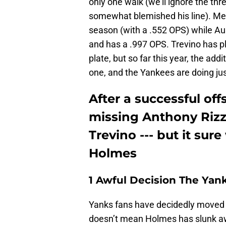
only one walk (we'll ignore the th
somewhat blemished his line). Mea
season (with a .552 OPS) while Aus
and has a .997 OPS. Trevino has pl
plate, but so far this year, the ad
one, and the Yankees are doing jus
After a successful of
missing Anthony Rizz
Trevino --- but it sure
Holmes
1 Awful Decision The Yan
Yanks fans have decidedly moved o
doesn’t mean Holmes has slunk away