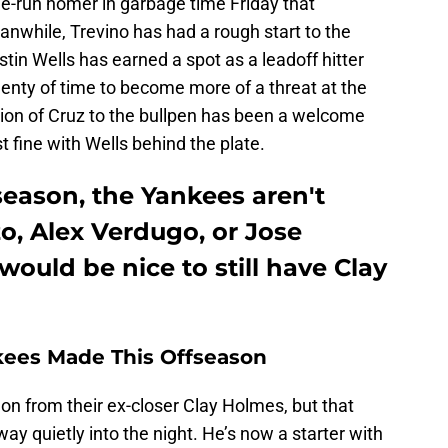
ree-run homer in garbage time Friday that
nwhile, Trevino has had a rough start to the
tin Wells has earned a spot as a leadoff hitter
enty of time to become more of a threat at the
dition of Cruz to the bullpen has been a welcome
t fine with Wells behind the plate.
fseason, the Yankees aren't
o, Alex Verdugo, or Jose
 would be nice to still have Clay
kees Made This Offseason
n from their ex-closer Clay Holmes, but that
 quietly into the night. He’s now a starter with