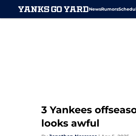
News
Rumors
Schedu
Skip to main content
3 Yankees offseaso
looks awful