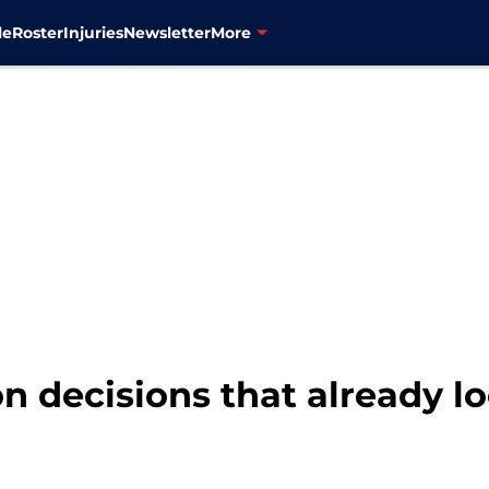
le
Roster
Injuries
Newsletter
More
n decisions that already lo