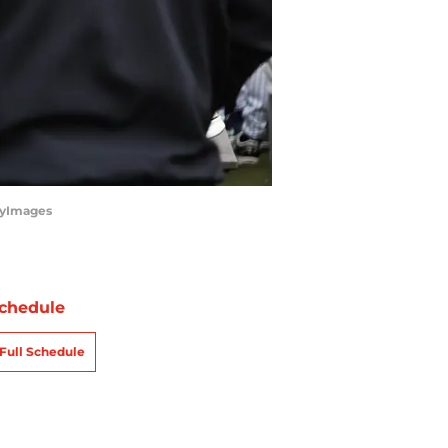
tyImages
chedule
Full Schedule