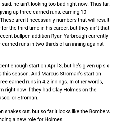
said, he ain’t looking too bad right now. Thus far,
 giving up three earned runs, earning 10
 These aren’t necessarily numbers that will result
r the third time in his career, but they ain’t that
 recent bullpen addition Ryan Yarbrough currently
 earned runs in two-thirds of an inning against
ent enough start on April 3, but he’s given up six
ngs this season. And Marcus Stroman’s start on
ee earned runs in 4.2 innings. In other words,
m right now if they had Clay Holmes on the
asco, or Stroman.
n shakes out, but so far it looks like the Bombers
nding a new role for Holmes.