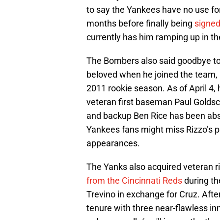
to say the Yankees have no use fo
months before finally being
signed
currently has him ramping up in th
The Bombers also said goodbye to
beloved when he joined the team, b
2011 rookie season. As of April 4
veteran first baseman Paul Goldsc
and backup Ben Rice has been abso
Yankees fans might miss Rizzo’s per
appearances.
The Yanks also acquired veteran r
from the Cincinnati Reds
during th
Trevino in exchange for Cruz. After
tenure with three near-flawless inn