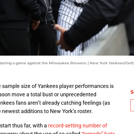
 during a game against the Milwaukee Brewers. | New York Yankees/Get
e sample size of Yankees player performances is
S
eason move a total bust or unprecedented
kees fans aren’t already catching feelings (as
e newest additions to New York’s roster.
 start thus far, with a
record-setting number of
roversy about the use of so-called
“torpedo” bats