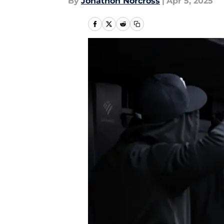
By
Jonathon Norcross
|
Apr 5, 2025