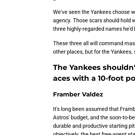
We've seen the Yankees choose wron
agency. Those scars should hold w
three highly-regarded names he'd b
These three all will command mas
other places, but for the Yankees, 
The Yankees shouldn'
aces with a 10-foot po
Framber Valdez
It's long been assumed that Framb
Astros' budget, and the soon-to-b
durable and productive starting pi
objectively, the best free-agent st