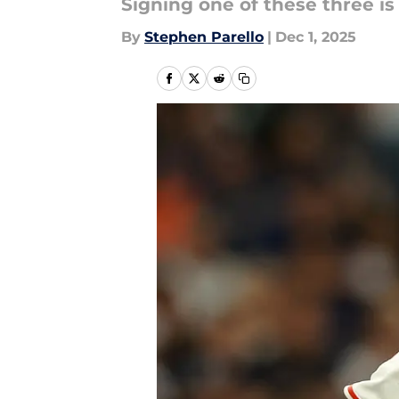
Signing one of these three is 
By
Stephen Parello
|
Dec 1, 2025