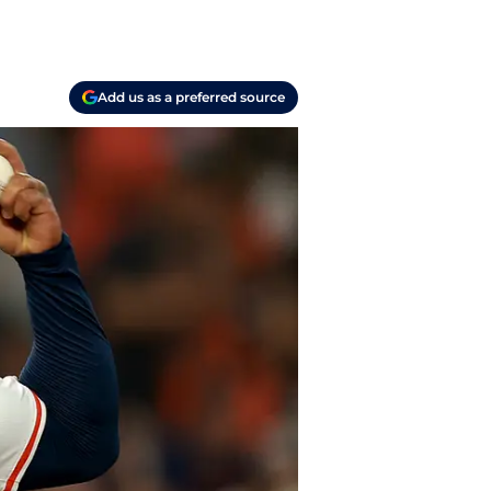
Add us as a preferred source