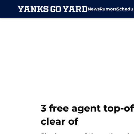
News
Rumors
Schedu
Skip to main content
3 free agent top-o
clear of