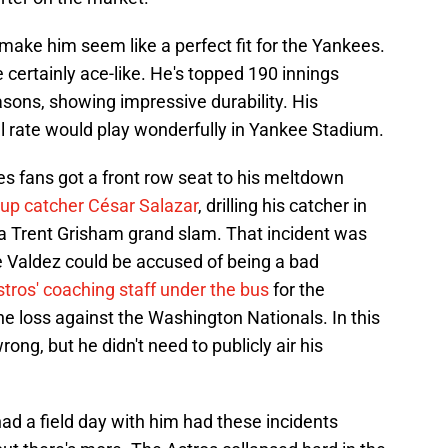
ake him seem like a perfect fit for the Yankees.
 certainly ace-like. He's topped 190 innings
easons, showing impressive durability. His
 rate would play wonderfully in Yankee Stadium.
s fans got a front row seat to his meltdown
 up catcher César Salazar
, drilling his catcher in
g a Trent Grisham grand slam. That incident was
me Valdez could be accused of being a bad
stros' coaching staff under the bus
for the
he loss against the Washington Nationals. In this
ong, but he didn't need to publicly air his
d a field day with him had these incidents