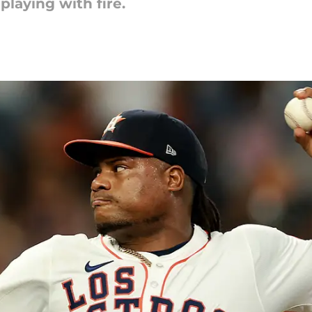
playing with fire.