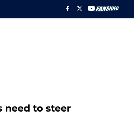
s need to steer