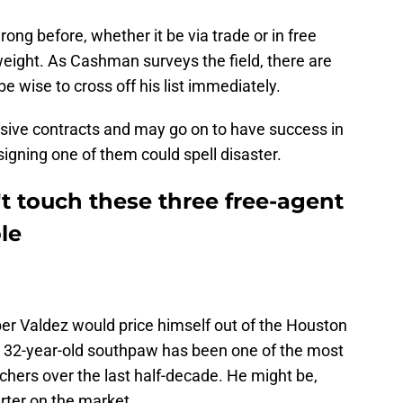
g before, whether it be via trade or in free
eight. As Cashman surveys the field, there are
e wise to cross off his list immediately.
sive contracts and may go on to have success in
signing one of them could spell disaster.
t touch these three free-agent
le
er Valdez would price himself out of the Houston
e 32-year-old southpaw has been one of the most
tchers over the last half-decade. He might be,
arter on the market.