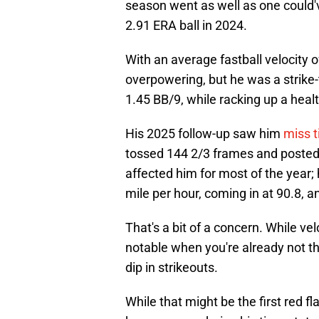
season went as well as one could'
2.91 ERA ball in 2024.
With an average fastball velocity 
overpowering, but he was a strik
1.45 BB/9, while racking up a heal
His 2025 follow-up saw him
miss t
tossed 144 2/3 frames and posted
affected him for most of the year; 
mile per hour, coming in at 90.8, and
That's a bit of a concern. While velo
notable when you're already not t
dip in strikeouts.
While that might be the first red fl