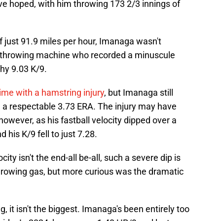
ve hoped, with him throwing 173 2/3 innings of
of just 91.9 miles per hour, Imanaga wasn't
e-throwing machine who recorded a minuscule
thy 9.03 K/9.
ime with a hamstring injury
, but Imanaga still
 a respectable 3.73 ERA. The injury may have
however, as his fastball velocity dipped over a
 his K/9 fell to just 7.28.
city isn't the end-all be-all, such a severe dip is
hrowing gas, but more curious was the dramatic
ag, it isn't the biggest. Imanaga's been entirely too