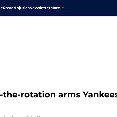
le
Roster
Injuries
Newsletter
More
f-the-rotation arms Yankee