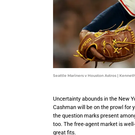
Seattle Mariners v Houston Astros | Kenn
Uncertainty abounds in the New Yor
Cashman will be on the prowl for y
the question marks present among t
too. The free-agent market is well
great fits.