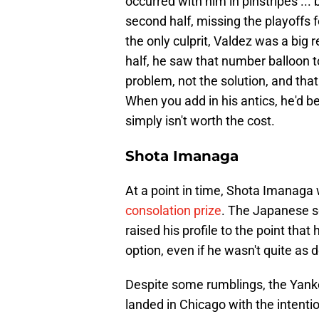
occurred with him in pinstripes ...
second half, missing the playoffs f
the only culprit, Valdez was a big 
half, he saw that number balloon to
problem, not the solution, and tha
When you add in his antics, he'd b
simply isn't worth the cost.
Shota Imanaga
At a point in time, Shota Imanaga
consolation prize
. The Japanese s
raised his profile to the point that
option, even if he wasn't quite a
Despite some rumblings, the Yanke
landed in Chicago with the intentio