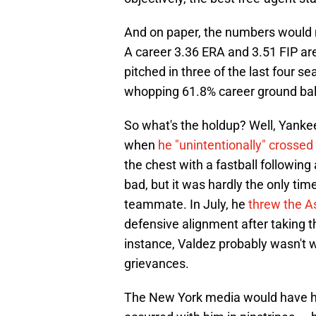
And on paper, the numbers would m
A career 3.36 ERA and 3.51 FIP are
pitched in three of the last four s
whopping 61.8% career ground ball
So what's the holdup? Well, Yankee
when
he "unintentionally" crossed
the chest with a fastball followin
bad, but it was hardly the only ti
teammate. In July, he
threw the A
defensive alignment after taking t
instance, Valdez probably wasn't wr
grievances.
The New York media would have ha