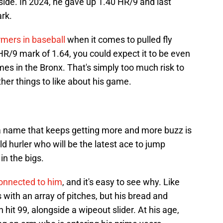
ide. In 2024, he gave up 1.40 HR/9 and last
ark.
rmers in baseball
when it comes to pulled fly
r HR/9 mark of 1.64, you could expect it to be even
es in the Bronx. That's simply too much risk to
other things to like about his game.
a name that keeps getting more and more buzz is
ld hurler who will be the latest ace to jump
in the bigs.
connected to him
, and it's easy to see why. Like
ith an array of pitches, but his bread and
n hit 99, alongside a wipeout slider. At his age,