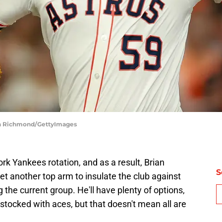
eth Richmond/GettyImages
k Yankees rotation, and as a result, Brian
S
et another top arm to insulate the club against
he current group. He'll have plenty of options,
-stocked with aces, but that doesn't mean all are