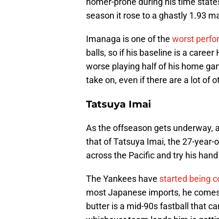
homer-prone during his time states
season it rose to a ghastly 1.93 m
Imanaga is one of the
worst perfo
balls, so if his baseline is a caree
worse playing half of his home gam
take on, even if there are a lot of 
Tatsuya Imai
As the offseason gets underway, 
that of Tatsuya Imai, the 27-year-o
across the Pacific and try his hand 
The Yankees have
started being 
most Japanese imports, he comes w
butter is a mid-90s fastball that ca