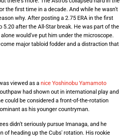
 but there's more. The Astros collapsed hard in the
or the first time in a decade. And while he wasn't
reason why. After posting a 2.75 ERA in the first
 5.20 after the All-Star break. He was part of the
t alone would've put him under the microscope.
ecome major tabloid fodder and a distraction that
 was viewed as a
nice Yoshinobu Yamamoto
outhpaw had shown out in international play and
 he could be considered a front-of-the-rotation
s dominant as his younger countryman.
es didn't seriously pursue Imanaga, and he
n of heading up the Cubs' rotation. His rookie