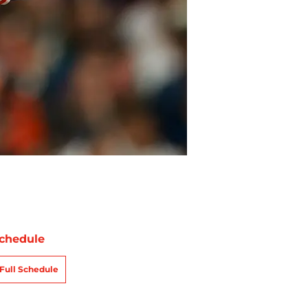
chedule
Full Schedule