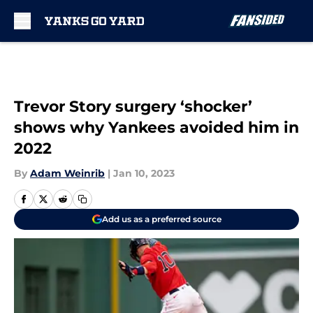
Skip to main content
Trevor Story surgery ‘shocker’
shows why Yankees avoided him in
2022
By
Adam Weinrib
|
Jan 10, 2023
Add us as a preferred source