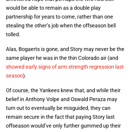
would be able to remain as a double play
partnership for years to come, rather than one
stealing the other’s job when the offseason bell
tolled.
Alas, Bogaerts is gone, and Story may never be the
same player he was in the thin Colorado air (and
showed early signs of arm strength regression last
season
).
Of course, the Yankees knew that, and while their
belief in Anthony Volpe and Oswald Peraza may
turn out to eventually be misguided, they can
remain secure in the fact that paying Story last
offseason would’ve only further gummed up their