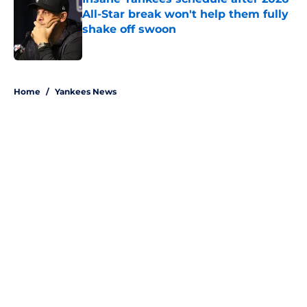
All-Star break won't help them fully
shake off swoon
Published by on Invalid Date
5 related articles loaded
Home
/
Yankees News
About
Openings
Contact
Our 300+ Sites
Mobile Apps
FanSided Daily
Pitch a Story
Privacy Policy
Terms of Use
Cookie Policy