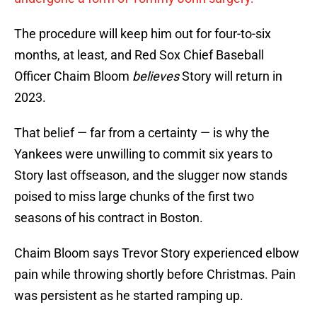
The procedure will keep him out for four-to-six
months, at least, and Red Sox Chief Baseball
Officer Chaim Bloom
believes
Story will return in
2023.
That belief — far from a certainty — is why the
Yankees were unwilling to commit six years to
Story last offseason, and the slugger now stands
poised to miss large chunks of the first two
seasons of his contract in Boston.
Chaim Bloom says Trevor Story experienced elbow
pain while throwing shortly before Christmas. Pain
was persistent as he started ramping up.