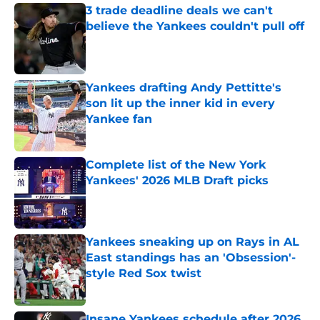
3 trade deadline deals we can't
believe the Yankees couldn't pull off
Published by on Invalid Date
Yankees drafting Andy Pettitte's
son lit up the inner kid in every
Yankee fan
Published by on Invalid Date
Complete list of the New York
Yankees' 2026 MLB Draft picks
Published by on Invalid Date
Yankees sneaking up on Rays in AL
East standings has an 'Obsession'-
style Red Sox twist
Published by on Invalid Date
Insane Yankees schedule after 2026