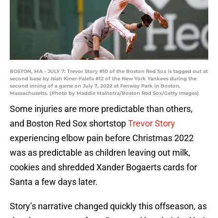
BOSTON, MA - JULY 7: Trevor Story #10 of the Boston Red Sox is tagged out at
second base by Isiah Kiner-Falefa #12 of the New York Yankees during the
second inning of a game on July 7, 2022 at Fenway Park in Boston,
Massachusetts. (Photo by Maddie Malhotra/Boston Red Sox/Getty Images)
Some injuries are more predictable than others,
and Boston Red Sox shortstop
Trevor Story
experiencing elbow pain before Christmas 2022
was as predictable as children leaving out milk,
cookies and shredded Xander Bogaerts cards for
Santa a few days later.
Story’s narrative changed quickly this offseason, as