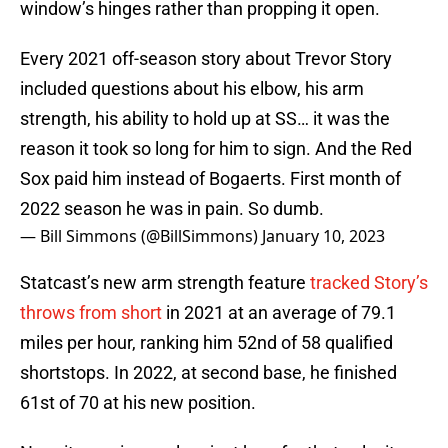
window’s hinges rather than propping it open.
Every 2021 off-season story about Trevor Story
included questions about his elbow, his arm
strength, his ability to hold up at SS… it was the
reason it took so long for him to sign. And the Red
Sox paid him instead of Bogaerts. First month of
2022 season he was in pain. So dumb.
— Bill Simmons (@BillSimmons)
January 10, 2023
Statcast’s new arm strength feature
tracked Story’s
throws from short
in 2021 at an average of 79.1
miles per hour, ranking him 52nd of 58 qualified
shortstops. In 2022, at second base, he finished
61st of 70 at his new position.