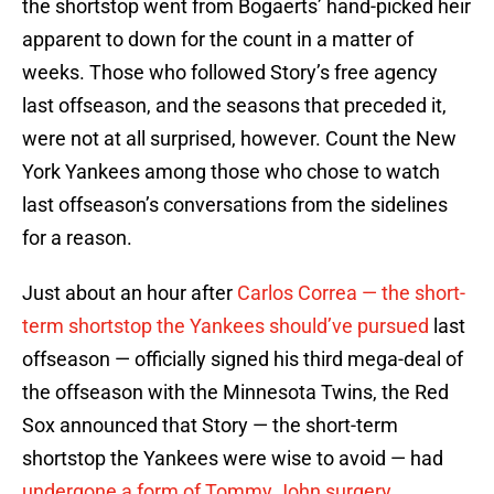
the shortstop went from Bogaerts’ hand-picked heir
apparent to down for the count in a matter of
weeks. Those who followed Story’s free agency
last offseason, and the seasons that preceded it,
were not at all surprised, however. Count the New
York Yankees among those who chose to watch
last offseason’s conversations from the sidelines
for a reason.
Just about an hour after
Carlos Correa — the short-
term shortstop the Yankees should’ve pursued
last
offseason — officially signed his third mega-deal of
the offseason with the Minnesota Twins, the Red
Sox announced that Story — the short-term
shortstop the Yankees were wise to avoid — had
undergone a form of Tommy John surgery.