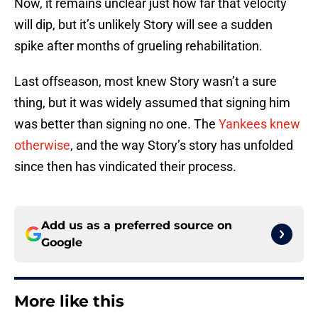
Now, it remains unclear just how far that velocity
will dip, but it’s unlikely Story will see a sudden
spike after months of grueling rehabilitation.
Last offseason, most knew Story wasn’t a sure
thing, but it was widely assumed that signing him
was better than signing no one. The
Yankees knew
otherwise
, and the way Story’s story has unfolded
since then has vindicated their process.
Add us as a preferred source on
Google
More like this