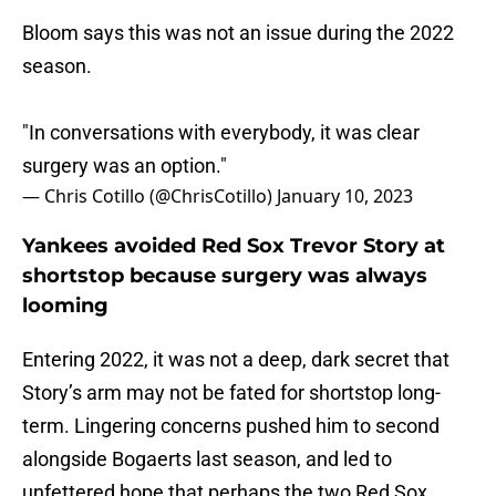
Bloom says this was not an issue during the 2022
season.
"In conversations with everybody, it was clear
surgery was an option."
— Chris Cotillo (@ChrisCotillo)
January 10, 2023
Yankees avoided Red Sox Trevor Story at
shortstop because surgery was always
looming
Entering 2022, it was not a deep, dark secret that
Story’s arm may not be fated for shortstop long-
term. Lingering concerns pushed him to second
alongside Bogaerts last season, and led to
unfettered hope that perhaps the two Red Sox