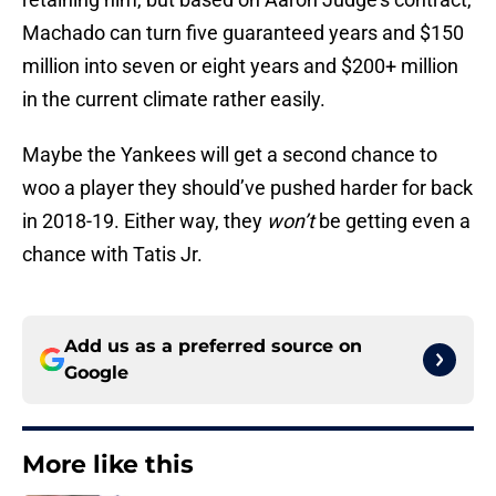
Machado can turn five guaranteed years and $150
million into seven or eight years and $200+ million
in the current climate rather easily.
Maybe the Yankees will get a second chance to
woo a player they should’ve pushed harder for back
in 2018-19. Either way, they
won’t
be getting even a
chance with Tatis Jr.
Add us as a preferred source on
Google
More like this