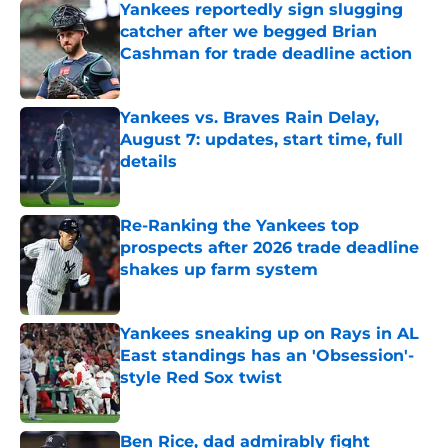
Yankees reportedly sign slugging
catcher after we begged Brian
Cashman for trade deadline action
Published by on Invalid Date
Yankees vs. Braves Rain Delay,
August 7: updates, start time, full
details
Published by on Invalid Date
Re-Ranking the Yankees top
prospects after 2026 trade deadline
shakes up farm system
Published by on Invalid Date
Yankees sneaking up on Rays in AL
East standings has an 'Obsession'-
style Red Sox twist
Published by on Invalid Date
Ben Rice, dad admirably fight