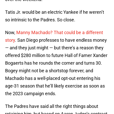
Tatis Jr. would be an electric Yankee if he weren’t
so intrinsic to the Padres. So close.
Now,
Manny Machado? That could be a different
story
. San Diego professes to have endless money
— and they just might — but there’s a reason they
offered $280 million to future Hall of Famer Xander
Bogaerts has he rounds the corner and turns 30.
Bogey might not be a shortstop forever, and
Machado has a well-placed opt-out entering his
age-31 season that he’ll likely exercise as soon as
the 2023 campaign ends.
The Padres have said all the right things about
retaining him, but based on Aaron Judge’s contract,