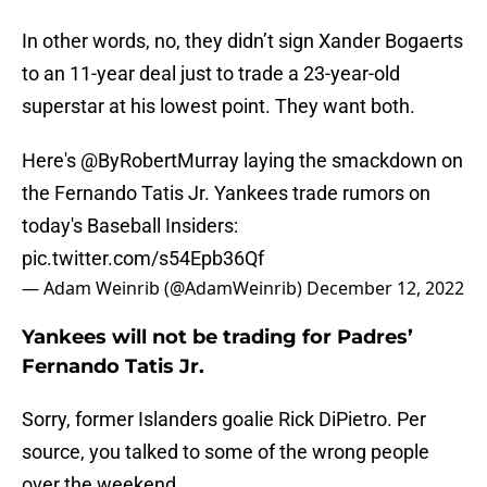
In other words, no, they didn’t sign Xander Bogaerts
to an 11-year deal just to trade a 23-year-old
superstar at his lowest point. They want both.
Here's
@ByRobertMurray
laying the smackdown on
the Fernando Tatis Jr. Yankees trade rumors on
today's Baseball Insiders:
pic.twitter.com/s54Epb36Qf
— Adam Weinrib (@AdamWeinrib)
December 12, 2022
Yankees will not be trading for Padres’
Fernando Tatis Jr.
Sorry, former Islanders goalie Rick DiPietro. Per
source, you talked to some of the wrong people
over the weekend.