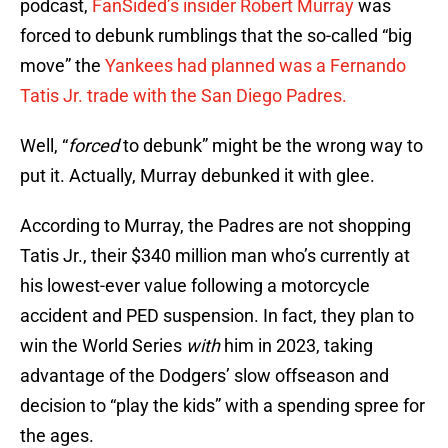
podcast,
FanSided’s insider Robert Murray
was
forced to debunk rumblings that the so-called “big
move” the
Yankees had planned was a Fernando
Tatis Jr. trade with the San Diego Padres.
Well, “
forced
to debunk” might be the wrong way to
put it. Actually, Murray debunked it with glee.
According to Murray, the Padres are not shopping
Tatis Jr., their $340 million man who’s currently at
his lowest-ever value following a motorcycle
accident and PED suspension. In fact, they plan to
win the World Series
with
him in 2023, taking
advantage of the Dodgers’ slow offseason and
decision to “play the kids” with a spending spree for
the ages.