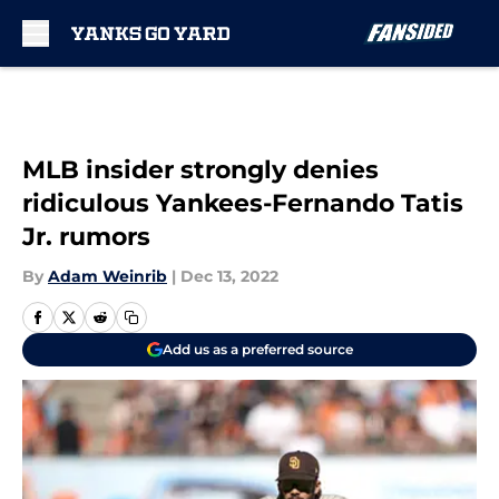
Skip to main content
MLB insider strongly denies
ridiculous Yankees-Fernando Tatis
Jr. rumors
By
Adam Weinrib
|
Dec 13, 2022
Add us as a preferred source