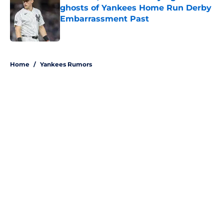
ghosts of Yankees Home Run Derby
Embarrassment Past
Published by on Invalid Date
5 related articles loaded
Home
/
Yankees Rumors
About
Openings
Contact
Our 300+ Sites
Mobile Apps
FanSided Daily
Pitch a Story
Privacy Policy
Terms of Use
Cookie Policy