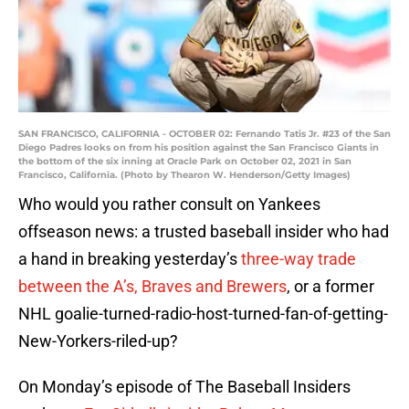
SAN FRANCISCO, CALIFORNIA - OCTOBER 02: Fernando Tatis Jr. #23 of the San
Diego Padres looks on from his position against the San Francisco Giants in
the bottom of the six inning at Oracle Park on October 02, 2021 in San
Francisco, California. (Photo by Thearon W. Henderson/Getty Images)
Who would you rather consult on Yankees
offseason news: a trusted baseball insider who had
a hand in breaking yesterday’s
three-way trade
between the A’s, Braves and Brewers
, or a former
NHL goalie-turned-radio-host-turned-fan-of-getting-
New-Yorkers-riled-up?
On Monday’s episode of The Baseball Insiders