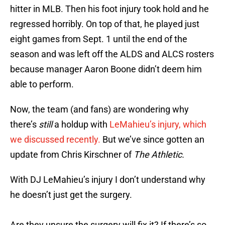
hitter in MLB. Then his foot injury took hold and he
regressed horribly. On top of that, he played just
eight games from Sept. 1 until the end of the
season and was left off the ALDS and ALCS rosters
because manager Aaron Boone didn’t deem him
able to perform.
Now, the team (and fans) are wondering why
there’s
still
a holdup with
LeMahieu’s injury, which
we discussed recently.
But we’ve since gotten an
update from Chris Kirschner of
The Athletic.
With DJ LeMahieu’s injury I don’t understand why
he doesn’t just get the surgery.
Are they unsure the surgery will fix it? If there’s so