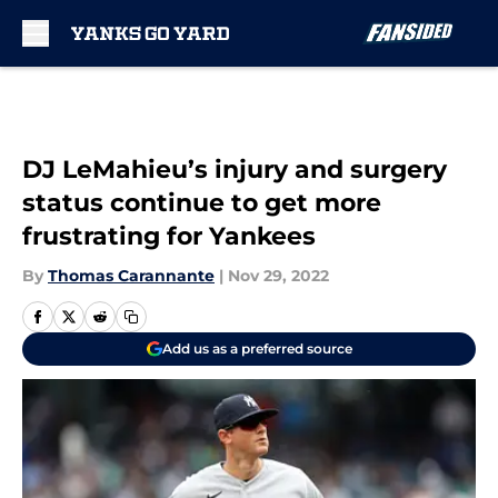
Skip to main content
DJ LeMahieu’s injury and surgery
status continue to get more
frustrating for Yankees
By
Thomas Carannante
|
Nov 29, 2022
Add us as a preferred source