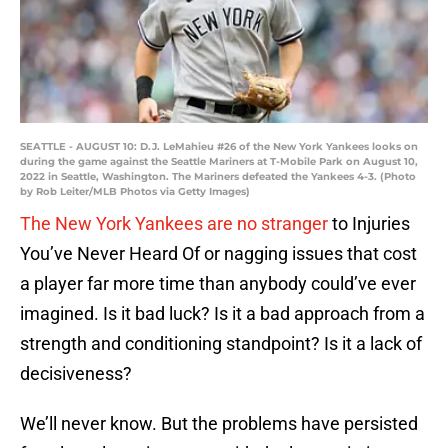
SEATTLE - AUGUST 10: D.J. LeMahieu #26 of the New York Yankees looks on
during the game against the Seattle Mariners at T-Mobile Park on August 10,
2022 in Seattle, Washington. The Mariners defeated the Yankees 4-3. (Photo
by Rob Leiter/MLB Photos via Getty Images)
The New York Yankees are no stranger
to Injuries
You’ve Never Heard Of or nagging issues that cost
a player far more time than anybody could’ve ever
imagined. Is it bad luck? Is it a bad approach from a
strength and conditioning standpoint? Is it a lack of
decisiveness?
We’ll never know. But the problems have persisted