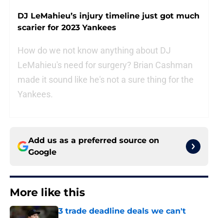
DJ LeMahieu’s injury timeline just got much
scarier for 2023 Yankees
How do we not know anything about DJ
LeMahieu's need for surgery? Brian Cashman
made it sound like he's not a sure thing for the
Yankees.
Add us as a preferred source on
Google
More like this
3 trade deadline deals we can't