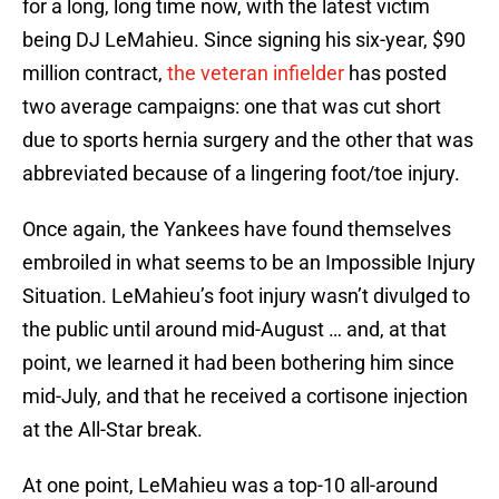
for a long, long time now, with the latest victim
being DJ LeMahieu. Since signing his six-year, $90
million contract,
the veteran infielder
has posted
two average campaigns: one that was cut short
due to sports hernia surgery and the other that was
abbreviated because of a lingering foot/toe injury.
Once again, the Yankees have found themselves
embroiled in what seems to be an Impossible Injury
Situation. LeMahieu’s foot injury wasn’t divulged to
the public until around mid-August … and, at that
point, we learned it had been bothering him since
mid-July, and that he received a cortisone injection
at the All-Star break.
At one point, LeMahieu was a top-10 all-around