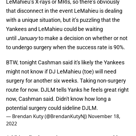
LeMahieu’s X-rays or MRIs, so there’s obviously
that disconnect in the event LeMahieu is dealing
with a unique situation, but it’s puzzling that the
Yankees and LeMahieu could be waiting
until
January
to make a decision on whether or not
to undergo surgery when the success rate is 90%.
BTW, tonight Cashman said it's likely the Yankees
might not know if DJ LeMahieu (toe) will need
surgery for another six weeks. Taking non-surgery
route for now. DJLM tells Yanks he feels great right
now, Cashman said. Didn't know how long a
potential surgery could sideline DJLM.
— Brendan Kuty (@BrendanKutyNJ)
November 18,
2022