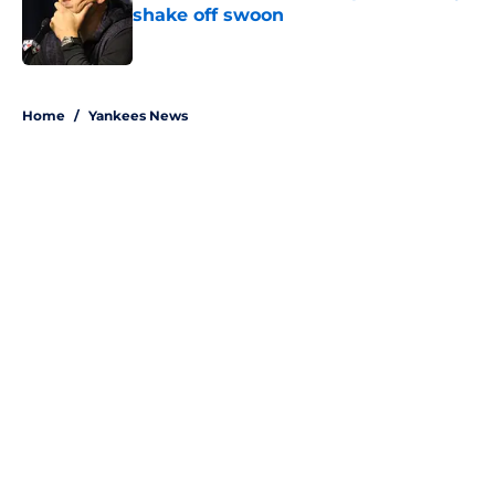
shake off swoon
Published by on Invalid Date
5 related articles loaded
Home
/
Yankees News
About
Openings
Contact
Our 300+ Sites
Mobile Apps
FanSided Daily
Pitch a Story
Privacy Policy
Terms of Use
Cookie Policy
Legal Disclaimer
Accessibility Statement