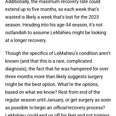
Additionally, the maximum recovery rate could
extend up to five months, so each week that’s
wasted is likely a week that’s lost for the 2023
season. Heading into his age-34 season, it’s not
outlandish to assume LeMahieu might be looking
at a longer recovery.
Though the specifics of LeMahieu’s condition aren’t
known (and that this is a rare, complicated
diagnosis), the fact that he was hampered for over
three months more than likely suggests surgery
might be the best option. What’re the options,
based on what we know? Rest from end of the
regular season until January, or get surgery as soon
as possible to begin an
official
recovery process?
LeMahieu could end up off his feet and not training