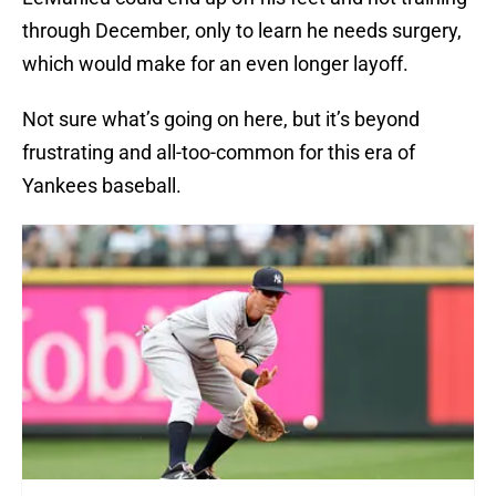
through December, only to learn he needs surgery,
which would make for an even longer layoff.
Not sure what’s going on here, but it’s beyond
frustrating and all-too-common for this era of
Yankees baseball.