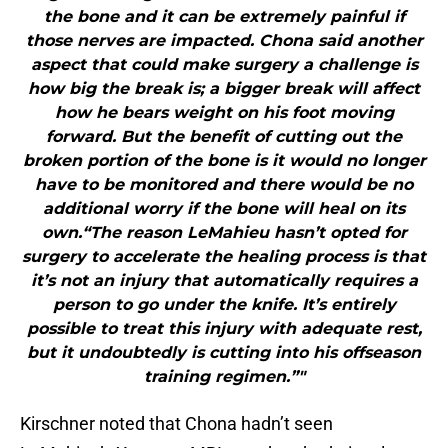
the bone and it can be extremely painful if
those nerves are impacted. Chona said another
aspect that could make surgery a challenge is
how big the break is; a bigger break will affect
how he bears weight on his foot moving
forward. But the benefit of cutting out the
broken portion of the bone is it would no longer
have to be monitored and there would be no
additional worry if the bone will heal on its
own.“The reason LeMahieu hasn’t opted for
surgery to accelerate the healing process is that
it’s not an injury that automatically requires a
person to go under the knife. It’s entirely
possible to treat this injury with adequate rest,
but it undoubtedly is cutting into his offseason
training regimen.”"
Kirschner noted that Chona hadn’t seen