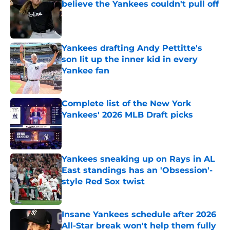
believe the Yankees couldn't pull off
Published by on Invalid Date
Yankees drafting Andy Pettitte's
son lit up the inner kid in every
Yankee fan
Published by on Invalid Date
Complete list of the New York
Yankees' 2026 MLB Draft picks
Published by on Invalid Date
Yankees sneaking up on Rays in AL
East standings has an 'Obsession'-
style Red Sox twist
Published by on Invalid Date
Insane Yankees schedule after 2026
All-Star break won't help them fully