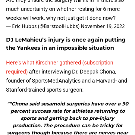
much uncertainty on whether resting for 6 more
weeks will work, why not just get it done now?
— Eric Hubbs (@BarstoolHubbs)
November 19, 2022
DJ LeMahieu’s injury is once again putting
the Yankees in an impossible situation
Here’s what Kirschner gathered (subscription
required)
after interviewing Dr. Deepak Chona,
founder of SportsMedAnalytics and a Harvard- and
Stanford-trained sports surgeon:
"“Chona said sesamoid surgeries have over a 90
percent success rate for athletes returning to
sports and getting back to pre-injury
production. The procedure can be tricky for
surgeons though because there are nerves near