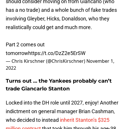
should consider moving on from Giancarlo (who
has a no trade) and a whole bunch of fake trades
involving Gleyber, Hicks, Donaldson, who they
realistically could get and much more.
Part 2 comes out
tomorrow
https://t.co/DzZ2e5ErSW
— Chris Kirschner (@ChrisKirschner)
November 1,
2022
Turns out … the Yankees probably can’t
trade Giancarlo Stanton
Locked into the DH role until 2027, enjoy! Another
indictment on general manager Brian Cashman,
who decided to instead
inherit Stanton’s $325
million contract
that took him through his age-38