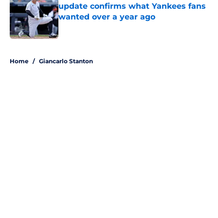
update confirms what Yankees fans
wanted over a year ago
Published by on Invalid Date
5 related articles loaded
Home
/
Giancarlo Stanton
About
Openings
Contact
Our 300+ Sites
Mobile Apps
FanSided Daily
Pitch a Story
Privacy Policy
Terms of Use
Cookie Policy