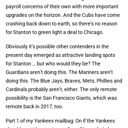
payroll concerns of their own with more important
upgrades on the horizon. And the Cubs have come
crashing back down to earth, so there’s no reason
for Stanton to green light a deal to Chicago.
Obviously it’s possible other contenders in the
present day emerged as attractive landing spots
for Stanton … but who would they be? The
Guardians aren’t doing this. The Mariners aren’t
doing this. The Blue Jays, Braves, Mets, Phillies and
Cardinals probably aren’t, either. The only remote
possibility is the San Francisco Giants, which was
remote back in 2017, too.
Part 1 of my Yankees mailbag: On if the Yankees