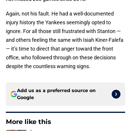
Again, not his fault. He had a well-documented
injury history the Yankees seemingly opted to
ignore. For all those still frustrated with Stanton —
and others feeling the same with Isiah Kiner-Falefa
— it’s time to direct that anger toward the front
office, who followed through on these decisions
despite the countless warning signs.
Add us as a preferred source on
Google
More like this