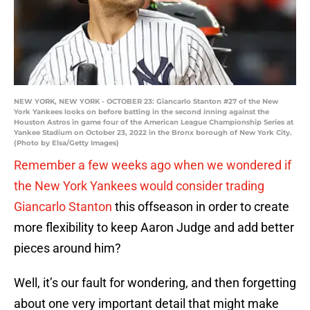
NEW YORK, NEW YORK - OCTOBER 23: Giancarlo Stanton #27 of the New
York Yankees looks on before batting in the second inning against the
Houston Astros in game four of the American League Championship Series at
Yankee Stadium on October 23, 2022 in the Bronx borough of New York City.
(Photo by Elsa/Getty Images)
Remember a few weeks ago when we wondered if
the New York Yankees would consider trading
Giancarlo Stanton
this offseason in order to create
more flexibility to keep Aaron Judge and add better
pieces around him?
Well, it’s our fault for wondering, and then forgetting
about one very important detail that might make