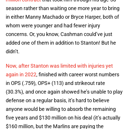
season rather than waiting one more year to bring
in either Manny Machado or Bryce Harper, both of
whom were younger and had fewer injury
concerns. Or, you know, Cashman could’ve just
added one of them in addition to Stanton! But he
didn’t.
Now, after Stanton was limited with injuries yet
again in 2022
, finished with career worst numbers
in OPS (.759), OPS+ (113) and strikeout rate
(30.3%), and once again showed he’s unable to play
defense on a regular basis, it’s hard to believe
anyone would be willing to absorb the remaining
five years and $130 million on his deal (it’s actually
$160 million, but the Marlins are paying the