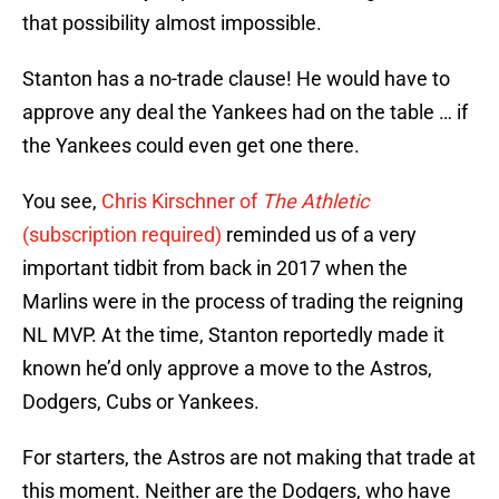
that possibility almost impossible.
Stanton has a no-trade clause! He would have to
approve any deal the Yankees had on the table … if
the Yankees could even get one there.
You see,
Chris Kirschner of
The Athletic
(subscription required)
reminded us of a very
important tidbit from back in 2017 when the
Marlins were in the process of trading the reigning
NL MVP. At the time, Stanton reportedly made it
known he’d only approve a move to the Astros,
Dodgers, Cubs or Yankees.
For starters, the Astros are not making that trade at
this moment. Neither are the Dodgers, who have