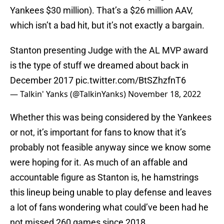
Yankees $30 million). That’s a $26 million AAV,
which isn’t a bad hit, but it’s not exactly a bargain.
Stanton presenting Judge with the AL MVP award
is the type of stuff we dreamed about back in
December 2017
pic.twitter.com/BtSZhzfnT6
— Talkin' Yanks (@TalkinYanks)
November 18, 2022
Whether this was being considered by the Yankees
or not, it’s important for fans to know that it’s
probably not feasible anyway since we know some
were hoping for it. As much of an affable and
accountable figure as Stanton is, he hamstrings
this lineup being unable to play defense and leaves
a lot of fans wondering what could’ve been had he
not missed 260 games since 2018.