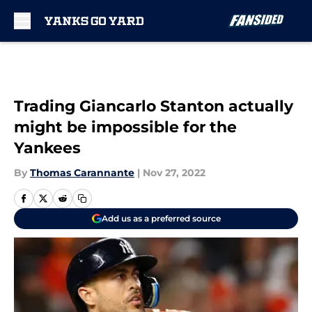
Skip to main content
Trading Giancarlo Stanton actually
might be impossible for the
Yankees
By
Thomas Carannante
|
Nov 27, 2022
Add us as a preferred source