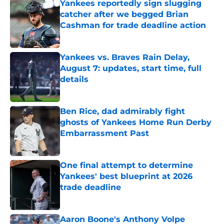
Yankees reportedly sign slugging
catcher after we begged Brian
Cashman for trade deadline action
Published by on Invalid Date
Yankees vs. Braves Rain Delay,
August 7: updates, start time, full
details
Published by on Invalid Date
Ben Rice, dad admirably fight
ghosts of Yankees Home Run Derby
Embarrassment Past
Published by on Invalid Date
One final attempt to determine
Yankees' best blueprint at 2026
trade deadline
Published by on Invalid Date
Aaron Boone's Anthony Volpe