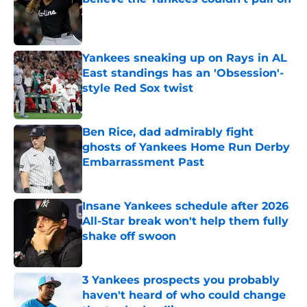
Published by on Invalid Date
Yankees sneaking up on Rays in AL
East standings has an 'Obsession'-
style Red Sox twist
Published by on Invalid Date
Ben Rice, dad admirably fight
ghosts of Yankees Home Run Derby
Embarrassment Past
Published by on Invalid Date
Insane Yankees schedule after 2026
All-Star break won't help them fully
shake off swoon
Published by on Invalid Date
3 Yankees prospects you probably
haven't heard of who could change