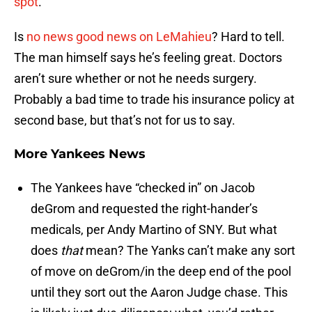
spot
.
Is
no news good news on LeMahieu
? Hard to tell.
The man himself says he’s feeling great. Doctors
aren’t sure whether or not he needs surgery.
Probably a bad time to trade his insurance policy at
second base, but that’s not for us to say.
More Yankees News
The Yankees have “checked in” on Jacob
deGrom and requested the right-hander’s
medicals, per Andy Martino of SNY. But what
does
that
mean? The Yanks can’t make any sort
of move on deGrom/in the deep end of the pool
until they sort out the Aaron Judge chase. This