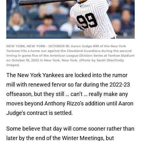
NEW YORK, NEW YORK - OCTOBER 18: Aaron Judge #99 of the New York
Yankees hits a home run against the Cleveland Guardians during the second
inning in game five of the American League Division Series at Yankee Stadium
on October 18, 2022 in New York, New York. (Photo by Sarah Stier/Getty
Images)
The New York Yankees are locked into the rumor
mill with renewed fervor so far during the 2022-23
offseason, but they still … can’t … really make any
moves beyond Anthony Rizzo’s addition until Aaron
Judge’s contract is settled.
Some believe that day will come sooner rather than
later by the end of the Winter Meetings, but