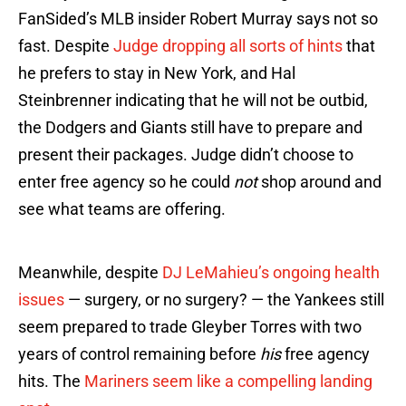
FanSided’s MLB insider Robert Murray says not so
fast. Despite
Judge dropping all sorts of hints
that
he prefers to stay in New York, and Hal
Steinbrenner indicating that he will not be outbid,
the Dodgers and Giants still have to prepare and
present their packages. Judge didn’t choose to
enter free agency so he could
not
shop around and
see what teams are offering.
Meanwhile, despite
DJ LeMahieu’s ongoing health
issues
— surgery, or no surgery? — the Yankees still
seem prepared to trade Gleyber Torres with two
years of control remaining before
his
free agency
hits. The
Mariners seem like a compelling landing