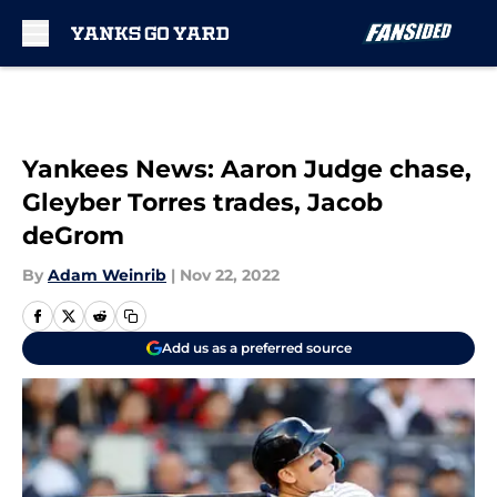
Skip to main content
Yankees News: Aaron Judge chase,
Gleyber Torres trades, Jacob
deGrom
By
Adam Weinrib
|
Nov 22, 2022
Add us as a preferred source