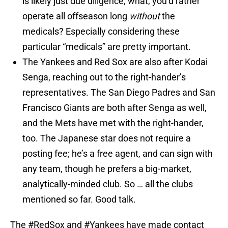
is likely just due diligence; what, you’d rather
operate all offseason long
without
the
medicals? Especially considering these
particular “medicals” are pretty important.
The Yankees and Red Sox are also after Kodai
Senga, reaching out to the right-hander’s
representatives. The San Diego Padres and San
Francisco Giants are both after Senga as well,
and the Mets have met with the right-hander,
too. The Japanese star does not require a
posting fee; he’s a free agent, and can sign with
any team, though he prefers a big-market,
analytically-minded club. So … all the clubs
mentioned so far. Good talk.
The
#RedSox
and
#Yankees
have made contact