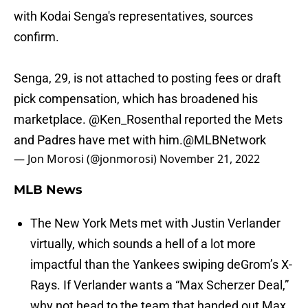
with Kodai Senga's representatives, sources
confirm.
Senga, 29, is not attached to posting fees or draft
pick compensation, which has broadened his
marketplace.
@Ken_Rosenthal
reported the Mets
and Padres have met with him.
@MLBNetwork
— Jon Morosi (@jonmorosi)
November 21, 2022
MLB News
The New York Mets met with Justin Verlander
virtually, which sounds a hell of a lot more
impactful than the Yankees swiping deGrom’s X-
Rays. If Verlander wants a “Max Scherzer Deal,”
why not head to the team that handed out Max