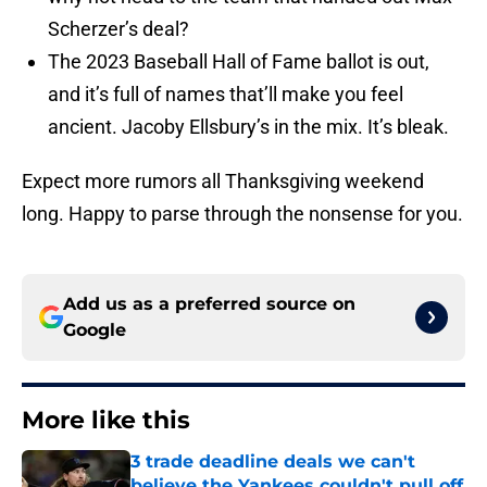
Scherzer’s deal?
The 2023 Baseball Hall of Fame ballot is out,
and it’s full of names that’ll make you feel
ancient. Jacoby Ellsbury’s in the mix. It’s bleak.
Expect more rumors all Thanksgiving weekend
long. Happy to parse through the nonsense for you.
Add us as a preferred source on
Google
More like this
3 trade deadline deals we can't
believe the Yankees couldn't pull off