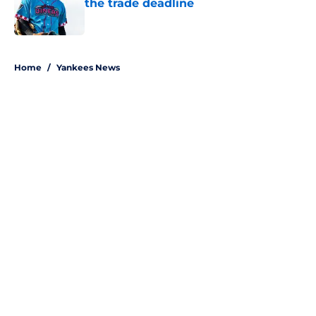
the trade deadline
Published by on Invalid Date
5 related articles loaded
Home
/
Yankees News
About
Openings
Contact
Our 300+ Sites
Mobile Apps
FanSided Daily
Pitch a Story
Privacy Policy
Terms of Use
Cookie Policy
Legal Disclaimer
Accessibility Statement