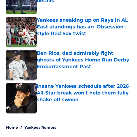
details
Published by on Invalid Date
Yankees sneaking up on Rays in AL
East standings has an 'Obsession'-
style Red Sox twist
Published by on Invalid Date
Ben Rice, dad admirably fight
ghosts of Yankees Home Run Derby
Embarrassment Past
Published by on Invalid Date
Insane Yankees schedule after 2026
All-Star break won't help them fully
shake off swoon
Published by on Invalid Date
5 related articles loaded
Home
/
Yankees Rumors