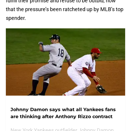
fulfill their promise and refuse to be outbid, now
that the pressure’s been ratcheted up by MLB’s top
spender.
Johnny Damon says what all Yankees fans
are thinking after Anthony Rizzo contract
New York Yankees outfielder Johnny Damon