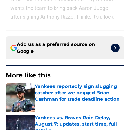
wants the team to bring back Aaron Judge
after signing Anthony Rizzo. Thinks it's a lock.
Add us as a preferred source on
Google
More like this
Yankees reportedly sign slugging
catcher after we begged Brian
Cashman for trade deadline action
Published by on Invalid Date
Yankees vs. Braves Rain Delay,
August 7: updates, start time, full