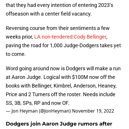
that they had every intention of entering 2023’s
offseason with a center field vacancy.
Reversing course from their sentiments a few
weeks prior,
LA non-tendered Cody Bellinger
,
paving the road for 1,000 Judge-Dodgers takes yet
to come.
Word going around now is Dodgers will make a run
at Aaron Judge. Logical with $100M now off the
books with Bellinger, Kimbrel, Anderson, Heaney,
Price and 2 Turners off the roster. Needs include
SS, 3B, SPs, RP and now OF.
— Jon Heyman (@JonHeyman)
November 19, 2022
Dodgers join Aaron Judge rumors after