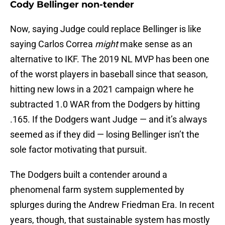
Cody Bellinger non-tender
Now, saying Judge could replace Bellinger is like
saying Carlos Correa
might
make sense as an
alternative to IKF. The 2019 NL MVP has been one
of the worst players in baseball since that season,
hitting new lows in a 2021 campaign where he
subtracted 1.0 WAR from the Dodgers by hitting
.165. If the Dodgers want Judge — and it’s always
seemed as if they did — losing Bellinger isn’t the
sole factor motivating that pursuit.
The Dodgers built a contender around a
phenomenal farm system supplemented by
splurges during the Andrew Friedman Era. In recent
years, though, that sustainable system has mostly