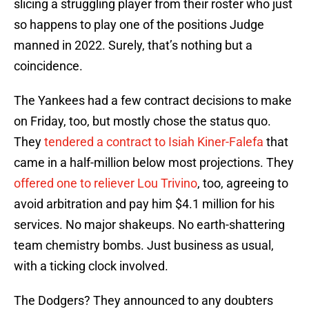
slicing a struggling player from their roster who just
so happens to play one of the positions Judge
manned in 2022. Surely, that’s nothing but a
coincidence.
The Yankees had a few contract decisions to make
on Friday, too, but mostly chose the status quo.
They
tendered a contract to Isiah Kiner-Falefa
that
came in a half-million below most projections. They
offered one to reliever Lou Trivino
, too, agreeing to
avoid arbitration and pay him $4.1 million for his
services. No major shakeups. No earth-shattering
team chemistry bombs. Just business as usual,
with a ticking clock involved.
The Dodgers? They announced to any doubters