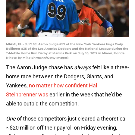
MIAMI, FL - JULY 10: Aaron Judge #99 of the New York Yankees hugs Cody
Bellinger #35 of the Los Angeles Dodgers and the National League during the
T-Mobile Home Run Derby at Marlins Park on July 10, 2017 in Miami, Florida.
(Photo by Mike Ehrmann/Getty Images)
The Aaron Judge chase has
always
felt like a three-
horse race between the Dodgers, Giants, and
Yankees,
no matter how confident Hal
Steinbrenner was
earlier in the week that he’d be
able to outbid the competition.
One
of those competitors just cleared a theoretical
~$20 million off their payroll on Friday evening,