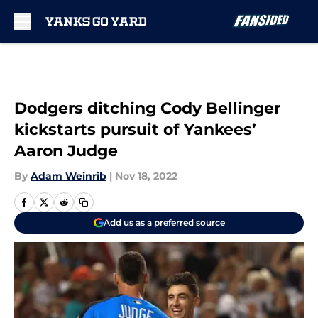
Skip to main content
Dodgers ditching Cody Bellinger
kickstarts pursuit of Yankees’
Aaron Judge
By
Adam Weinrib
|
Nov 18, 2022
Add us as a preferred source