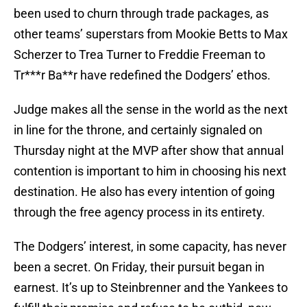
been used to churn through trade packages, as
other teams’ superstars from Mookie Betts to Max
Scherzer to Trea Turner to Freddie Freeman to
Tr***r Ba**r have redefined the Dodgers’ ethos.
Judge makes all the sense in the world as the next
in line for the throne, and certainly signaled on
Thursday night at the MVP after show that annual
contention is important to him in choosing his next
destination. He also has every intention of going
through the free agency process in its entirety.
The Dodgers’ interest, in some capacity, has never
been a secret. On Friday, their pursuit began in
earnest. It’s up to Steinbrenner and the Yankees to