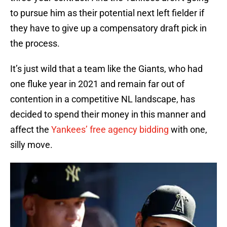
to pursue him as their potential next left fielder if
they have to give up a compensatory draft pick in
the process.
It’s just wild that a team like the Giants, who had
one fluke year in 2021 and remain far out of
contention in a competitive NL landscape, has
decided to spend their money in this manner and
affect the
Yankees’ free agency bidding
with one,
silly move.