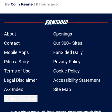
By
Colin Keane
|
11 hours ago
About
Openings
Contact
Our 300+ Sites
Mobile Apps
FanSided Daily
Pitch a Story
Privacy Policy
Terms of Use
Cookie Policy
Legal Disclaimer
Accessibility Statement
A-Z Index
Site Map
Cookies Settings
© 2026
Minute Media
-
All Rights Reserved. The content on this site is