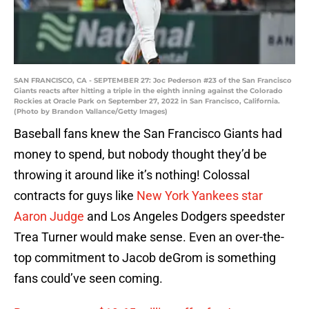
SAN FRANCISCO, CA - SEPTEMBER 27: Joc Pederson #23 of the San Francisco
Giants reacts after hitting a triple in the eighth inning against the Colorado
Rockies at Oracle Park on September 27, 2022 in San Francisco, California.
(Photo by Brandon Vallance/Getty Images)
Baseball fans knew the San Francisco Giants had
money to spend, but nobody thought they’d be
throwing it around like it’s nothing! Colossal
contracts for guys like
New York Yankees star
Aaron Judge
and Los Angeles Dodgers speedster
Trea Turner would make sense. Even an over-the-
top commitment to Jacob deGrom is something
fans could’ve seen coming.