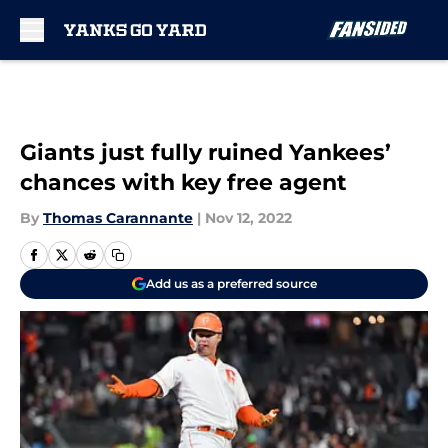
Skip to main content
Giants just fully ruined Yankees’
chances with key free agent
By
Thomas Carannante
|
Nov 12, 2022
Add us as a preferred source