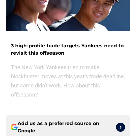
3 high-profile trade targets Yankees need to
revisit this offseason
The New York Yankees tried to make
blockbuster moves at this year's trade deadline,
but some didn't work. How about this
offseason?
Add us as a preferred source on
Google