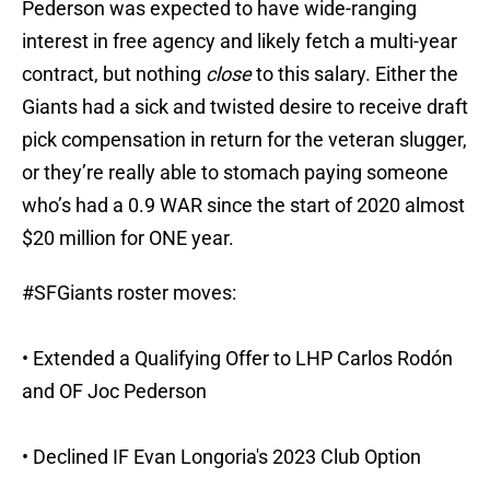
Pederson was expected to have wide-ranging
interest in free agency and likely fetch a multi-year
contract, but nothing
close
to this salary. Either the
Giants had a sick and twisted desire to receive draft
pick compensation in return for the veteran slugger,
or they’re really able to stomach paying someone
who’s had a 0.9 WAR since the start of 2020 almost
$20 million for ONE year.
#SFGiants
roster moves:
• Extended a Qualifying Offer to LHP Carlos Rodón
and OF Joc Pederson
• Declined IF Evan Longoria's 2023 Club Option