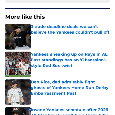
More like this
3 trade deadline deals we can't
believe the Yankees couldn't pull off
Published by on Invalid Date
Yankees sneaking up on Rays in AL
East standings has an 'Obsession'-
style Red Sox twist
Published by on Invalid Date
Ben Rice, dad admirably fight
ghosts of Yankees Home Run Derby
Embarrassment Past
Published by on Invalid Date
Insane Yankees schedule after 2026