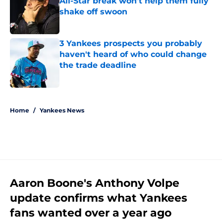
All-Star break won't help them fully
shake off swoon
Published by on Invalid Date
3 Yankees prospects you probably
haven't heard of who could change
the trade deadline
Published by on Invalid Date
5 related articles loaded
Home
/
Yankees News
Aaron Boone's Anthony Volpe
update confirms what Yankees
fans wanted over a year ago