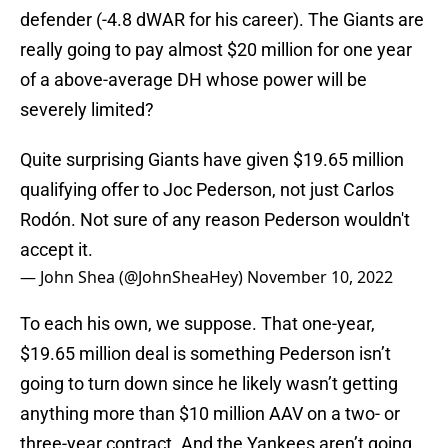
defender (-4.8 dWAR for his career). The Giants are
really going to pay almost $20 million for one year
of a above-average DH whose power will be
severely limited?
Quite surprising Giants have given $19.65 million
qualifying offer to Joc Pederson, not just Carlos
Rodón. Not sure of any reason Pederson wouldn't
accept it.
— John Shea (@JohnSheaHey)
November 10, 2022
To each his own, we suppose. That one-year,
$19.65 million deal is something Pederson isn’t
going to turn down since he likely wasn’t getting
anything more than $10 million AAV on a two- or
three-year contract. And the Yankees aren’t going