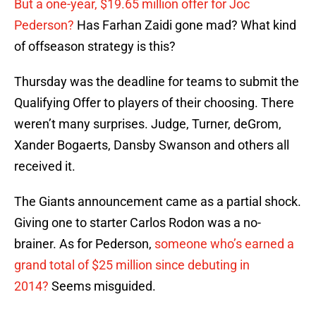
But a one-year, $19.65 million offer for Joc
Pederson?
Has Farhan Zaidi gone mad? What kind
of offseason strategy is this?
Thursday was the deadline for teams to submit the
Qualifying Offer to players of their choosing. There
weren’t many surprises. Judge, Turner, deGrom,
Xander Bogaerts, Dansby Swanson and others all
received it.
The Giants announcement came as a partial shock.
Giving one to starter Carlos Rodon was a no-
brainer. As for Pederson,
someone who’s earned a
grand total of $25 million since debuting in
2014?
Seems misguided.