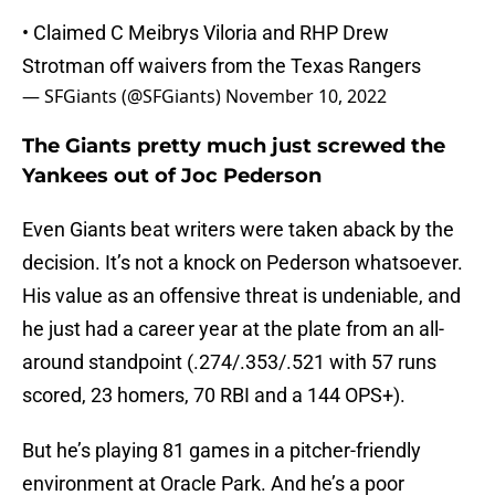
• Claimed C Meibrys Viloria and RHP Drew
Strotman off waivers from the Texas Rangers
— SFGiants (@SFGiants)
November 10, 2022
The Giants pretty much just screwed the
Yankees out of Joc Pederson
Even Giants beat writers were taken aback by the
decision. It’s not a knock on Pederson whatsoever.
His value as an offensive threat is undeniable, and
he just had a career year at the plate from an all-
around standpoint (.274/.353/.521 with 57 runs
scored, 23 homers, 70 RBI and a 144 OPS+).
But he’s playing 81 games in a pitcher-friendly
environment at Oracle Park. And he’s a poor