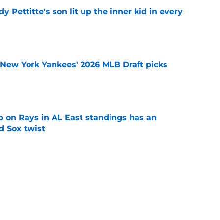
y Pettitte's son lit up the inner kid in every
e
e New York Yankees' 2026 MLB Draft picks
e
 on Rays in AL East standings has an
d Sox twist
e
ule after 2026 All-Star break won't help
f swoon
e