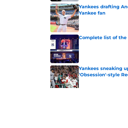
Yankees drafting And
Yankee fan
Published by on Invalid Dat
Complete list of th
Published by on Invalid Dat
Yankees sneaking up
'Obsession'-style Re
Published by on Invalid Dat
Insane Yankees sched
them fully shake of
Published by on Invalid Dat