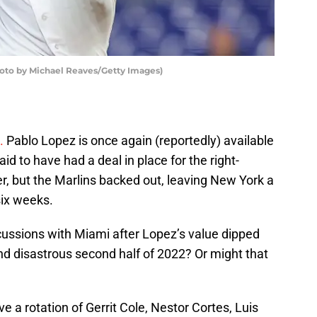
hoto by Michael Reaves/Getty Images)
.
Pablo Lopez is once again (reportedly) available
id to have had a deal in place for the right-
r, but the Marlins backed out, leaving New York a
six weeks.
cussions with Miami after Lopez’s value dipped
and disastrous second half of 2022? Or might that
 a rotation of Gerrit Cole, Nestor Cortes, Luis