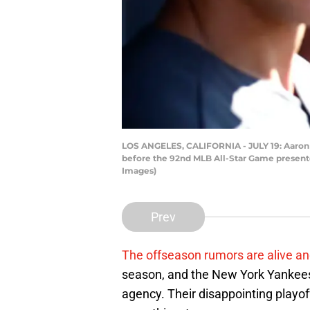
LOS ANGELES, CALIFORNIA - JULY 19: Aaron 
before the 92nd MLB All-Star Game presente
Images)
Prev
The offseason rumors are alive an
season, and the New York Yankees 
agency. Their disappointing playof