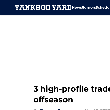
News
Rumors
Schedu
Skip to main content
3 high-profile trad
offseason