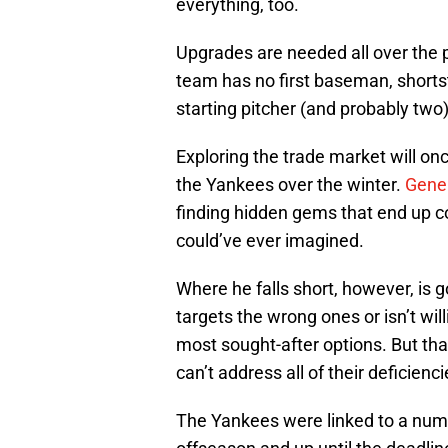
everything, too.
Upgrades are needed all over the p
team has no first baseman, shortsto
starting pitcher (and probably two
Exploring the trade market will onc
the Yankees over the winter.
Gene
finding hidden gems that end up c
could’ve ever imagined.
Where he falls short, however, is g
targets the wrong ones or isn’t will
most sought-after options. But tha
can’t address all of their deficien
The Yankees were linked to a numbe