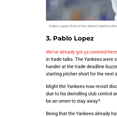
Pablo Lopez #49 of the Miami Marlins (P
3. Pablo Lopez
We’ve already got ya covered here
in trade talks. The Yankees were sa
hander at the trade deadline buzze
starting pitcher short for the next 
Might the Yankees now revisit dis
due to his dwindling club control 
be an omen to stay away?
Being that the Yankees already have