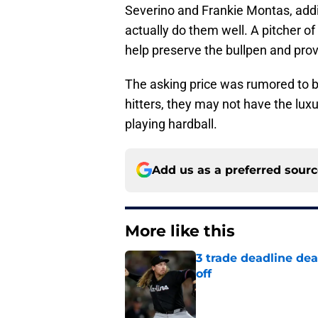
Severino and Frankie Montas, addi
actually do them well. A pitcher of
help preserve the bullpen and prov
The asking price was rumored to be
hitters, they may not have the luxu
playing hardball.
Add us as a preferred sour
More like this
3 trade deadline dea
off
Published by on Invalid Dat