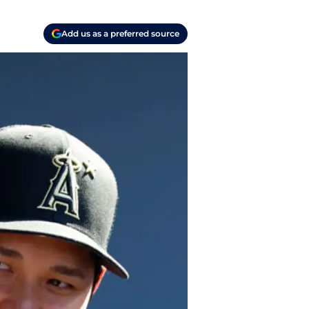
Add us as a preferred source