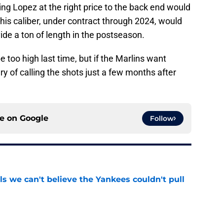
ng Lopez at the right price to the back end would
 his caliber, under contract through 2024, would
ide a ton of length in the postseason.
 too high last time, but if the Marlins want
ry of calling the shots just a few months after
ce on
Google
Follow
ls we can't believe the Yankees couldn't pull
e