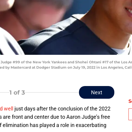
Judge #99 of the New York Yankees and Shohei Ohtani #17 of the Los A
d by Mastercard at Dodger Stadium on July 19, 2022 in Los Angeles, Cali
1
of 3
Next
S
d well
just days after the conclusion of the 2022
are front and center due to Aaron Judge’s free
f elimination has played a role in exacerbating