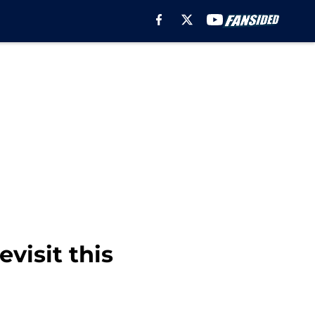
visit this