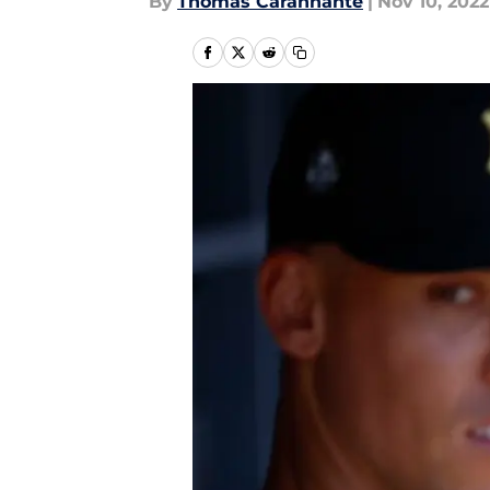
By
Thomas Carannante
|
Nov 10, 2022