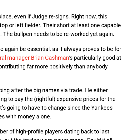
lace, even if Judge re-signs. Right now, this
p or left fielder. Their short at least one capable
). The bullpen needs to be re-worked yet again.
e again be essential, as it always proves to be for
ral manager Brian Cashman
‘s particularly good at
ontributing far more positively than anybody
oing after the big names via trade. He either
ing to pay the (rightful) expensive prices for the
t’s going to have to change since the Yankees
cies with money alone.
r of high-profile players dating back to last