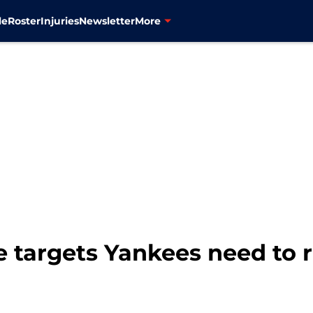
le
Roster
Injuries
Newsletter
More
e targets Yankees need to re