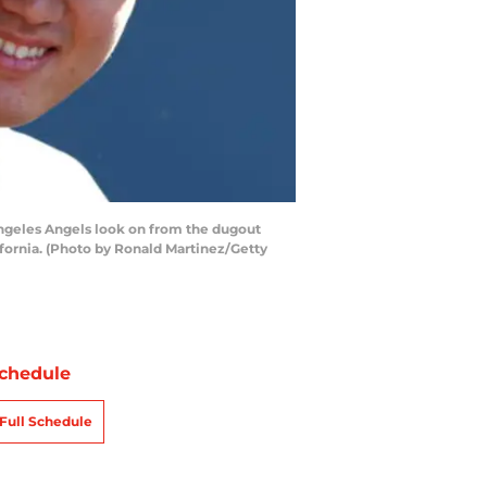
ngeles Angels look on from the dugout
fornia. (Photo by Ronald Martinez/Getty
chedule
Full Schedule