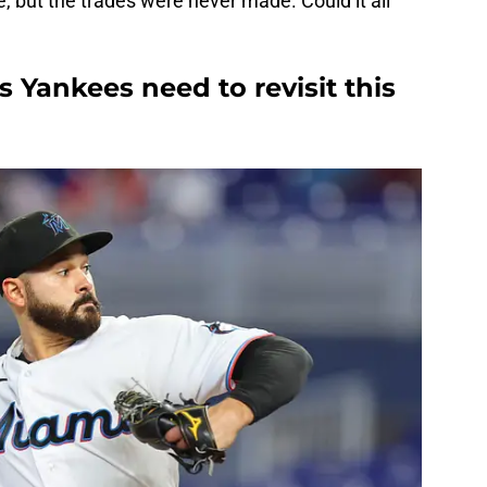
e, but the trades were never made. Could it all
s Yankees need to revisit this