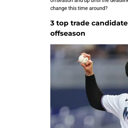
offseason and up until the deadlin
change this time around?
3 top trade candidate
offseason