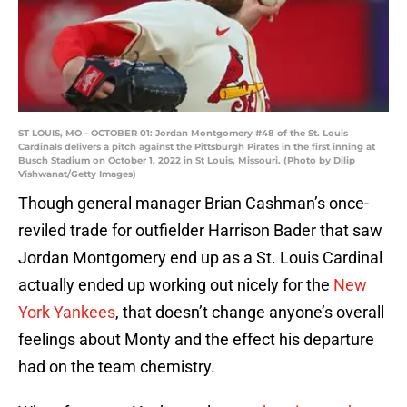
ST LOUIS, MO - OCTOBER 01: Jordan Montgomery #48 of the St. Louis
Cardinals delivers a pitch against the Pittsburgh Pirates in the first inning at
Busch Stadium on October 1, 2022 in St Louis, Missouri. (Photo by Dilip
Vishwanat/Getty Images)
Though general manager Brian Cashman’s once-
reviled trade for outfielder Harrison Bader that saw
Jordan Montgomery end up as a St. Louis Cardinal
actually ended up working out nicely for the
New
York Yankees
, that doesn’t change anyone’s overall
feelings about Monty and the effect his departure
had on the team chemistry.