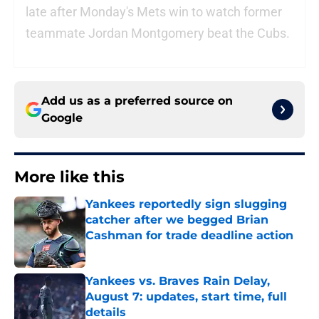
late after Monday's Mets win to watch former
teammate Jordan Montgomery beat the Cubs.
Add us as a preferred source on
Google
More like this
Yankees reportedly sign slugging
catcher after we begged Brian
Cashman for trade deadline action
Published by on Invalid Date
Yankees vs. Braves Rain Delay,
August 7: updates, start time, full
details