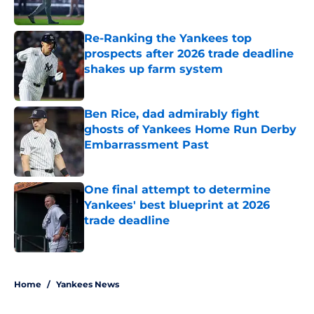
Published by on Invalid Date
Re-Ranking the Yankees top
prospects after 2026 trade deadline
shakes up farm system
Published by on Invalid Date
Ben Rice, dad admirably fight
ghosts of Yankees Home Run Derby
Embarrassment Past
Published by on Invalid Date
One final attempt to determine
Yankees' best blueprint at 2026
trade deadline
Published by on Invalid Date
5 related articles loaded
Home
/
Yankees News