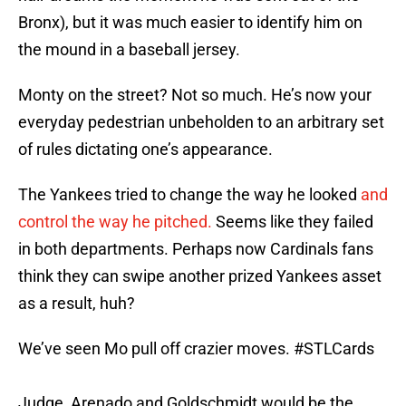
Bronx), but it was much easier to identify him on
the mound in a baseball jersey.
Monty on the street? Not so much. He’s now your
everyday pedestrian unbeholden to an arbitrary set
of rules dictating one’s appearance.
The Yankees tried to change the way he looked
and
control the way he pitched.
Seems like they failed
in both departments. Perhaps now Cardinals fans
think they can swipe another prized Yankees asset
as a result, huh?
We’ve seen Mo pull off crazier moves.
#STLCards
Judge, Arenado and Goldschmidt would be the