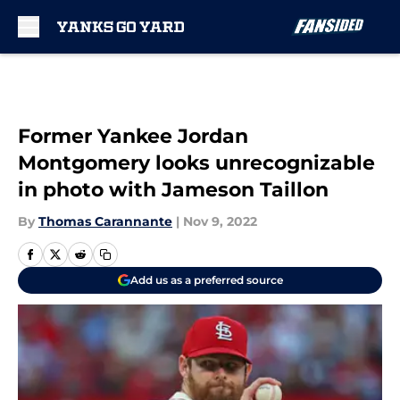
Skip to main content
Former Yankee Jordan
Montgomery looks unrecognizable
in photo with Jameson Taillon
By
Thomas Carannante
|
Nov 9, 2022
Add us as a preferred source