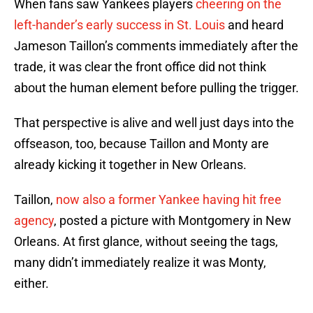
When fans saw Yankees players
cheering on the
left-hander’s early success in St. Louis
and heard
Jameson Taillon’s comments immediately after the
trade, it was clear the front office did not think
about the human element before pulling the trigger.
That perspective is alive and well just days into the
offseason, too, because Taillon and Monty are
already kicking it together in New Orleans.
Taillon,
now also a former Yankee having hit free
agency
, posted a picture with Montgomery in New
Orleans. At first glance, without seeing the tags,
many didn’t immediately realize it was Monty,
either.