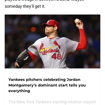
someday they’ll get it.
Yankees pitchers celebrating Jordan
Montgomery’s dominant start tells you
everything
The New York Yankees starting rotation stayed