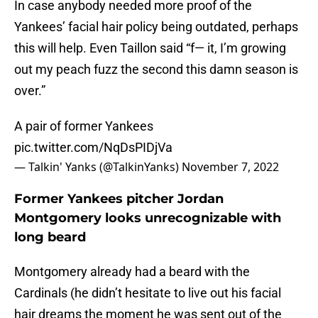
In case anybody needed more proof of the
Yankees’ facial hair policy being outdated, perhaps
this will help. Even Taillon said “f— it, I’m growing
out my peach fuzz the second this damn season is
over.”
A pair of former Yankees
pic.twitter.com/NqDsPIDjVa
— Talkin' Yanks (@TalkinYanks)
November 7, 2022
Former Yankees pitcher Jordan
Montgomery looks unrecognizable with
long beard
Montgomery already had a beard with the
Cardinals (he didn’t hesitate to live out his facial
hair dreams the moment he was sent out of the