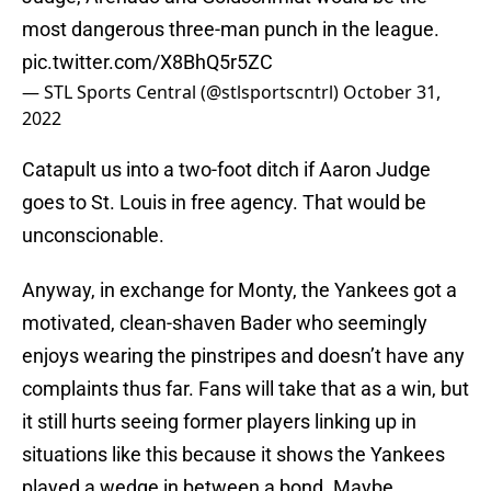
most dangerous three-man punch in the league.
pic.twitter.com/X8BhQ5r5ZC
— STL Sports Central (@stlsportscntrl)
October 31,
2022
Catapult us into a two-foot ditch if Aaron Judge
goes to St. Louis in free agency. That would be
unconscionable.
Anyway, in exchange for Monty, the Yankees got a
motivated, clean-shaven Bader who seemingly
enjoys wearing the pinstripes and doesn’t have any
complaints thus far. Fans will take that as a win, but
it still hurts seeing former players linking up in
situations like this because it shows the Yankees
played a wedge in between a bond. Maybe