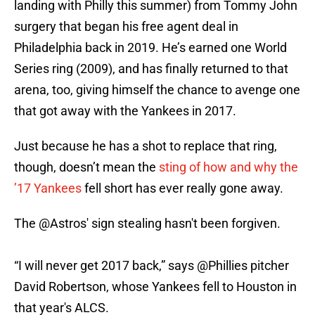
landing with Philly this summer) from Tommy John
surgery that began his free agent deal in
Philadelphia back in 2019. He’s earned one World
Series ring (2009), and has finally returned to that
arena, too, giving himself the chance to avenge one
that got away with the Yankees in 2017.
Just because he has a shot to replace that ring,
though, doesn’t mean the
sting of how and why the
’17 Yankees
fell short has ever really gone away.
The
@Astros
' sign stealing hasn't been forgiven.
“I will never get 2017 back,” says
@Phillies
pitcher
David Robertson, whose Yankees fell to Houston in
that year's ALCS.