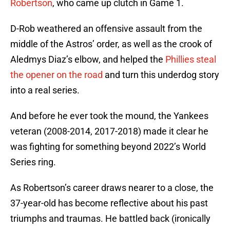
Robertson
, who came up clutch in Game 1.
D-Rob weathered an offensive assault from the
middle of the Astros’ order, as well as the crook of
Aledmys Diaz’s elbow, and helped the
Phillies steal
the opener on the road
and turn this underdog story
into a real series.
And before he ever took the mound, the Yankees
veteran (2008-2014, 2017-2018) made it clear he
was fighting for something beyond 2022’s World
Series ring.
As Robertson’s career draws nearer to a close, the
37-year-old has become reflective about his past
triumphs and traumas. He battled back (ironically