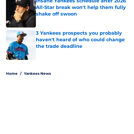
Insane Yankees schedule after 2026
All-Star break won't help them fully
shake off swoon
Published by on Invalid Date
3 Yankees prospects you probably
haven't heard of who could change
the trade deadline
Published by on Invalid Date
5 related articles loaded
Home
/
Yankees News
About
Openings
Contact
Our 300+ Sites