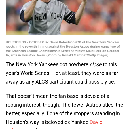
HOUSTON, TX - OCTOBER 14: David Robertson #30 of the New York Yankees
reacts in the seventh inning against the Houston Astros during game two of
the American League Championship Series at Minute Maid Park on October
14, 2017 in Houston, Texas. (Photo by Ronald Martinez/Getty Images)
The New York Yankees got nowhere
close
to this
year’s World Series — or, at least, they were as far
away as any ALCS participant could possibly be.
That doesn’t mean the fan base is devoid of a
rooting interest, though. The fewer Astros titles, the
better, especially if one of the stoppers standing in
Houston’s way is beloved ex-Yankee
David