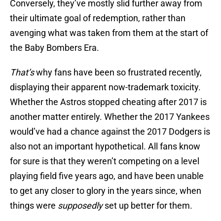
Conversely, they’ve mostly slid further away from
their ultimate goal of redemption, rather than
avenging what was taken from them at the start of
the Baby Bombers Era.
That’s
why fans have been so frustrated recently,
displaying their apparent now-trademark toxicity.
Whether the Astros stopped cheating after 2017 is
another matter entirely. Whether the 2017 Yankees
would’ve had a chance against the 2017 Dodgers is
also not an important hypothetical. All fans know
for sure is that they weren’t competing on a level
playing field five years ago, and have been unable
to get any closer to glory in the years since, when
things were
supposedly
set up better for them.