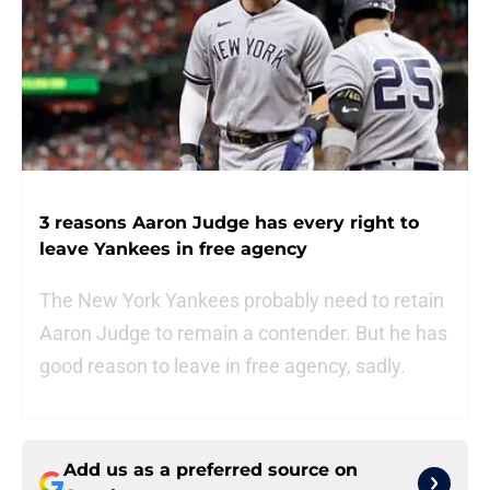
3 reasons Aaron Judge has every right to
leave Yankees in free agency
The New York Yankees probably need to retain
Aaron Judge to remain a contender. But he has
good reason to leave in free agency, sadly.
Add us as a preferred source on