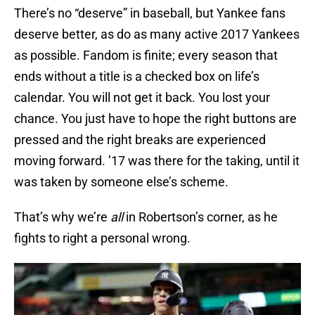
There’s no “deserve” in baseball, but Yankee fans
deserve better, as do as many active 2017 Yankees
as possible. Fandom is finite; every season that
ends without a title is a checked box on life’s
calendar. You will not get it back. You lost your
chance. You just have to hope the right buttons are
pressed and the right breaks are experienced
moving forward. ’17 was there for the taking, until it
was taken by someone else’s scheme.
That’s why we’re
all
in Robertson’s corner, as he
fights to right a personal wrong.