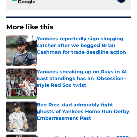
Google
More like this
Yankees reportedly sign slugging
catcher after we begged Brian
Cashman for trade deadline action
Published by on Invalid Date
Yankees sneaking up on Rays in AL
East standings has an 'Obsession'-
style Red Sox twist
Published by on Invalid Date
Ben Rice, dad admirably fight
ghosts of Yankees Home Run Derby
Embarrassment Past
Published by on Invalid Date