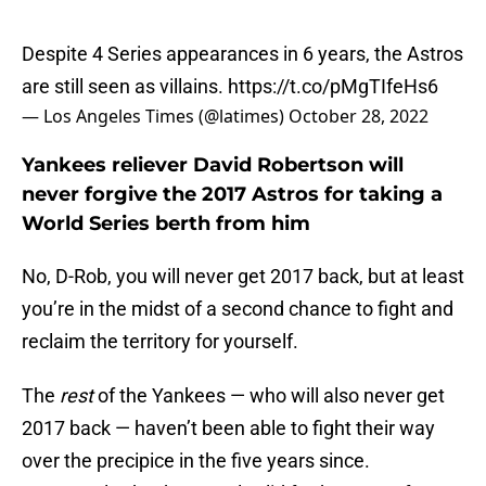
Despite 4 Series appearances in 6 years, the Astros
are still seen as villains.
https://t.co/pMgTIfeHs6
— Los Angeles Times (@latimes)
October 28, 2022
Yankees reliever David Robertson will
never forgive the 2017 Astros for taking a
World Series berth from him
No, D-Rob, you will never get 2017 back, but at least
you’re in the midst of a second chance to fight and
reclaim the territory for yourself.
The
rest
of the Yankees — who will also never get
2017 back — haven’t been able to fight their way
over the precipice in the five years since.