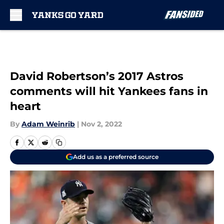
Skip to main content
David Robertson’s 2017 Astros
comments will hit Yankees fans in
heart
By
Adam Weinrib
|
Nov 2, 2022
Add us as a preferred source