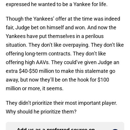
expressed he wanted to be a Yankee for life.
Though the Yankees’ offer at the time was indeed
fair, Judge bet on himself and won. And now the
Yankees have put themselves in a perilous
situation. They don’t like overpaying. They don’t like
offering long-term contracts. They don’t like
offering high AAVs. They could’ve given Judge an
extra $40-$50 million to make this stalemate go
away, but now they’ll be on the hook for $100
million or more, it seems.
They didn’t prioritize their most important player.
Why should he prioritize them?
Add us as a preferred source on