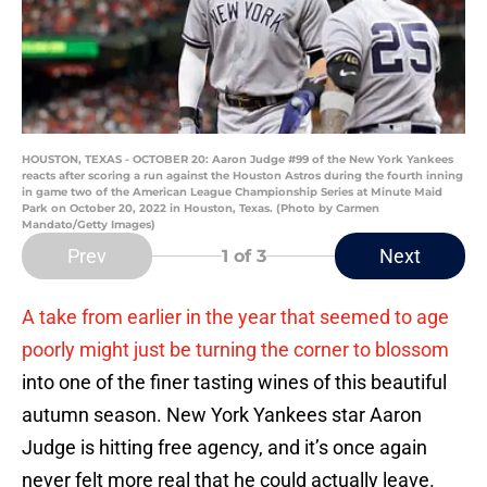
HOUSTON, TEXAS - OCTOBER 20: Aaron Judge #99 of the New York Yankees
reacts after scoring a run against the Houston Astros during the fourth inning
in game two of the American League Championship Series at Minute Maid
Park on October 20, 2022 in Houston, Texas. (Photo by Carmen
Mandato/Getty Images)
Prev
Next
1
of 3
A take from earlier in the year that seemed to age
poorly might just be turning the corner to blossom
into one of the finer tasting wines of this beautiful
autumn season. New York Yankees star Aaron
Judge is hitting free agency, and it’s once again
never felt more real that he could actually leave.