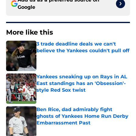
Google
More like this
3 trade deadline deals we can't
believe the Yankees couldn't pull off
Published by on Invalid Date
Yankees sneaking up on Rays in AL
East standings has an 'Obsession'-
style Red Sox twist
Published by on Invalid Date
Ben Rice, dad admirably fight
ghosts of Yankees Home Run Derby
Embarrassment Past
Published by on Invalid Date