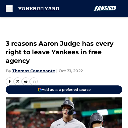
Skip to main content
3 reasons Aaron Judge has every
right to leave Yankees in free
agency
By
Thomas Carannante
|
Oct 31, 2022
Add us as a preferred source