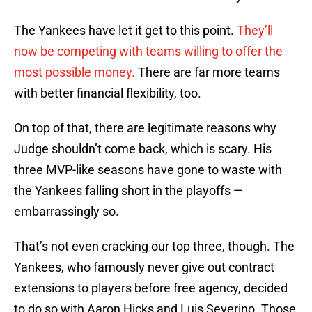
The Yankees have let it get to this point.
They’ll
now be competing with teams willing to offer the
most possible money.
There are far more teams
with better financial flexibility, too.
On top of that, there are legitimate reasons why
Judge shouldn’t come back, which is scary. His
three MVP-like seasons have gone to waste with
the Yankees falling short in the playoffs —
embarrassingly so.
That’s not even cracking our top three, though. The
Yankees, who famously never give out contract
extensions to players before free agency, decided
to do so with Aaron Hicks and Luis Severino. Those