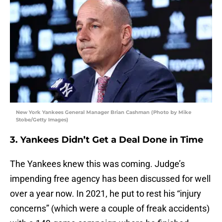
New York Yankees General Manager Brian Cashman (Photo by Mike
Stobe/Getty Images)
3. Yankees Didn’t Get a Deal Done in Time
The Yankees knew this was coming. Judge’s
impending free agency has been discussed for well
over a year now. In 2021, he put to rest his “injury
concerns” (which were a couple of freak accidents)