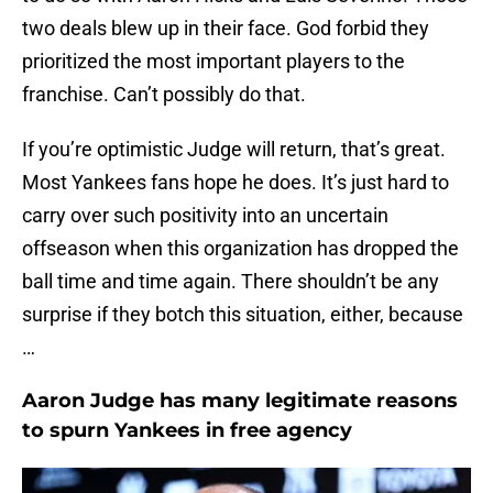
two deals blew up in their face. God forbid they
prioritized the most important players to the
franchise. Can’t possibly do that.
If you’re optimistic Judge will return, that’s great.
Most Yankees fans hope he does. It’s just hard to
carry over such positivity into an uncertain
offseason when this organization has dropped the
ball time and time again. There shouldn’t be any
surprise if they botch this situation, either, because
…
Aaron Judge has many legitimate reasons
to spurn Yankees in free agency