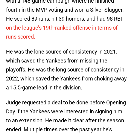
with a 148-game campaign where he finished
fourth in the MVP voting and won a Silver Slugger.
He scored 89 runs, hit 39 homers, and had 98 RBI
on the league’s 19th-ranked offense in terms of
runs scored.
He was the lone source of consistency in 2021,
which saved the Yankees from missing the
playoffs. He was the long source of consistency in
2022, which saved the Yankees from choking away
a 15.5-game lead in the division.
Judge requested a deal to be done before Opening
Day if the Yankees were interested in signing him
to an extension. He made it clear after the season
ended. Multiple times over the past year he’s