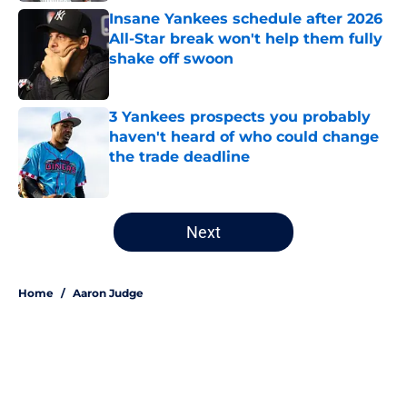
Insane Yankees schedule after 2026
All-Star break won't help them fully
shake off swoon
Published by on Invalid Date
3 Yankees prospects you probably
haven't heard of who could change
the trade deadline
Published by on Invalid Date
5 related articles loaded
Next
Home
/
Aaron Judge