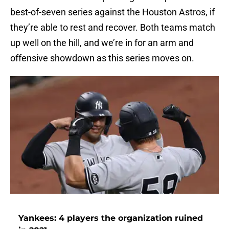
best-of-seven series against the Houston Astros, if
they’re able to rest and recover. Both teams match
up well on the hill, and we’re in for an arm and
offensive showdown as this series moves on.
Yankees: 4 players the organization ruined