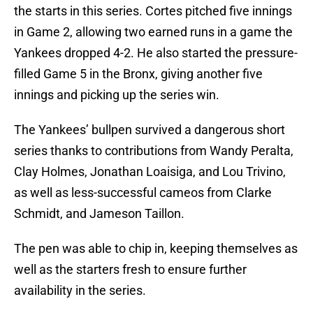
the starts in this series. Cortes pitched five innings
in Game 2, allowing two earned runs in a game the
Yankees dropped 4-2. He also started the pressure-
filled Game 5 in the Bronx, giving another five
innings and picking up the series win.
The Yankees’ bullpen survived a dangerous short
series thanks to contributions from Wandy Peralta,
Clay Holmes, Jonathan Loaisiga, and Lou Trivino,
as well as less-successful cameos from Clarke
Schmidt, and Jameson Taillon.
The pen was able to chip in, keeping themselves as
well as the starters fresh to ensure further
availability in the series.