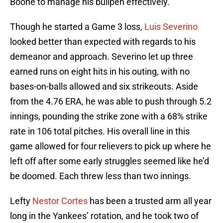
Boone to manage his bullpen effectively.
Though he started a Game 3 loss,
Luis Severino
looked better than expected with regards to his
demeanor and approach. Severino let up three
earned runs on eight hits in his outing, with no
bases-on-balls allowed and six strikeouts. Aside
from the 4.76 ERA, he was able to push through 5.2
innings, pounding the strike zone with a 68% strike
rate in 106 total pitches. His overall line in this
game allowed for four relievers to pick up where he
left off after some early struggles seemed like he’d
be doomed. Each threw less than two innings.
Lefty
Nestor Cortes
has been a trusted arm all year
long in the Yankees’ rotation, and he took two of