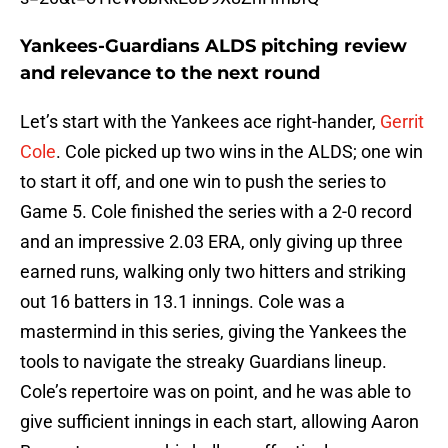
Yankees-Guardians ALDS pitching review
and relevance to the next round
Let’s start with the Yankees ace right-hander,
Gerrit
Cole
. Cole picked up two wins in the ALDS; one win
to start it off, and one win to push the series to
Game 5. Cole finished the series with a 2-0 record
and an impressive 2.03 ERA, only giving up three
earned runs, walking only two hitters and striking
out 16 batters in 13.1 innings. Cole was a
mastermind in this series, giving the Yankees the
tools to navigate the streaky Guardians lineup.
Cole’s repertoire was on point, and he was able to
give sufficient innings in each start, allowing Aaron