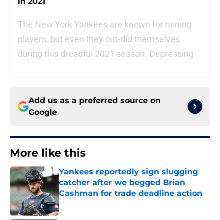
in 2021
The New York Yankees are known for ruining
players, but even they out-did themselves
during this dreadful 2021 season. Depressing.
Add us as a preferred source on
Google
More like this
Yankees reportedly sign slugging
catcher after we begged Brian
Cashman for trade deadline action
Published by on Invalid Date