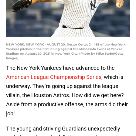
NEW YORK, NEW YORK - AUGUST 20: Nestor Cortes Jr. #65 of the New York
Yankees pitches in the first inning against the Minnesota Twins at Yankee
Stadium on August 20, 2021 in New York City. (Photo by Mike Stobe/Getty
Images)
The New York Yankees have advanced to the
American League Championship Series
, which is
underway. They’re going up against the league
villain, the Houston Astros. How did we get here?
Aside from a productive offense, the arms did their
job!
The young and striving Guardians unexpectedly