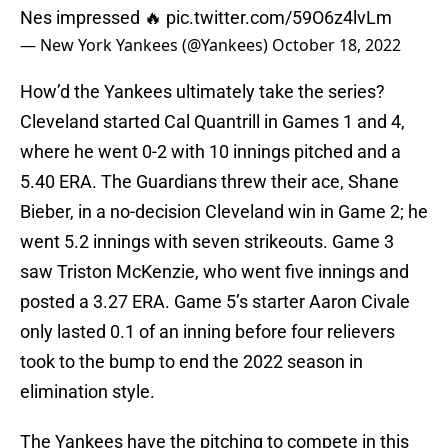
Nes impressed 🔥
pic.twitter.com/59O6z4lvLm
— New York Yankees (@Yankees)
October 18, 2022
How’d the Yankees ultimately take the series?
Cleveland started Cal Quantrill in Games 1 and 4,
where he went 0-2 with 10 innings pitched and a
5.40 ERA. The Guardians threw their ace, Shane
Bieber, in a no-decision Cleveland win in Game 2; he
went 5.2 innings with seven strikeouts. Game 3
saw Triston McKenzie, who went five innings and
posted a 3.27 ERA. Game 5’s starter Aaron Civale
only lasted 0.1 of an inning before four relievers
took to the bump to end the 2022 season in
elimination style.
The Yankees have the pitching to compete in this