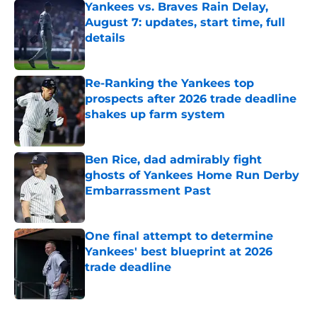
Yankees vs. Braves Rain Delay,
August 7: updates, start time, full
details
Published by on Invalid Date
Re-Ranking the Yankees top
prospects after 2026 trade deadline
shakes up farm system
Published by on Invalid Date
Ben Rice, dad admirably fight
ghosts of Yankees Home Run Derby
Embarrassment Past
Published by on Invalid Date
One final attempt to determine
Yankees' best blueprint at 2026
trade deadline
Published by on Invalid Date
5 related articles loaded