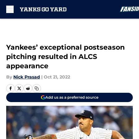
Skip to main content
Yankees’ exceptional postseason
pitching resulted in ALCS
appearance
By
Nick Prasad
|
Oct 21, 2022
Add us as a preferred source