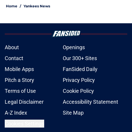
Home
/
Yankees News
About
Openings
Contact
Our 300+ Sites
Mobile Apps
FanSided Daily
Pitch a Story
Privacy Policy
Terms of Use
Cookie Policy
Legal Disclaimer
Accessibility Statement
A-Z Index
Site Map
Cookies Settings