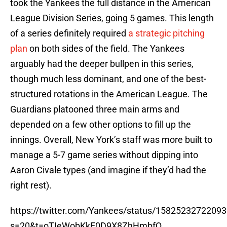
took the Yankees the full distance in the American
League Division Series, going 5 games. This length
of a series definitely required
a strategic pitching
plan
on both sides of the field. The Yankees
arguably had the deeper bullpen in this series,
though much less dominant, and one of the best-
structured rotations in the American League. The
Guardians platooned three main arms and
depended on a few other options to fill up the
innings. Overall, New York’s staff was more built to
manage a 5-7 game series without dipping into
Aaron Civale types (and imagine if they’d had the
right rest).
https://twitter.com/Yankees/status/1582523272209
s=20&t=oTIeWobKkE0D9X8ZhHmbfQ