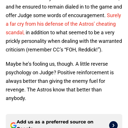
and he ensured to remain dialed in to the game and
offer Judge some words of encouragement.
Surely
a far cry from his defense of the Astros’ cheating
scandal,
in addition to what seemed to be a very
prickly personality when dealing with the warranted
criticism (remember CC’s “FOH, Reddick!”).
Maybe he’s fooling us, though. A little reverse
psychology on Judge? Positive reinforcement is
always better than giving the enemy fuel for
revenge. The Astros know that better than
anybody.
Add us as a preferred source on