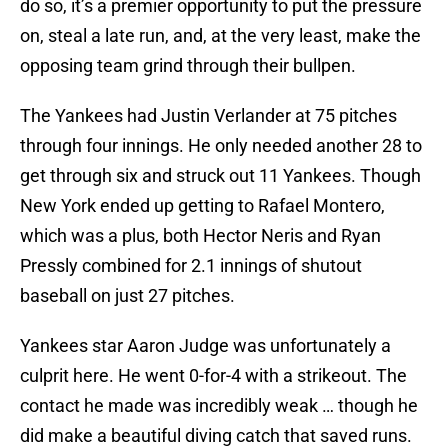
do so, it’s a premier opportunity to put the pressure
on, steal a late run, and, at the very least, make the
opposing team grind through their bullpen.
The Yankees had Justin Verlander at 75 pitches
through four innings. He only needed another 28 to
get through six and struck out 11 Yankees. Though
New York ended up getting to Rafael Montero,
which was a plus, both Hector Neris and Ryan
Pressly combined for 2.1 innings of shutout
baseball on just 27 pitches.
Yankees star Aaron Judge was unfortunately a
culprit here. He went 0-for-4 with a strikeout. The
contact he made was incredibly weak … though he
did make a beautiful diving catch that saved runs.