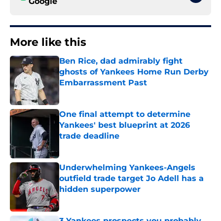
Google
More like this
Ben Rice, dad admirably fight
ghosts of Yankees Home Run Derby
Embarrassment Past
Published by on Invalid Date
One final attempt to determine
Yankees' best blueprint at 2026
trade deadline
Published by on Invalid Date
Underwhelming Yankees-Angels
outfield trade target Jo Adell has a
hidden superpower
Published by on Invalid Date
3 Yankees prospects you probably