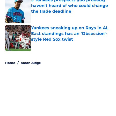
haven't heard of who could change
the trade deadline
Published by on Invalid Date
Yankees sneaking up on Rays in AL
East standings has an 'Obsession'-
style Red Sox twist
Published by on Invalid Date
5 related articles loaded
Home
/
Aaron Judge
About
Openings
Contact
Our 300+ Sites