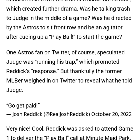
which created further drama. Was he talking trash
to Judge in the middle of a game? Was he directed
by the Astros to sit front row and be an agitator
after cueing up a “Play Ball!” to start the game?
One Astros fan on Twitter, of course, speculated
Judge was “running his trap,” which promoted
Reddick’s “response.” But thankfully the former
MLBer weighed in on Twitter to reveal what he told
Judge.
“Go get paid!”
— Josh Reddick (@RealJoshReddick)
October 20, 2022
Very nice! Cool. Reddick was asked to attend Game
1 to deliver the “Play Ball” call at Minute Maid Park,