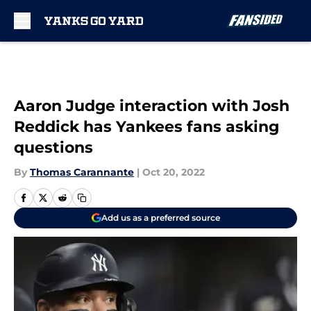
Skip to main content
Aaron Judge interaction with Josh
Reddick has Yankees fans asking
questions
By
Thomas Carannante
|
Oct 20, 2022
Add us as a preferred source