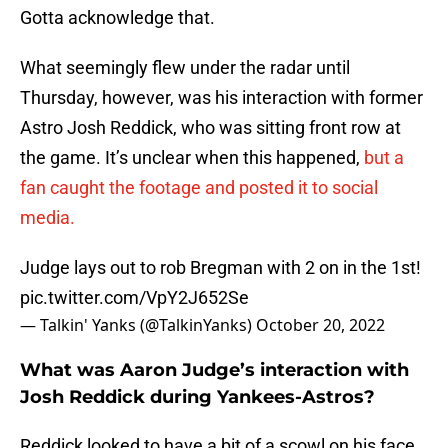
Gotta acknowledge that.
What seemingly flew under the radar until
Thursday, however, was his interaction with former
Astro Josh Reddick, who was sitting front row at
the game. It’s unclear when this happened,
but a
fan caught the footage and posted it to social
media.
Judge lays out to rob Bregman with 2 on in the 1st!
pic.twitter.com/VpY2J652Se
— Talkin' Yanks (@TalkinYanks)
October 20, 2022
What was Aaron Judge’s interaction with
Josh Reddick during Yankees-Astros?
Reddick looked to have a bit of a scowl on his face,