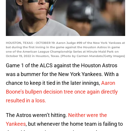
HOUSTON, TEXAS - OCTOBER 19: Aaron Judge #99 of the New York Yankees at
bat during the first inning in the game against the Houston Astros in game
one of the American League Championship Series at Minute Maid Park on
October 19, 2022 in Houston, Texas. (Photo by Carmen Mandato/Getty Images)
Game 1 of the ALCS against the Houston Astros
was a bummer for the New York Yankees. With a
chance to keep it tied in the later innings,
Aaron
Boone’s bullpen decision tree once again directly
resulted in a loss.
The Astros weren’t hitting.
Neither were the
Yankees
, but whenever the home team is failing to