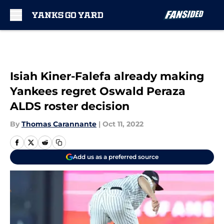
Skip to main content
Isiah Kiner-Falefa already making
Yankees regret Oswald Peraza
ALDS roster decision
By
Thomas Carannante
|
Oct 11, 2022
Add us as a preferred source