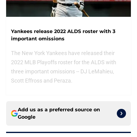
Yankees release 2022 ALDS roster with 3
important omissions
The New York Yankees have released their
2022 MLB Playoffs roster for the ALDS with
three important omissions -- DJ LeMahieu,
Scott Effross and Peraza.
Add us as a preferred source on
Google