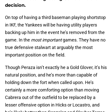
decision.
On top of having a third baseman playing shortstop
in IKF, the Yankees will be having utility players
backing up him in the event he’s removed from the
game. In the
most important
games. They have no
true defensive stalwart at arguably the most
important position on the field.
Though Peraza isn’t exactly he a Gold Glover, it’s his
natural position, and he’s more than capable of
holding down the fort when called upon. He’s
certainly a more comforting option than moving
Cabrera out of the outfield to be replaced by a
lesser offensive option in Hicks or Locastro, and