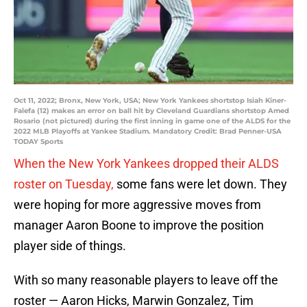
Oct 11, 2022; Bronx, New York, USA; New York Yankees shortstop Isiah Kiner-
Falefa (12) makes an error on ball hit by Cleveland Guardians shortstop Amed
Rosario (not pictured) during the first inning in game one of the ALDS for the
2022 MLB Playoffs at Yankee Stadium. Mandatory Credit: Brad Penner-USA
TODAY Sports
When the New York Yankees dropped their ALDS
roster on Tuesday,
some fans were let down. They
were hoping for more aggressive moves from
manager Aaron Boone to improve the position
player side of things.
With so many reasonable players to leave off the
roster — Aaron Hicks, Marwin Gonzalez, Tim