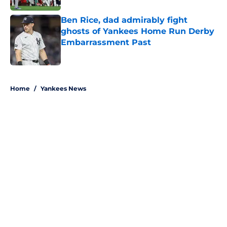
Ben Rice, dad admirably fight
ghosts of Yankees Home Run Derby
Embarrassment Past
Published by on Invalid Date
5 related articles loaded
Home
/
Yankees News
About
Openings
Contact
Our 300+ Sites
Mobile Apps
FanSided Daily
Pitch a Story
Privacy Policy