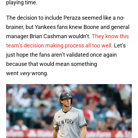
playing time.
The decision to include Peraza seemed like a no-
brainer, but Yankees fans knew Boone and general
manager Brian Cashman wouldn’t.
They know this
team’s decision making process all too well.
Let’s
just hope the fans aren’t validated once again
because that would mean something
went
very
wrong.