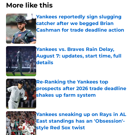
More like this
Yankees reportedly sign slugging
catcher after we begged Brian
Cashman for trade deadline action
Published by on Invalid Date
Yankees vs. Braves Rain Delay,
August 7: updates, start time, full
details
Published by on Invalid Date
Re-Ranking the Yankees top
prospects after 2026 trade deadline
shakes up farm system
Published by on Invalid Date
Yankees sneaking up on Rays in AL
East standings has an 'Obsession'-
style Red Sox twist
Published by on Invalid Date