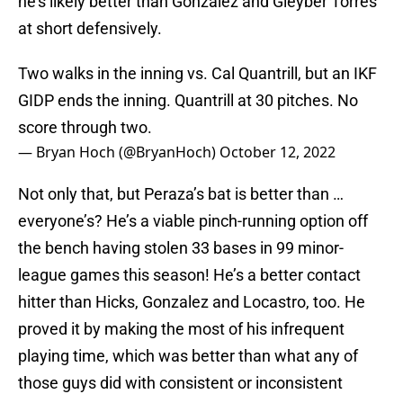
he’s likely better than Gonzalez and Gleyber Torres
at short defensively.
Two walks in the inning vs. Cal Quantrill, but an IKF
GIDP ends the inning. Quantrill at 30 pitches. No
score through two.
— Bryan Hoch (@BryanHoch)
October 12, 2022
Not only that, but Peraza’s bat is better than …
everyone’s? He’s a viable pinch-running option off
the bench having stolen 33 bases in 99 minor-
league games this season! He’s a better contact
hitter than Hicks, Gonzalez and Locastro, too. He
proved it by making the most of his infrequent
playing time, which was better than what any of
those guys did with consistent or inconsistent