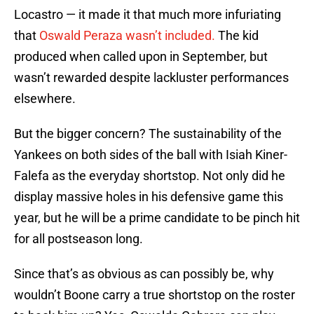
Locastro — it made it that much more infuriating
that
Oswald Peraza wasn’t included.
The kid
produced when called upon in September, but
wasn’t rewarded despite lackluster performances
elsewhere.
But the bigger concern? The sustainability of the
Yankees on both sides of the ball with Isiah Kiner-
Falefa as the everyday shortstop. Not only did he
display massive holes in his defensive game this
year, but he will be a prime candidate to be pinch hit
for all postseason long.
Since that’s as obvious as can possibly be, why
wouldn’t Boone carry a true shortstop on the roster