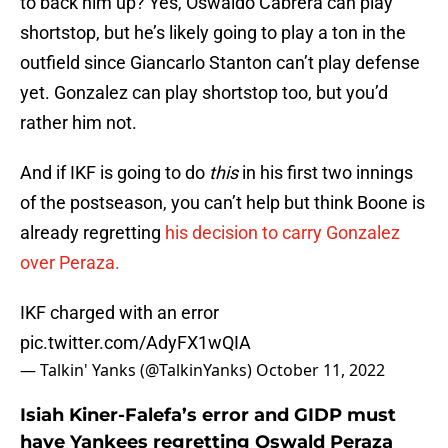
to back him up? Yes, Oswaldo Cabrera can play
shortstop, but he’s likely going to play a ton in the
outfield since Giancarlo Stanton can’t play defense
yet. Gonzalez can play shortstop too, but you’d
rather him not.
And if IKF is going to do
this
in his first two innings
of the postseason, you can’t help but think Boone is
already regretting
his decision to carry Gonzalez
over Peraza.
IKF charged with an error
pic.twitter.com/AdyFX1wQIA
— Talkin' Yanks (@TalkinYanks)
October 11, 2022
Isiah Kiner-Falefa’s error and GIDP must
have Yankees regretting Oswald Peraza