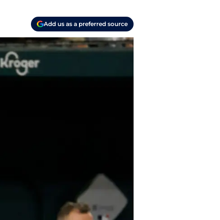
Add us as a preferred source