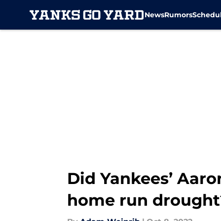
News
Rumors
Schedu
Skip to main content
Did Yankees’ Aaro
home run drought