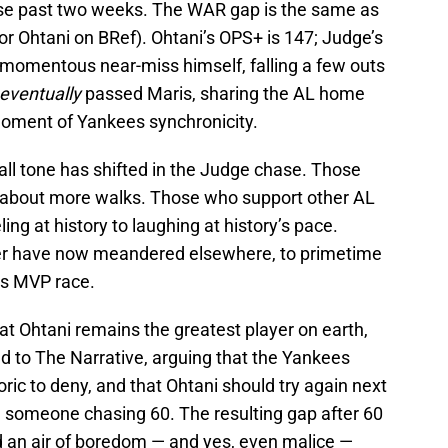
se past two weeks. The WAR gap is the same as
for Ohtani on BRef). Ohtani’s OPS+ is 147; Judge’s
a momentous near-miss himself, falling a few outs
eventually
passed Maris, sharing the AL home
 moment of Yankees synchronicity.
rall tone has shifted in the Judge chase. Those
e about more walks. Those who support other AL
g at history to laughing at history’s pace.
er have now meandered elsewhere, to primetime
ts MVP race.
at Ohtani remains the greatest player on earth,
d to The Narrative, arguing that the Yankees
oric to deny, and that Ohtani should try again next
 someone chasing 60. The resulting gap after 60
 an air of boredom — and yes, even malice —