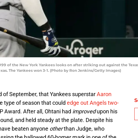
 of the New York Yankees looks on after striking out against the Texas
 Texas. The Yankees won 3-1. (Photo by Ron Jenkins/Getty Images)
nd of September, that Yankees superstar
Aaron
S
e type of season that could
edge out Angels two-
P Award. After all, Ohtani had
improved
upon his
nd, and held steady at the plate. Despite his
d have beaten anyone
other
than Judge, who
assing the hallowed 60-homer mark in one of the