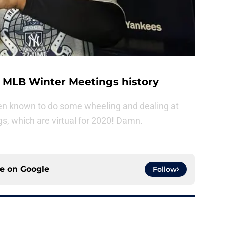
n MLB Winter Meetings history
n known to do some wheeling and dealing at
s, which are virtual for 2020! Damn.
ce on
Google
Follow