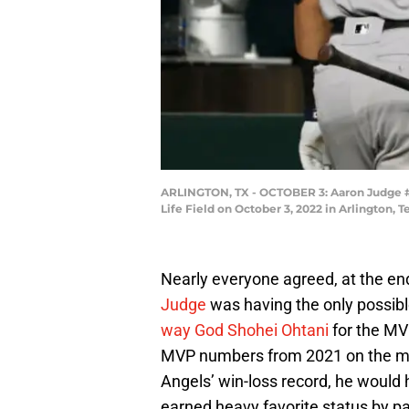
ARLINGTON, TX - OCTOBER 3: Aaron Judge #99
Life Field on October 3, 2022 in Arlington,
Nearly everyone agreed, at the e
Judge
was having the only possibl
way God Shohei Ohtani
for the MV
MVP numbers from 2021 on the mou
Angels’ win-loss record, he woul
earned heavy favorite status by p