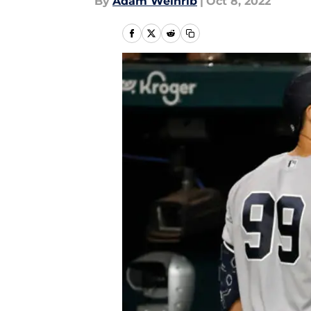
By
Adam Weinrib
|
Oct 8, 2022