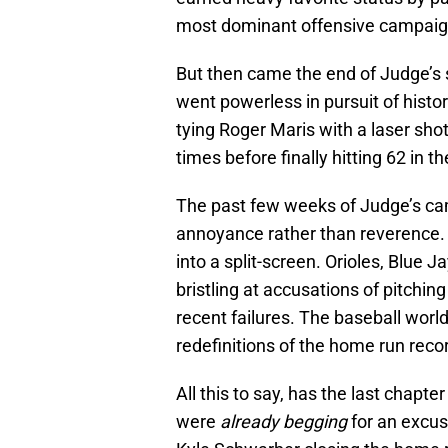
most dominant offensive campaign
But then came the end of Judge’s s
went powerless in pursuit of hist
tying Roger Maris with a laser sho
times before finally hitting 62 in 
The past few weeks of Judge’s c
annoyance rather than reverence. 
into a split-screen. Orioles, Blue
bristling at accusations of pitching
recent failures. The baseball worl
redefinitions of the home run rec
All this to say, has the last chapt
were
already begging
for an excus