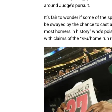
around Judge’s pursuit.
It’s fair to wonder if some of the
be swayed by the chance to cast a
most homers in history” who’s pois
with claims of the “
real
home run r