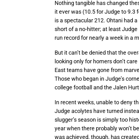
Nothing tangible has changed the
it ever was (10.5 for Judge to 9.3 
is a spectacular 212. Ohtani had 
short of a no-hitter; at least Judge
run record for nearly a week in a
But it can’t be denied that the ove
looking only for homers don’t car
East teams have gone from marvelin
Those who began in Judge’s corn
college football and the Jalen Hur
In recent weeks, unable to deny th
Judge acolytes have turned instea
slugger’s season is simply too hist
year when there probably won’t be
was achieved, though, has created