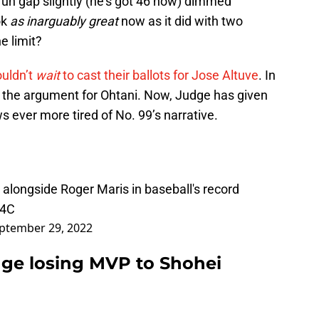
un gap slightly (he’s got 46 now) dimmed
ok
as inarguably great
now as it did with two
e limit?
ouldn’t
wait
to cast their ballots for Jose Altuve
. In
 the argument for Ohtani. Now, Judge has given
 ever more tired of No. 99’s narrative.
alongside Roger Maris in baseball's record
34C
ptember 29, 2022
dge losing MVP to Shohei