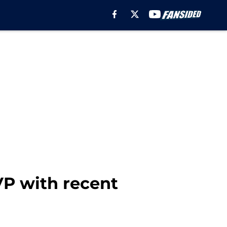
VP with recent