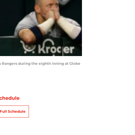
 Rangers during the eighth inning at Globe
chedule
Full Schedule