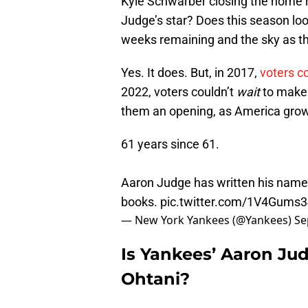
Kyle Schwarber closing the home r
Judge’s star? Does this season lo
weeks remaining and the sky as th
Yes. It does. But, in 2017,
voters c
2022, voters couldn’t
wait
to make
them an opening, as America grows
61 years since 61.
Aaron Judge has written his name 
books.
pic.twitter.com/1V4Gums
— New York Yankees (@Yankees)
Se
Is Yankees’ Aaron Ju
Ohtani?