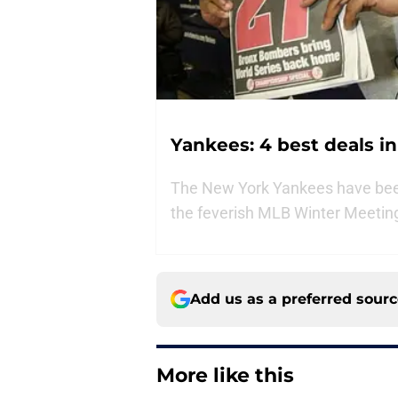
Yankees: 4 best deals i
The New York Yankees have bee
the feverish MLB Winter Meeting
Add us as a preferred sour
More like this