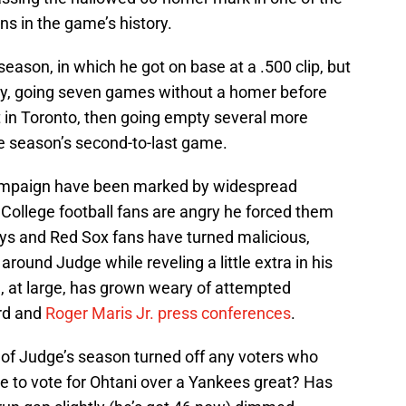
s in the game’s history.
eason, in which he got on base at a .500 clip, but
ory, going seven games without a homer before
t in Toronto, then going empty several more
the season’s second-to-last game.
ampaign have been marked by widespread
College football fans are angry he forced them
 Jays and Red Sox fans have turned malicious,
 around Judge while reveling a little extra in his
d, at large, has grown weary of attempted
ord and
Roger Maris Jr. press conferences
.
er of Judge’s season turned off any voters who
e to vote for Ohtani over a Yankees great? Has