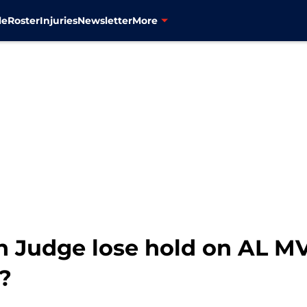
le
Roster
Injuries
Newsletter
More
n Judge lose hold on AL M
?