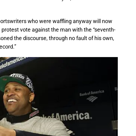
 sportswriters who were waffling anyway will now
 protest vote against the man with the “seventh-
oned the discourse, through no fault of his own,
ecord.”