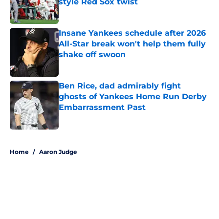
style Red Sox twist
Published by on Invalid Date
Insane Yankees schedule after 2026
All-Star break won't help them fully
shake off swoon
Published by on Invalid Date
Ben Rice, dad admirably fight
ghosts of Yankees Home Run Derby
Embarrassment Past
Published by on Invalid Date
5 related articles loaded
Home
/
Aaron Judge