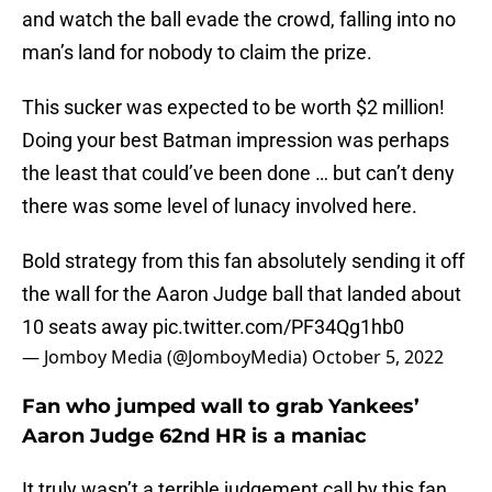
and watch the ball evade the crowd, falling into no
man’s land for nobody to claim the prize.
This sucker was expected to be worth $2 million!
Doing your best Batman impression was perhaps
the least that could’ve been done … but can’t deny
there was some level of lunacy involved here.
Bold strategy from this fan absolutely sending it off
the wall for the Aaron Judge ball that landed about
10 seats away
pic.twitter.com/PF34Qg1hb0
— Jomboy Media (@JomboyMedia)
October 5, 2022
Fan who jumped wall to grab Yankees’
Aaron Judge 62nd HR is a maniac
It truly wasn’t a terrible judgement call by this fan.