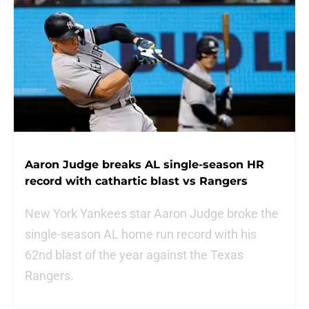
Aaron Judge breaks AL single-season HR
record with cathartic blast vs Rangers
New York Yankees star Aaron Judge broke the
single-season AL home run record with his
62nd blast of the year against the Texas
Rangers.