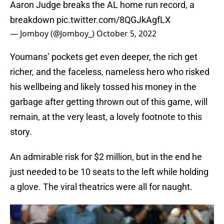
Aaron Judge breaks the AL home run record, a
breakdown
pic.twitter.com/8QGJkAgfLX
— Jomboy (@Jomboy_)
October 5, 2022
Youmans’ pockets get even deeper, the rich get
richer, and the faceless, nameless hero who risked
his wellbeing and likely tossed his money in the
garbage after getting thrown out of this game, will
remain, at the very least, a lovely footnote to this
story.
An admirable risk for $2 million, but in the end he
just needed to be 10 seats to the left while holding
a glove. The viral theatrics were all for naught.