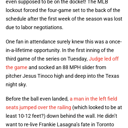
even supposed to be on the docket! The MLB
lockout forced the four-game set to the back of the
schedule after the first week of the season was lost
due to labor negotiations.
One fan in attendance surely knew this was a once-
in-a-lifetime opportunity. In the first inning of the
third game of the series on Tuesday,
Judge led off
the game
and socked an 88 MPH slider from
pitcher Jesus Tinoco high and deep into the Texas
night sky.
Before the ball even landed,
a man in the left field
seats jumped over the railing
(which looked to be at
least 10-12 feet?) down behind the wall. He didn’t
want to re-live Frankie Lasagna’s fate in Toronto