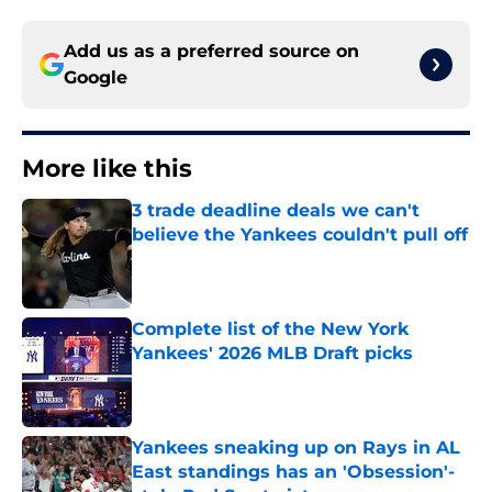
Add us as a preferred source on
Google
More like this
3 trade deadline deals we can't
believe the Yankees couldn't pull off
Published by on Invalid Date
Complete list of the New York
Yankees' 2026 MLB Draft picks
Published by on Invalid Date
Yankees sneaking up on Rays in AL
East standings has an 'Obsession'-