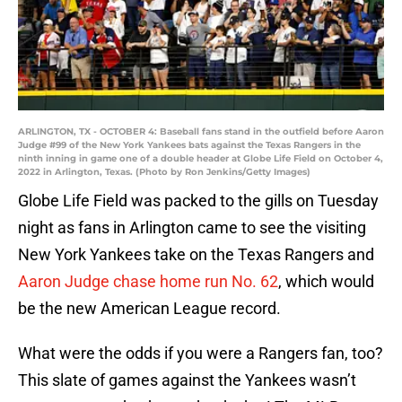
ARLINGTON, TX - OCTOBER 4: Baseball fans stand in the outfield before Aaron
Judge #99 of the New York Yankees bats against the Texas Rangers in the
ninth inning in game one of a double header at Globe Life Field on October 4,
2022 in Arlington, Texas. (Photo by Ron Jenkins/Getty Images)
Globe Life Field was packed to the gills on Tuesday
night as fans in Arlington came to see the visiting
New York Yankees take on the Texas Rangers and
Aaron Judge chase home run No. 62
, which would
be the new American League record.
What were the odds if you were a Rangers fan, too?
This slate of games against the Yankees wasn’t