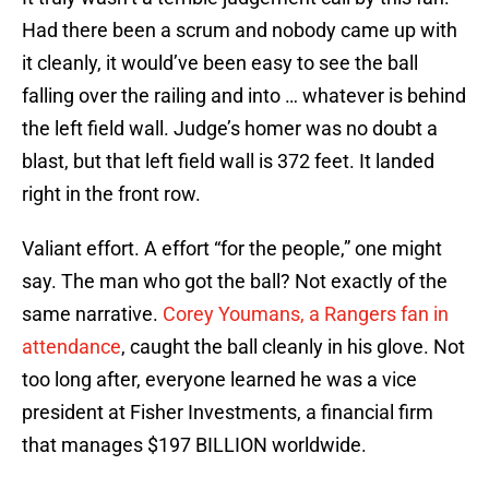
Had there been a scrum and nobody came up with
it cleanly, it would’ve been easy to see the ball
falling over the railing and into … whatever is behind
the left field wall. Judge’s homer was no doubt a
blast, but that left field wall is 372 feet. It landed
right in the front row.
Valiant effort. A effort “for the people,” one might
say. The man who got the ball? Not exactly of the
same narrative.
Corey Youmans, a Rangers fan in
attendance
, caught the ball cleanly in his glove. Not
too long after, everyone learned he was a vice
president at Fisher Investments, a financial firm
that manages $197 BILLION worldwide.