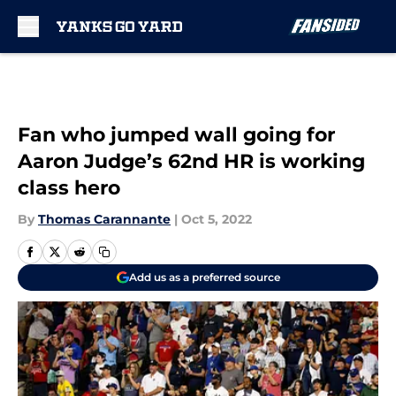
Skip to main content
Fan who jumped wall going for
Aaron Judge’s 62nd HR is working
class hero
By
Thomas Carannante
|
Oct 5, 2022
Add us as a preferred source