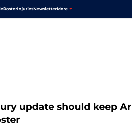
le
Roster
Injuries
Newsletter
More
jury update should keep A
oster