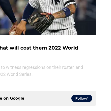
hat will cost them 2022 World
o witness regressions on their roster, and
022 World Series.
ce on
Google
Follow