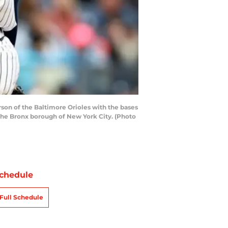
n of the Baltimore Orioles with the bases
 the Bronx borough of New York City. (Photo
chedule
Full Schedule