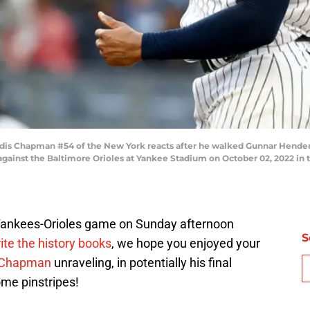
 Chapman #54 of the New York reacts after he walked Gunnar Henderso
 against the Baltimore Orioles at Yankee Stadium on October 02, 2022 in
s Yankees-Orioles game on Sunday afternoon
S
te the history books
, we hope you enjoyed your
s Chapman
unraveling, in potentially his final
me pinstripes!