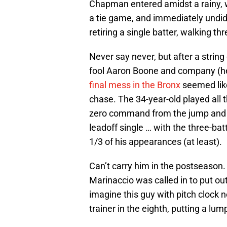
Chapman entered amidst a rainy, wi
a tie game, and immediately undid 
retiring a single batter, walking t
Never say never, but after a strin
fool Aaron Boone and company (he’
final mess in the Bronx
seemed like
chase. The 34-year-old played all t
zero command from the jump and nev
leadoff single … with the three-bat
1/3 of his appearances (at least).
Can’t carry him in the postseason.
Marinaccio was called in to put ou
imagine this guy with pitch clock ne
trainer in the eighth, putting a lum