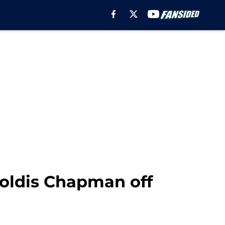
roldis Chapman off