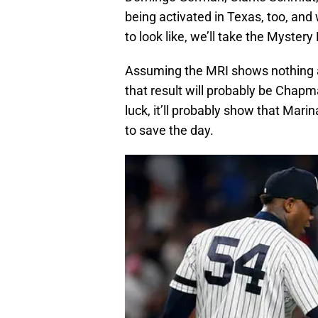
being activated in Texas, too, an
to look like, we’ll take the Myster
Assuming the MRI shows nothing an
that result will probably be Chapm
luck, it’ll probably show that Mari
to save the day.