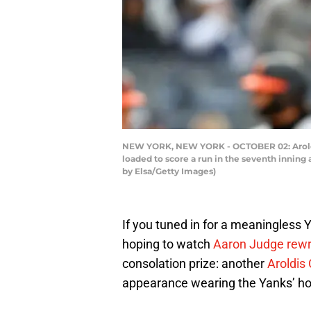
NEW YORK, NEW YORK - OCTOBER 02: Aroldis
loaded to score a run in the seventh inning
by Elsa/Getty Images)
If you tuned in for a meaningles
hoping to watch
Aaron Judge rewri
consolation prize: another
Aroldi
appearance wearing the Yanks’ ho