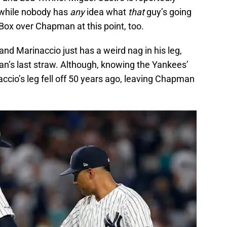
d while nobody has
any
idea what
that
guy’s going
y Box over Chapman at this point, too.
d Marinaccio just has a weird nag in his leg,
an’s last straw. Although, knowing the Yankees’
naccio’s leg fell off 50 years ago, leaving Chapman