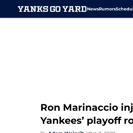
News
Rumors
Schedu
Skip to main content
Ron Marinaccio in
Yankees’ playoff r