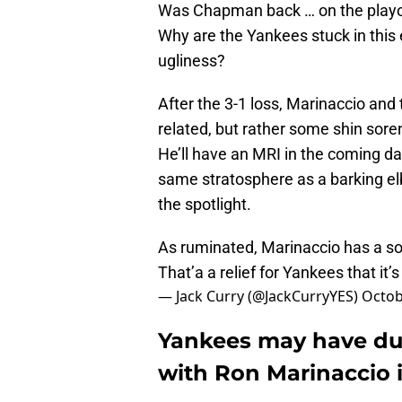
Was Chapman back … on the playoff
Why are the Yankees stuck in this 
ugliness?
After the 3-1 loss, Marinaccio and
related, but rather some shin sore
He’ll have an MRI in the coming days
same stratosphere as a barking e
the spotlight.
As ruminated, Marinaccio has a so
That’a a relief for Yankees that it’
— Jack Curry (@JackCurryYES)
Octob
Yankees may have du
with Ron Marinaccio 