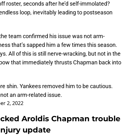
 roster, seconds after he’d self-immolated?
endless loop, inevitably leading to postseason
 the team confirmed his issue was not arm-
ness that’s sapped him a few times this season.
. All of this is still nerve-wracking, but not in the
lbow that immediately thrusts Chapman back into
re shin. Yankees removed him to be cautious.
s not an arm-related issue.
er 2, 2022
cked Aroldis Chapman trouble
injury update