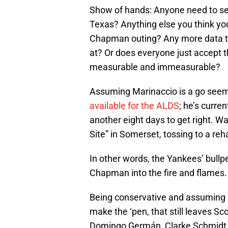
Show of hands: Anyone need to s
Texas? Anything else you think you
Chapman outing? Any more data tho
at? Or does everyone just accept 
measurable and immeasurable?
Assuming Marinaccio is a go see
available for the ALDS
; he’s curre
another eight days to get right. Wa
Site” in Somerset, tossing to a re
In other words, the Yankees’ bullpen 
Chapman into the fire and flames.
Being conservative and assuming 
make the ‘pen, that still leaves Sc
Domingo Germán, Clarke Schmidt, a