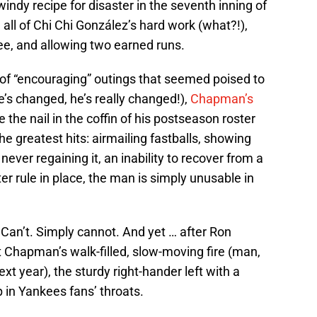
ndy recipe for disaster in the seventh inning of
all of Chi Chi González’s hard work (what?!),
hree, and allowing two earned runs.
g of “encouraging” outings that seemed poised to
s changed, he’s really changed!),
Chapman’s
 the nail in the coffin of his postseason roster
he greatest hits: airmailing fastballs, showing
er regaining it, an inability to recover from a
ter rule in place, the man is simply unusable in
 Can’t. Simply cannot. And yet … after Ron
t Chapman’s walk-filled, slow-moving fire (man,
xt year), the sturdy right-hander left with a
p in Yankees fans’ throats.