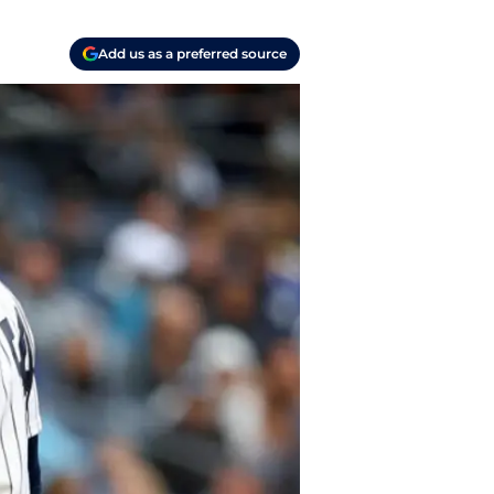
Add us as a preferred source