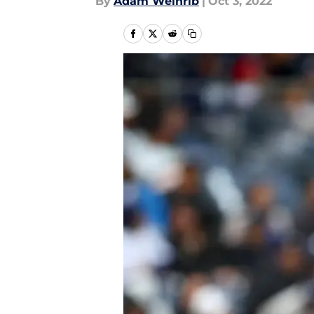
By
Adam Weinrib
|
Oct 3, 2022