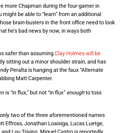
ee more Chapman during the four-gamer in
 might be able to “learn” from an additional
se brain-busters in the front office need to look
that he’s bad news by now, in ways both
ms safer than assuming
Clay Holmes will be
ntly sitting out a minor shoulder strain, and has
ndy Peralta is hanging at the faux “Alternate
habbing Matt Carpenter.
is “in flux,” but not “in flux”
enough
to toss
only two of the three aforementioned names
ott Effross, Jonathan Loaisiga, Lucas Luetge,
nd Lou Trivino. Miguel Castro is reportedly