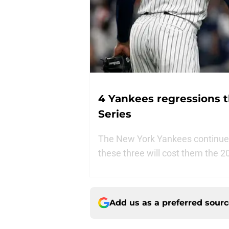
4 Yankees regressions t
Series
The New York Yankees continue t
these three will cost them the 2
Add us as a preferred sour