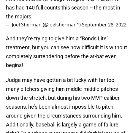
has had 140 full counts this season -- the most in
the majors.
— Joel Sherman (@Joelsherman1)
September 28, 2022
And they’re trying to give him a “Bonds Lite”
treatment, but you can see how difficult it is without
completely surrendering before the at-bat even
begins!
Judge may have gotten a bit lucky with far too
many pitchers giving him middle-middle pitches
down the stretch, but during his two MVP-caliber
seasons, he’s been almost impossible to pitch
around given the circumstances surrounding him.
Additionally, baseball is largely a game of failure,