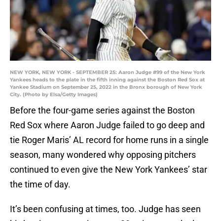
NEW YORK, NEW YORK - SEPTEMBER 25: Aaron Judge #99 of the New York
Yankees heads to the plate in the fifth inning against the Boston Red Sox at
Yankee Stadium on September 25, 2022 in the Bronx borough of New York
City. (Photo by Elsa/Getty Images)
Before the four-game series against the Boston
Red Sox where Aaron Judge failed to go deep and
tie Roger Maris’ AL record for home runs in a single
season, many wondered why opposing pitchers
continued to even give the New York Yankees’ star
the time of day.
It’s been confusing at times, too. Judge has seen