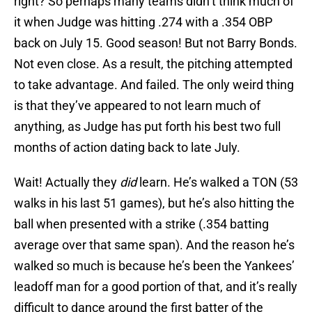
right? So perhaps many teams didn’t think much of
it when Judge was hitting .274 with a .354 OBP
back on July 15. Good season! But not Barry Bonds.
Not even close. As a result, the pitching attempted
to take advantage. And failed. The only weird thing
is that they’ve appeared to not learn much of
anything, as Judge has put forth his best two full
months of action dating back to late July.
Wait! Actually they
did
learn. He’s walked a TON (53
walks in his last 51 games), but he’s also hitting the
ball when presented with a strike (.354 batting
average over that same span). And the reason he’s
walked so much is because he’s been the Yankees’
leadoff man for a good portion of that, and it’s really
difficult to dance around the first batter of the