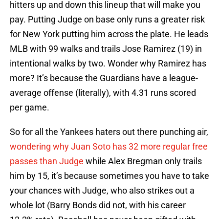
hitters up and down this lineup that will make you
pay. Putting Judge on base only runs a greater risk
for New York putting him across the plate. He leads
MLB with 99 walks and trails Jose Ramirez (19) in
intentional walks by two. Wonder why Ramirez has
more? It’s because the Guardians have a league-
average offense (literally), with 4.31 runs scored
per game.
So for all the Yankees haters out there punching air,
wondering why Juan Soto has 32 more regular free
passes than Judge
while Alex Bregman only trails
him by 15, it’s because sometimes you have to take
your chances with Judge, who also strikes out a
whole lot (Barry Bonds did not, with his career