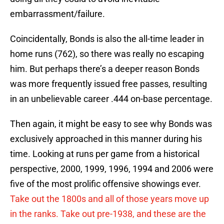
embarrassment/failure.
Coincidentally, Bonds is also the all-time leader in
home runs (762), so there was really no escaping
him. But perhaps there’s a deeper reason Bonds
was more frequently issued free passes, resulting
in an unbelievable career .444 on-base percentage.
Then again, it might be easy to see why Bonds was
exclusively approached in this manner during his
time. Looking at runs per game from a historical
perspective, 2000, 1999, 1996, 1994 and 2006 were
five of the most prolific offensive showings ever.
Take out the 1800s and all of those years move up
in the ranks. Take out pre-1938, and these are the