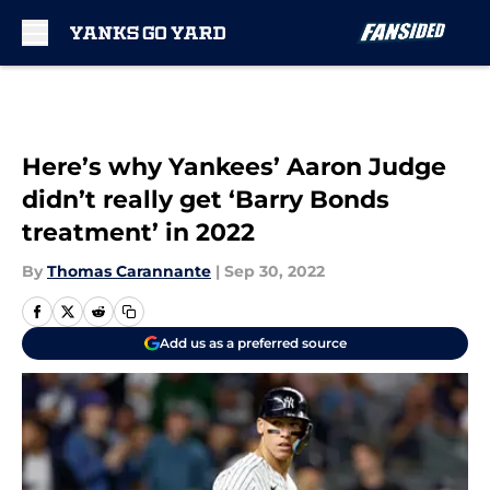
Skip to main content
Here’s why Yankees’ Aaron Judge
didn’t really get ‘Barry Bonds
treatment’ in 2022
By
Thomas Carannante
|
Sep 30, 2022
Add us as a preferred source