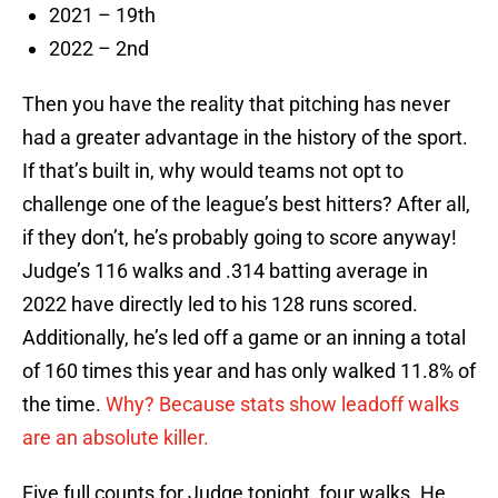
2021 – 19th
2022 – 2nd
Then you have the reality that pitching has never
had a greater advantage in the history of the sport.
If that’s built in, why would teams not opt to
challenge one of the league’s best hitters? After all,
if they don’t, he’s probably going to score anyway!
Judge’s 116 walks and .314 batting average in
2022 have directly led to his 128 runs scored.
Additionally, he’s led off a game or an inning a total
of 160 times this year and has only walked 11.8% of
the time.
Why? Because stats show leadoff walks
are an absolute killer.
Five full counts for Judge tonight, four walks. He