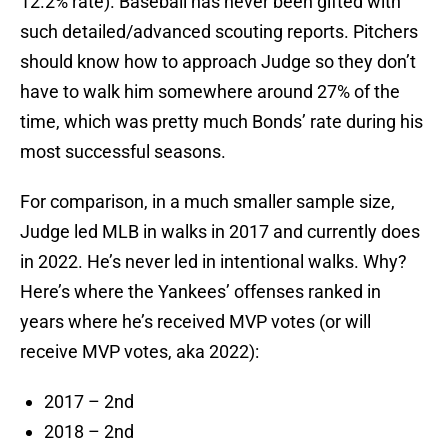
12.2% rate). Baseball has never been gifted with
such detailed/advanced scouting reports. Pitchers
should know how to approach Judge so they don’t
have to walk him somewhere around 27% of the
time, which was pretty much Bonds’ rate during his
most successful seasons.
For comparison, in a much smaller sample size,
Judge led MLB in walks in 2017 and currently does
in 2022. He’s never led in intentional walks. Why?
Here’s where the Yankees’ offenses ranked in
years where he’s received MVP votes (or will
receive MVP votes, aka 2022):
2017 – 2nd
2018 – 2nd