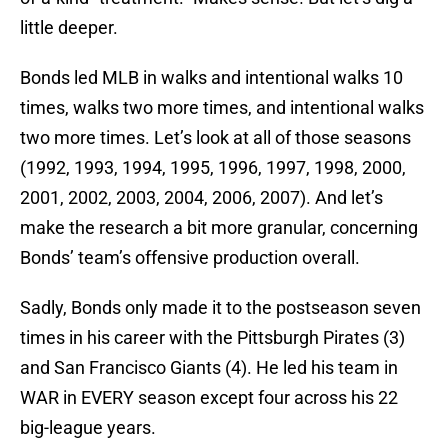
little deeper.
Bonds led MLB in walks and intentional walks 10
times, walks two more times, and intentional walks
two more times. Let’s look at all of those seasons
(1992, 1993, 1994, 1995, 1996, 1997, 1998, 2000,
2001, 2002, 2003, 2004, 2006, 2007). And let’s
make the research a bit more granular, concerning
Bonds’ team’s offensive production overall.
Sadly, Bonds only made it to the postseason seven
times in his career with the Pittsburgh Pirates (3)
and San Francisco Giants (4). He led his team in
WAR in EVERY season except four across his 22
big-league years.