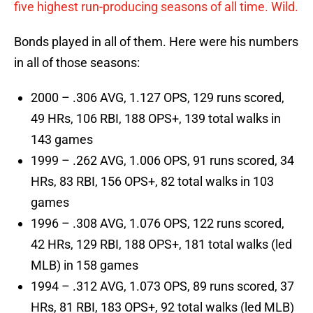
five highest run-producing seasons of all time. Wild.
Bonds played in all of them. Here were his numbers
in all of those seasons:
2000 – .306 AVG, 1.127 OPS, 129 runs scored,
49 HRs, 106 RBI, 188 OPS+, 139 total walks in
143 games
1999 – .262 AVG, 1.006 OPS, 91 runs scored, 34
HRs, 83 RBI, 156 OPS+, 82 total walks in 103
games
1996 – .308 AVG, 1.076 OPS, 122 runs scored,
42 HRs, 129 RBI, 188 OPS+, 181 total walks (led
MLB) in 158 games
1994 – .312 AVG, 1.073 OPS, 89 runs scored, 37
HRs, 81 RBI, 183 OPS+, 92 total walks (led MLB)