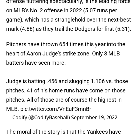
offense fluttering spectacularly, is the leading force
on MLB’s No. 2 offense in 2022 (5.07 runs per
game), which has a stranglehold over the next-best
mark (4.88) as they trail the Dodgers for first (5.31).
Pitchers have thrown 654 times this year into the
heart of Aaron Judge's strike zone. Only 8 MLB
batters have seen more.
Judge is batting .456 and slugging 1.106 vs. those
pitches. 41 of his home runs have come on those
pitches. All of those are of course the highest in
MLB.
pic.twitter.com/VnEuF3mnBr
— Codify (@CodifyBaseball)
September 19, 2022
The moral of the story is that the Yankees have