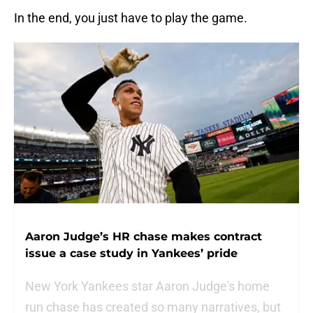
In the end, you just have to play the game.
Aaron Judge’s HR chase makes contract
issue a case study in Yankees’ pride
New York Yankees star Aaron Judge's home
run chase has created so many narratives, but