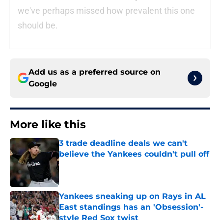
we've perhaps missed how prevalent this one
should be.
Add us as a preferred source on
Google
More like this
3 trade deadline deals we can't
believe the Yankees couldn't pull off
Published by on Invalid Date
Yankees sneaking up on Rays in AL
East standings has an 'Obsession'-
style Red Sox twist