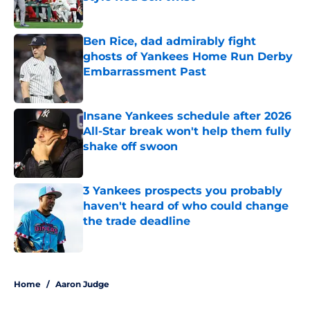
Published by on Invalid Date
Ben Rice, dad admirably fight
ghosts of Yankees Home Run Derby
Embarrassment Past
Published by on Invalid Date
Insane Yankees schedule after 2026
All-Star break won't help them fully
shake off swoon
Published by on Invalid Date
3 Yankees prospects you probably
haven't heard of who could change
the trade deadline
Published by on Invalid Date
5 related articles loaded
Home
/
Aaron Judge