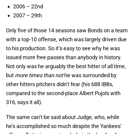
2006 – 22nd
2007 – 29th
Only five of those 14 seasons saw Bonds on a team
with a top-10 offense, which was largely driven due
to his production. So it’s easy to see why he was
issued more free passes than anybody in history.
Not only was he arguably the best hitter of all time,
but
more times than not
he was surrounded by
other hitters pitchers didn’t fear (his 688 IBBs,
compared to the second-place Albert Pujols with
316, says it all).
The same can’t be said about Judge, who, while
he’s accomplished so much despite the Yankees’