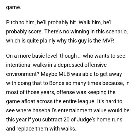
game.
Pitch to him, he’ll probably hit. Walk him, he’ll
probably score. There’s no winning in this scenario,
which is quite plainly why this guy is the MVP.
On a more basic level, though … who wants to see
intentional walks in a depressed offensive
environment? Maybe MLB was able to get away
with doing that to Bonds so many times because, in
most of those years, offense was keeping the
game afloat across the entire league. It’s hard to
see where baseball’s entertainment value would be
this year if you subtract 20 of Judge’s home runs
and replace them with walks.