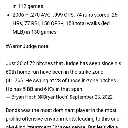
in 112 games
2006 – .270 AVG, .999 OPS, 74 runs scored, 26
HRs, 77 RBI, 156 OPS+, 153 total walks (led
MLB) in 130 games
#AaronJudge
note:
Just 30 of 72 pitches that Judge has seen since his
60th home run have been in the strike zone
(41.7%). He swung at 23 of those in-zone pitches.
He has 5 BB and 6 K’s in that span.
— Bryan Hoch (@BryanHoch)
September 25, 2022
Bonds was the most dominant player in the most
prolific offensive environments, leading to this one-
of-a-kind “treatment.” Makes sense! But let’s dig a