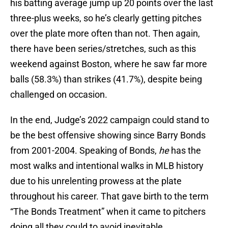
his batting average jump up 20 points over the last
three-plus weeks, so he’s clearly getting pitches
over the plate more often than not. Then again,
there have been series/stretches, such as this
weekend against Boston, where he saw far more
balls (58.3%) than strikes (41.7%), despite being
challenged on occasion.
In the end, Judge’s 2022 campaign could stand to
be the best offensive showing since Barry Bonds
from 2001-2004. Speaking of Bonds,
he
has the
most walks and intentional walks in MLB history
due to his unrelenting prowess at the plate
throughout his career. That gave birth to the term
“The Bonds Treatment” when it came to pitchers
doing all they could to avoid inevitable