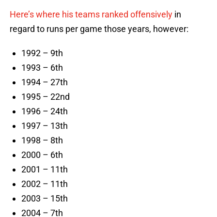
Here’s where his teams ranked offensively
in
regard to runs per game those years, however:
1992 – 9th
1993 – 6th
1994 – 27th
1995 – 22nd
1996 – 24th
1997 – 13th
1998 – 8th
2000 – 6th
2001 – 11th
2002 – 11th
2003 – 15th
2004 – 7th