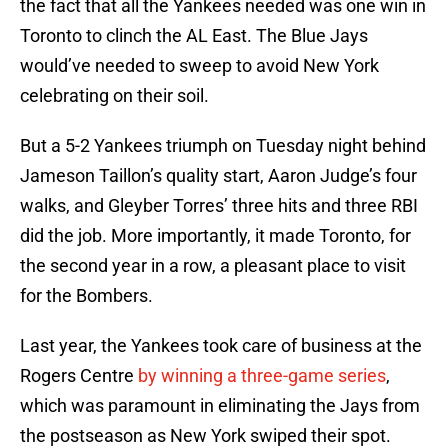
the fact that all the Yankees needed was one win in
Toronto to clinch the AL East. The Blue Jays
would’ve needed to sweep to avoid New York
celebrating on their soil.
But a 5-2 Yankees triumph on Tuesday night behind
Jameson Taillon’s quality start, Aaron Judge’s four
walks, and Gleyber Torres’ three hits and three RBI
did the job. More importantly, it made Toronto, for
the second year in a row, a pleasant place to visit
for the Bombers.
Last year, the Yankees took care of business at the
Rogers Centre
by winning a three-game series
,
which was paramount in eliminating the Jays from
the postseason as New York swiped their spot.