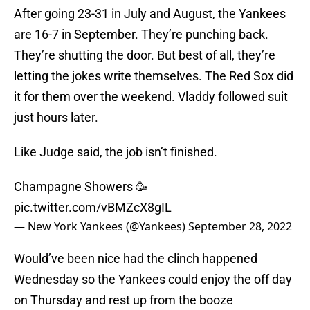
After going 23-31 in July and August, the Yankees
are 16-7 in September. They’re punching back.
They’re shutting the door. But best of all, they’re
letting the jokes write themselves. The Red Sox did
it for them over the weekend. Vladdy followed suit
just hours later.
Like Judge said, the job isn’t finished.
Champagne Showers 🥳
pic.twitter.com/vBMZcX8gIL
— New York Yankees (@Yankees)
September 28, 2022
Would’ve been nice had the clinch happened
Wednesday so the Yankees could enjoy the off day
on Thursday and rest up from the booze