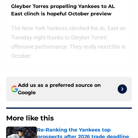
Gleyber Torres propelling Yankees to AL
East clinch is hopeful October preview
The New York Yankees clinched the AL East on
Tuesday night thanks to Gleyber Torres'
offensive performance. They really need this in
October.
Add us as a preferred source on
Google
More like this
Re-Ranking the Yankees top
prospects after 2026 trade deadline