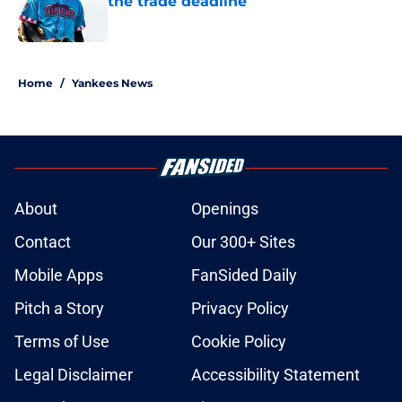
the trade deadline
Published by on Invalid Date
5 related articles loaded
Home
/
Yankees News
About
Openings
Contact
Our 300+ Sites
Mobile Apps
FanSided Daily
Pitch a Story
Privacy Policy
Terms of Use
Cookie Policy
Legal Disclaimer
Accessibility Statement