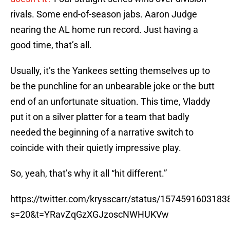
rivals. Some end-of-season jabs. Aaron Judge
nearing the AL home run record. Just having a
good time, that’s all.
Usually, it’s the Yankees setting themselves up to
be the punchline for an unbearable joke or the butt
end of an unfortunate situation. This time, Vladdy
put it on a silver platter for a team that badly
needed the beginning of a narrative switch to
coincide with their quietly impressive play.
So, yeah, that’s why it all “hit different.”
https://twitter.com/krysscarr/status/157459160318
s=20&t=YRavZqGzXGJzoscNWHUKVw