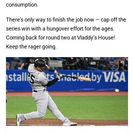
consumption.
There’s only way to finish the job now — cap off the
series win with a hungover effort for the ages.
Coming back for round two at Vladdy’s House!
Keep the rager going.