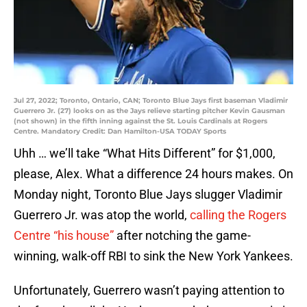
Jul 27, 2022; Toronto, Ontario, CAN; Toronto Blue Jays first baseman Vladimir
Guerrero Jr. (27) looks on as the Jays relieve starting pitcher Kevin Gausman
(not shown) in the fifth inning against the St. Louis Cardinals at Rogers
Centre. Mandatory Credit: Dan Hamilton-USA TODAY Sports
Uhh … we’ll take “What Hits Different” for $1,000,
please, Alex. What a difference 24 hours makes. On
Monday night, Toronto Blue Jays slugger Vladimir
Guerrero Jr. was atop the world,
calling the Rogers
Centre “his house”
after notching the game-
winning, walk-off RBI to sink the New York Yankees.
Unfortunately, Guerrero wasn’t paying attention to