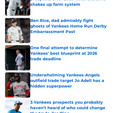
shakes up farm system
Published by on Invalid Date
Ben Rice, dad admirably fight
ghosts of Yankees Home Run Derby
Embarrassment Past
Published by on Invalid Date
One final attempt to determine
Yankees' best blueprint at 2026
trade deadline
Published by on Invalid Date
Underwhelming Yankees-Angels
outfield trade target Jo Adell has a
hidden superpower
Published by on Invalid Date
3 Yankees prospects you probably
haven't heard of who could change