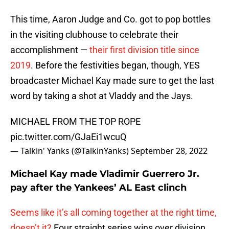
This time, Aaron Judge and Co. got to pop bottles
in the visiting clubhouse to celebrate their
accomplishment —
their first division title since
2019
. Before the festivities began, though, YES
broadcaster Michael Kay made sure to get the last
word by taking a shot at Vladdy and the Jays.
MICHAEL FROM THE TOP ROPE
pic.twitter.com/GJaEi1wcuQ
— Talkin' Yanks (@TalkinYanks)
September 28, 2022
Michael Kay made Vladimir Guerrero Jr.
pay after the Yankees’ AL East clinch
Seems like it’s all coming together at the right time,
doesn’t it?
Four straight series wins over division