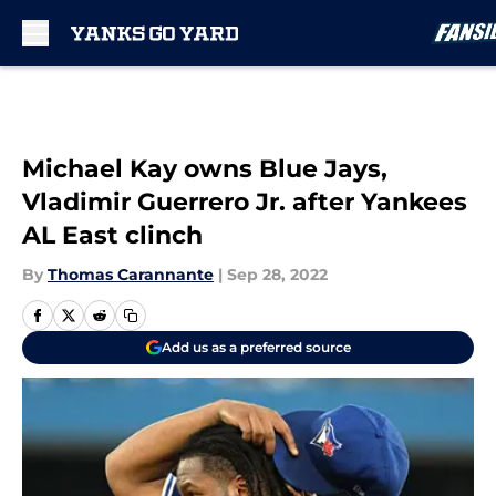
Skip to main content
Michael Kay owns Blue Jays,
Vladimir Guerrero Jr. after Yankees
AL East clinch
By
Thomas Carannante
|
Sep 28, 2022
Add us as a preferred source