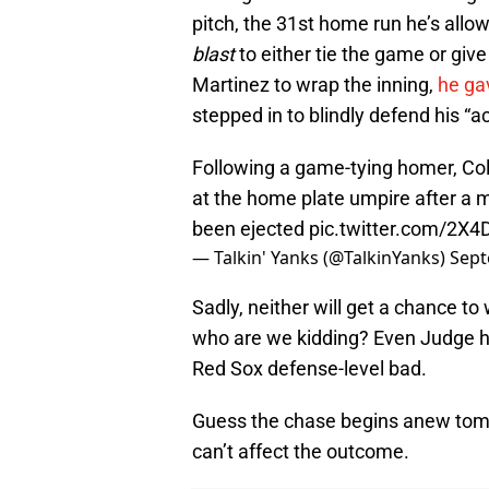
pitch, the 31st home run he’s allo
blast
to either tie the game or give
Martinez to wrap the inning,
he ga
stepped in to blindly defend his “a
Following a game-tying homer, Col
at the home plate umpire after a mis
been ejected
pic.twitter.com/2X
— Talkin' Yanks (@TalkinYanks)
Sept
Sadly, neither will get a chance t
who are we kidding? Even Judge has
Red Sox defense-level bad.
Guess the chase begins anew tomo
can’t affect the outcome.