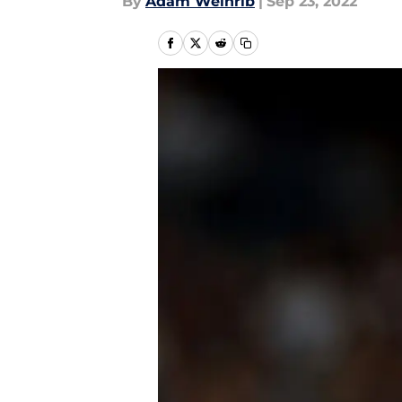
By
Adam Weinrib
|
Sep 23, 2022