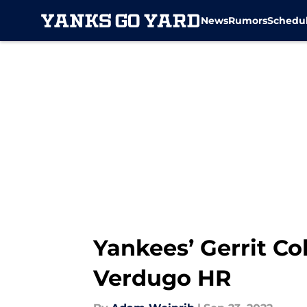
News
Rumors
Schedu
Skip to main content
Yankees’ Gerrit Co
Verdugo HR