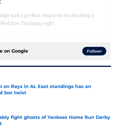
x
ge had a perfect response to clinching a
n Red Sox Thursday night.
ce on
Google
Follow
 on Rays in AL East standings has an
d Sox twist
e
ably fight ghosts of Yankees Home Run Derby
t