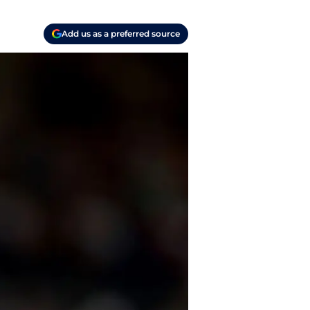
Add us as a preferred source