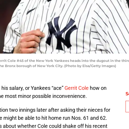
 Cole #45 of the New York Yankees heads into the dugout in the third 
he Bronx borough of New York City. (Photo by Elsa/Getty Images)
his salary, or Yankees “ace”
Gerrit Cole
how on
S
the most minor possible inconvenience.
ion two innings later after asking their nieces for
ge might be able to hit home run Nos. 61 and 62.
s about whether Cole could shake off his recent