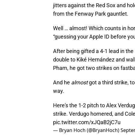
jitters against the Red Sox and ho
from the Fenway Park gauntlet.
Well … almost! Which counts in ho
“guessing your Apple ID before you
After being gifted a 4-1 lead in the
double to Kiké Hernández and wal
Pham, he got two strikes on fastba
And he
almost
got a third strike, 
way.
Here's the 1-2 pitch to Alex Verdu
strike. Verdugo homered, and Cole 
pic.twitter.com/xJQaB2jC7u
— Bryan Hoch (@BryanHoch)
Septe