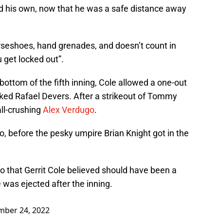
ld his own, now that he was a safe distance away
rseshoes, hand grenades, and doesn’t count in
 get locked out”.
 bottom of the fifth inning, Cole allowed a one-out
ked Rafael Devers. After a strikeout of Tommy
ll-crushing
Alex Verdugo
.
too, before the pesky umpire Brian Knight got in the
go that Gerrit Cole believed should have been a
was ejected after the inning.
mber 24, 2022