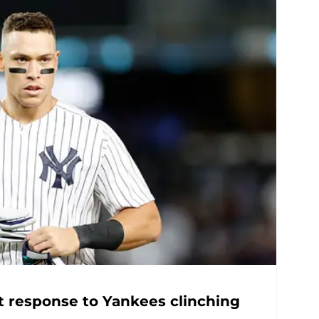
t response to Yankees clinching