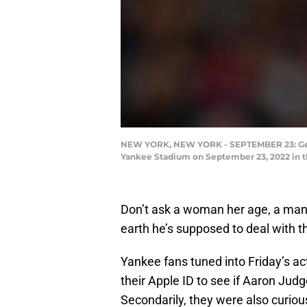
NEW YORK, NEW YORK - SEPTEMBER 23: Gerrit
Yankee Stadium on September 23, 2022 in t
Don’t ask a woman her age, a man 
earth he’s supposed to deal with 
Yankee fans tuned into Friday’s act
their Apple ID to see if Aaron Jud
Secondarily, they were also curiou