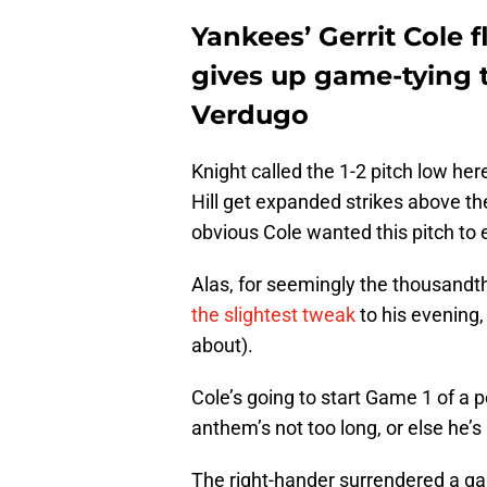
Yankees’ Gerrit Cole f
gives up game-tying 
Verdugo
Knight called the 1-2 pitch low her
Hill get expanded strikes above the
obvious Cole wanted this pitch to e
Alas, for seemingly the thousandt
the slightest tweak
to his evening, 
about).
Cole’s going to start Game 1 of a 
anthem’s not too long, or else he’s
The right-hander surrendered a g