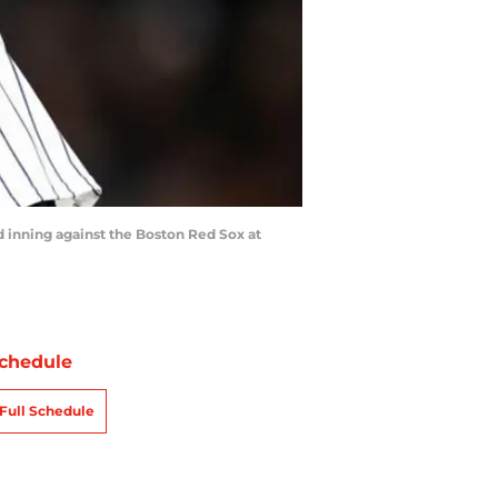
inning against the Boston Red Sox at
chedule
Full Schedule