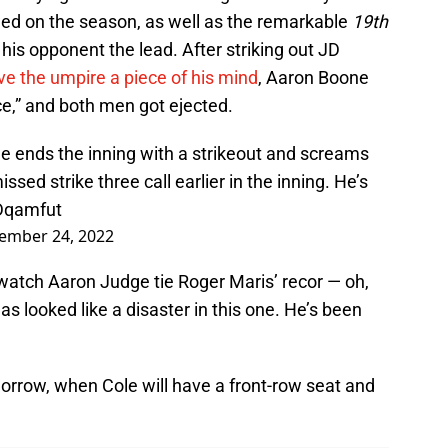
wed on the season, as well as the remarkable
19th
 his opponent the lead. After striking out JD
ve the umpire a piece of his mind
, Aaron Boone
ce,” and both men got ejected.
e ends the inning with a strikeout and screams
sed strike three call earlier in the inning. He’s
4Dqamfut
ember 24, 2022
o watch Aaron Judge tie Roger Maris’ recor — oh,
 looked like a disaster in this one. He’s been
rrow, when Cole will have a front-row seat and