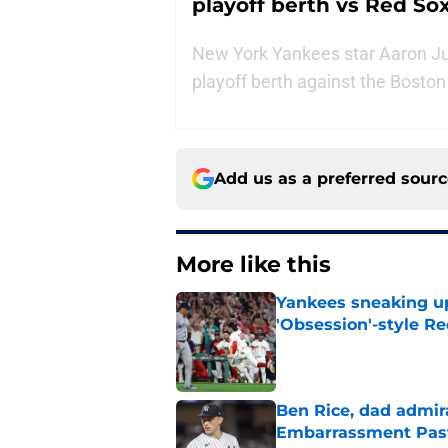
playoff berth vs Red So
New York Yankees star Aaron Jud
playoff berth against the Bosto
Add us as a preferred sour
More like this
Yankees sneaking up
'Obsession'-style Re
Published by on Invalid Dat
Ben Rice, dad admir
Embarrassment Pas