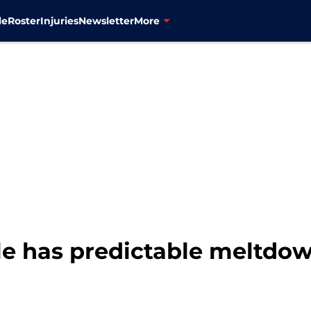
le
Roster
Injuries
Newsletter
More
le has predictable meltdown