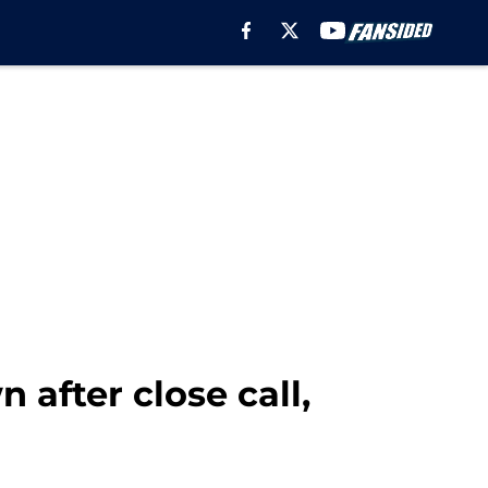
 after close call,