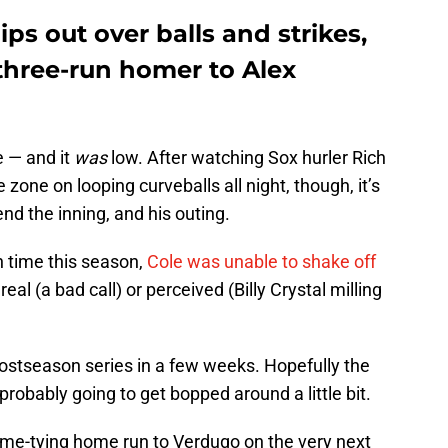
lips out over balls and strikes,
three-run homer to Alex
e — and it
was
low. After watching Sox hurler Rich
 zone on looping curveballs all night, though, it’s
nd the inning, and his outing.
h time this season,
Cole was unable to shake off
real (a bad call) or perceived (Billy Crystal milling
postseason series in a few weeks. Hopefully the
 probably going to get bopped around a little bit.
ame-tying home run to Verdugo on the very next