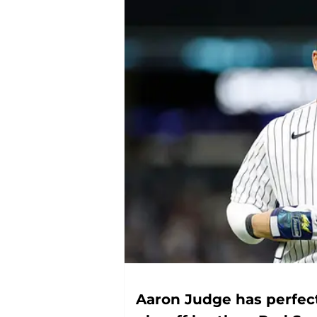
Aaron Judge has perfec