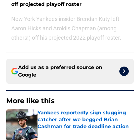
off projected playoff roster
New York Yankees insider Brendan Kuty left
Aaron Hicks and Aroldis Chapman (among
others!) off his projected 2022 playoff roster.
Add us as a preferred source on
Google
More like this
Yankees reportedly sign slugging
catcher after we begged Brian
Cashman for trade deadline action
Published by on Invalid Date