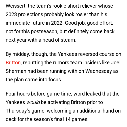
Weissert, the team’s rookie short reliever whose
2023 projections probably look rosier than his
immediate future in 2022. Good job, good effort,
not for this postseason, but definitely come back
next year with a head of steam.
By midday, though, the Yankees reversed course on
Britton
, rebutting the rumors team insiders like Joel
Sherman had been running with on Wednesday as
the plan came into focus.
Four hours before game time, word leaked that the
Yankees
would
be activating Britton prior to
Thursday’s game, welcoming an additional hand on
deck for the season’s final 14 games.