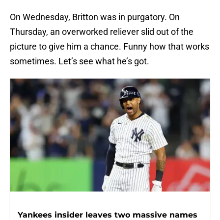
On Wednesday, Britton was in purgatory. On
Thursday, an overworked reliever slid out of the
picture to give him a chance. Funny how that works
sometimes. Let’s see what he’s got.
Yankees insider leaves two massive names