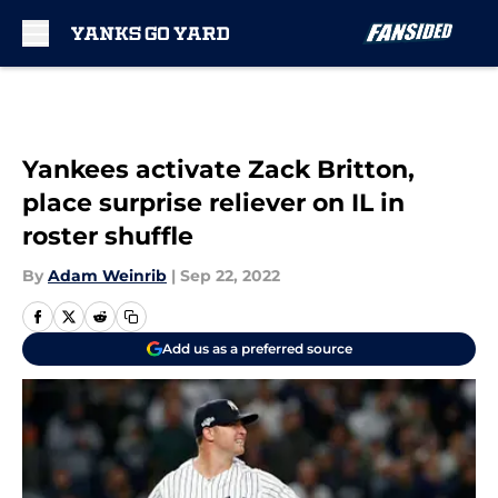
Skip to main content
Yankees activate Zack Britton,
place surprise reliever on IL in
roster shuffle
By
Adam Weinrib
|
Sep 22, 2022
Add us as a preferred source