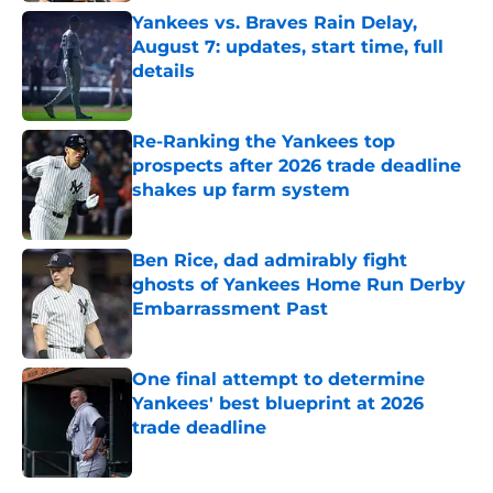
Yankees vs. Braves Rain Delay,
August 7: updates, start time, full
details
Published by on Invalid Date
Re-Ranking the Yankees top
prospects after 2026 trade deadline
shakes up farm system
Published by on Invalid Date
Ben Rice, dad admirably fight
ghosts of Yankees Home Run Derby
Embarrassment Past
Published by on Invalid Date
One final attempt to determine
Yankees' best blueprint at 2026
trade deadline
Published by on Invalid Date