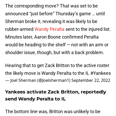
The corresponding move? That was set to be
announced “just before” Thursday’s game … until
Sherman broke it, revealing it was likely to be
rubber-armed
Wandy Peralta
sent to the injured list.
Minutes later, Aaron Boone confirmed Peralta
would be heading to the shelf — not with an arm or
shoulder issue, though, but with a back problem.
Hearing that to get Zack Britton to the active roster
the likely move is Wandy Peralta to the IL
#Yankees
— Joel Sherman (@Joelsherman1)
September 22, 2022
Yankees activate Zack Britton, reportedly
send Wandy Peralta to IL
The bottom line was, Britton was unlikely to be