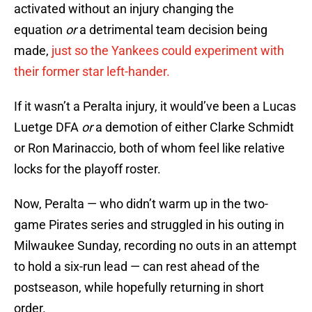
activated without an injury changing the
equation
or
a detrimental team decision being
made,
just so the Yankees could experiment with
their former star left-hander.
If it wasn’t a Peralta injury, it would’ve been a Lucas
Luetge DFA
or
a demotion of either Clarke Schmidt
or Ron Marinaccio, both of whom feel like relative
locks for the playoff roster.
Now, Peralta — who didn’t warm up in the two-
game Pirates series and struggled in his outing in
Milwaukee Sunday, recording no outs in an attempt
to hold a six-run lead — can rest ahead of the
postseason, while hopefully returning in short
order.