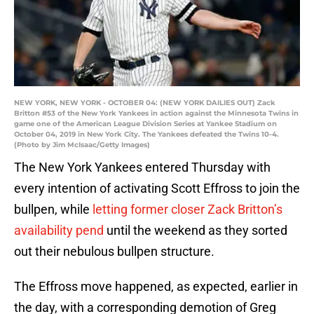
NEW YORK, NEW YORK - OCTOBER 04: (NEW YORK DAILIES OUT) Zack
Britton #53 of the New York Yankees in action against the Minnesota Twins in
game one of the American League Division Series at Yankee Stadium on
October 04, 2019 in New York City. The Yankees defeated the Twins 10-4.
(Photo by Jim McIsaac/Getty Images)
The New York Yankees entered Thursday with
every intention of activating Scott Effross to join the
bullpen, while
letting former closer Zack Britton’s
availability pend
until the weekend as they sorted
out their nebulous bullpen structure.
The Effross move happened, as expected, earlier in
the day, with a corresponding demotion of Greg