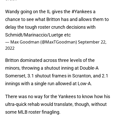
Wandy going on the IL gives the
#Yankees
a
chance to see what Britton has and allows them to
delay the tough roster crunch decisions with
Schmidt/Marinaccio/Luetge etc
— Max Goodman (@MaxTGoodman)
September 22,
2022
Britton dominated across three levels of the
minors, throwing a shutout inning at Double-A
Somerset, 3.1 shutout frames in Scranton, and 2.1
innings with a single run allowed at Low-A.
There was no way for the Yankees to know how his
ultra-quick rehab would translate, though, without
some MLB roster finagling.