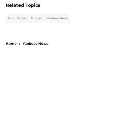
Related Topics
Aaron Judge
Podcast
Yankees News
Home
/
Yankees News
About
Openings
Contact
Our 300+ Sites
Mobile Apps
FanSided Daily
Pitch a Story
Privacy Policy
Terms of Use
Cookie Policy