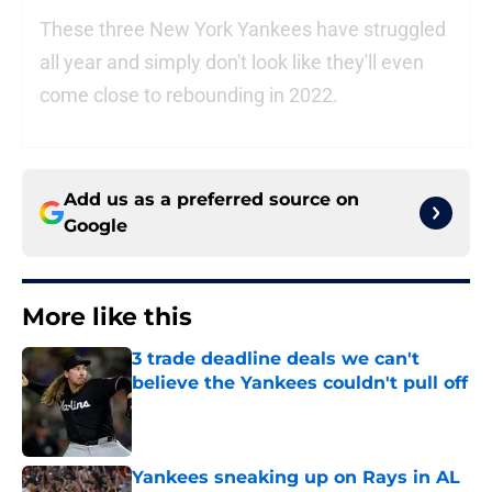
These three New York Yankees have struggled
all year and simply don't look like they'll even
come close to rebounding in 2022.
Add us as a preferred source on
Google
More like this
3 trade deadline deals we can't
believe the Yankees couldn't pull off
Published by on Invalid Date
Yankees sneaking up on Rays in AL