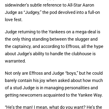
sidewinder’s subtle reference to All-Star Aaron
Judge as “Judgey,” the pod devolved into a full-on
love fest.
Judge returning to the Yankees on a mega-deal is
the only thing standing between the slugger and
the captaincy, and according to Effross, all the hype
about Judge’s ability to handle the clubhouse is
warranted.
Not only are Effross and Judge “boys,” but he could
barely contain his joy when asked about how much
of a stud Judge is in managing personalities and
getting newcomers acquainted to the Yankee Way.
“He’s the man! I mean, what do you want? He’s the