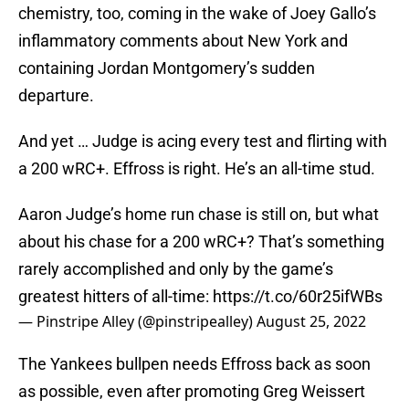
chemistry, too, coming in the wake of Joey Gallo’s
inflammatory comments about New York and
containing Jordan Montgomery’s sudden
departure.
And yet … Judge is acing every test and flirting with
a 200 wRC+. Effross is right. He’s an all-time stud.
Aaron Judge’s home run chase is still on, but what
about his chase for a 200 wRC+? That’s something
rarely accomplished and only by the game’s
greatest hitters of all-time:
https://t.co/60r25ifWBs
— Pinstripe Alley (@pinstripealley)
August 25, 2022
The Yankees bullpen needs Effross back as soon
as possible, even after promoting Greg Weissert