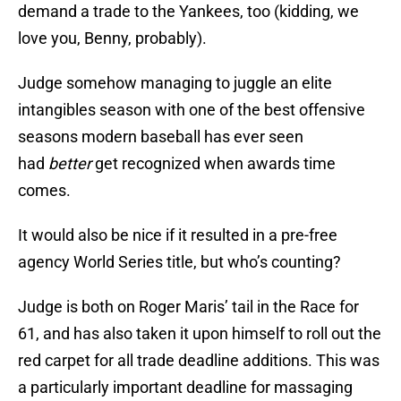
demand a trade to the Yankees, too (kidding, we
love you, Benny, probably).
Judge somehow managing to juggle an elite
intangibles season with one of the best offensive
seasons modern baseball has ever seen
had
better
get recognized when awards time
comes.
It would also be nice if it resulted in a pre-free
agency World Series title, but who’s counting?
Judge is both on Roger Maris’ tail in the Race for
61, and has also taken it upon himself to roll out the
red carpet for all trade deadline additions. This was
a particularly important deadline for massaging