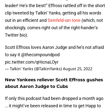
leader! He’s the best!” Effross rattled off in the short
clip tweeted by Talkin’ Yanks, getting all his words
out in an efficient and
Seinfeld-ian tone
(which, not
shockingly, comes right out of the right-hander’s
Twitter bio).
Scott Effross loves Aaron Judge and he’s not afraid
to say it
@thecompoundpod
pic.twitter.com/qHicnaLOyr
— Talkin' Yanks (@TalkinYanks)
August 25, 2022
New Yankees reliever Scott Effross gushes
about Aaron Judge to Cubs
If only this podcast had been dropped a month ago
… it might’ve been released in time to get Happ to