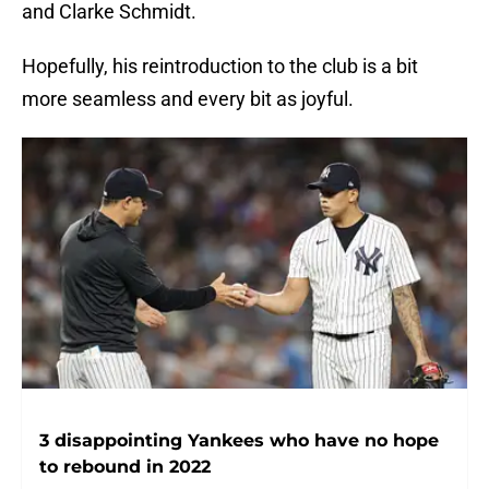
and Clarke Schmidt.
Hopefully, his reintroduction to the club is a bit
more seamless and every bit as joyful.
3 disappointing Yankees who have no hope
to rebound in 2022