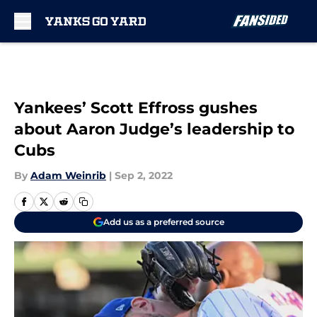
Skip to main content
Yankees’ Scott Effross gushes
about Aaron Judge’s leadership to
Cubs
By
Adam Weinrib
|
Sep 2, 2022
Add us as a preferred source