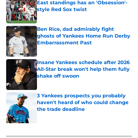
East standings has an 'Obsession'-
style Red Sox twist
Published by on Invalid Date
Ben Rice, dad admirably fight
ghosts of Yankees Home Run Derby
Embarrassment Past
Published by on Invalid Date
Insane Yankees schedule after 2026
All-Star break won't help them fully
shake off swoon
Published by on Invalid Date
3 Yankees prospects you probably
haven't heard of who could change
the trade deadline
Published by on Invalid Date
5 related articles loaded