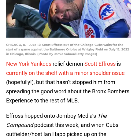
CHICAGO, IL - JULY 12: Scott Effross #57 of the Chicago Cubs waits for the
start of a game against the Baltimore Orioles at Wrigley Field on July 12, 2022
in Chicago, Illinois. (Photo by Jamie Sabau/Getty Images)
New York Yankees
relief demon
Scott Effross
is
currently on the shelf with a minor shoulder issue
(hopefully!), but that hasn’t stopped him from
spreading the good word about the Bronx Bombers
Experience to the rest of MLB.
Effross hopped onto Jomboy Media’s
The
Compound
podcast this week, and when Cubs
outfielder/host Ian Happ picked up on the