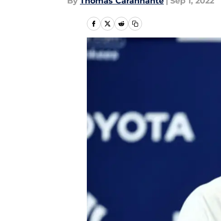
By
Thomas Carannante
|
Sep 1, 2022