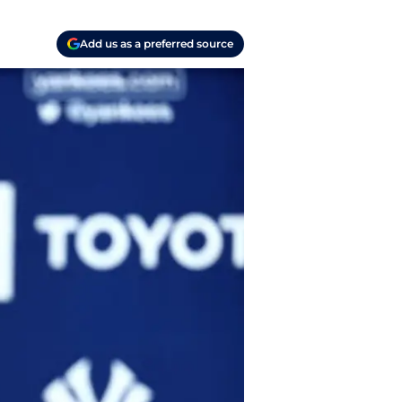
Add us as a preferred source