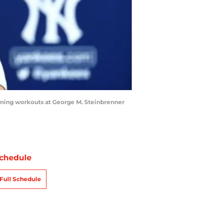
ining workouts at George M. Steinbrenner
chedule
Full Schedule