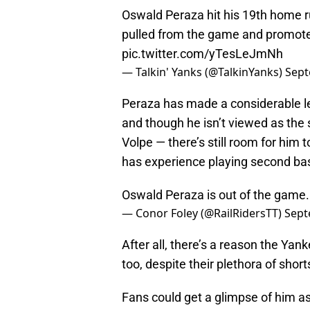
Oswald Peraza hit his 19th home ru
pulled from the game and promoted
pic.twitter.com/yTesLeJmNh
— Talkin' Yanks (@TalkinYanks)
Sept
Peraza has made a considerable le
and though he isn’t viewed as the s
Volpe — there’s still room for him t
has experience playing second bas
Oswald Peraza is out of the game
— Conor Foley (@RailRidersTT)
Sept
After all, there’s a reason the Ya
too, despite their plethora of shor
Fans could get a glimpse of him as