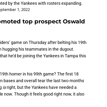
ted by the Yankees with rosters expanding.
eptember 1, 2022
omoted top prospect Oswald
ders’ game on Thursday after belting his 19th
 hugging his teammates in the dugout.
hat he’d be joining the Yankees in Tampa this
s 19th homer in his 99th game? The first 18
n bases and overall tear the last two months
ng
is
right, but the Yankees have needed a
le now. Though it feels good right now, it also