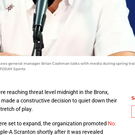
kees general manager Brian Cashman talks with media during spring tra
 TODAY Sports
e reaching threat level midnight in the Bronx,
S
 made a constructive decision to quiet down their
tretch of play.
were set to expand, the organization promoted
No.
ple-A Scranton shortly after it was revealed