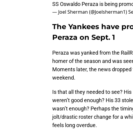
SS Oswaldo Peraza is being promo
— Joel Sherman (@Joelsherman1)
S
The Yankees have pr
Peraza on Sept. 1
Peraza was yanked from the RailRi
homer of the season and was seen
Moments later, the news dropped t
weekend.
Is that all they needed to see? Hi
weren’t good enough? His 33 stole
wasn’t enough? Perhaps the timi
jolt/drastic roster change for a whi
feels long overdue.