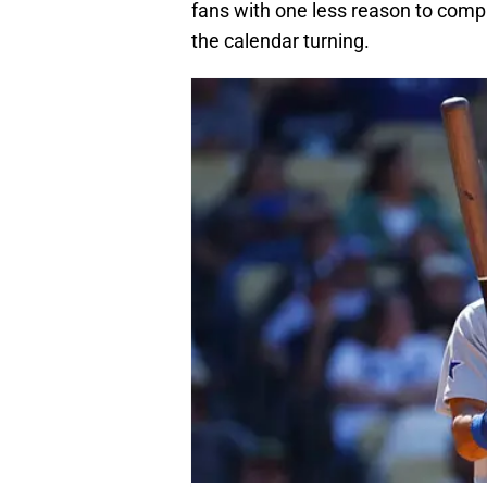
fans with one less reason to compl
the calendar turning.