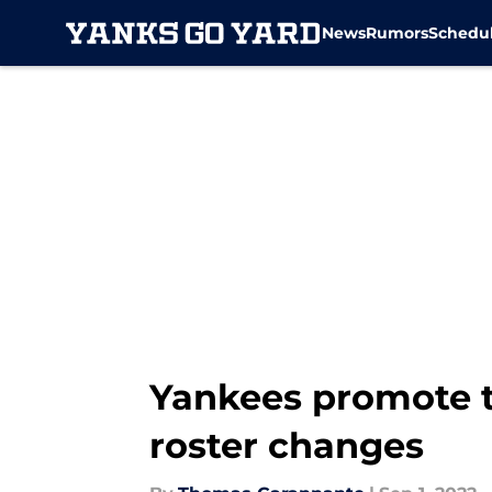
News
Rumors
Schedu
Skip to main content
Yankees promote 
roster changes