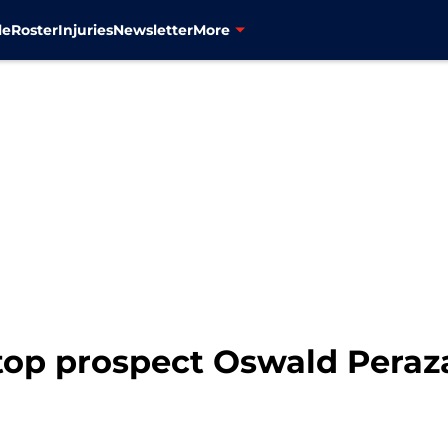
le
Roster
Injuries
Newsletter
More
top prospect Oswald Peraz