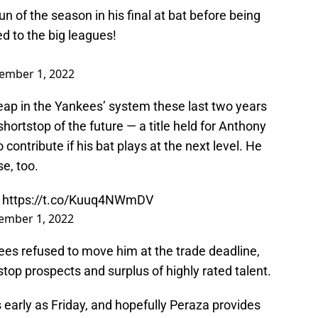
n of the season in his final at bat before being
 to the big leagues!
ember 1, 2022
ap in the Yankees’ system these last two years
hortstop of the future — a title held for Anthony
o contribute if his bat plays at the next level. He
e, too.
.
https://t.co/Kuuq4NWmDV
ember 1, 2022
nkees refused to move him at the trade deadline,
tstop prospects and surplus of highly rated talent.
 early as Friday, and hopefully Peraza provides