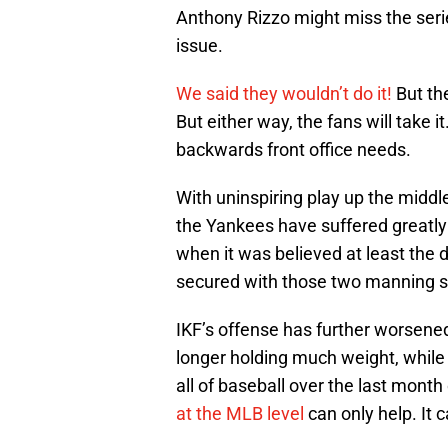
Anthony Rizzo might miss the ser
issue.
We said they wouldn’t do it!
But th
But either way, the fans will take it
backwards front office needs.
With uninspiring play up the middl
the Yankees have suffered greatl
when it was believed at least the d
secured with those two manning s
IKF’s offense has further worsened
longer holding much weight, while 
all of baseball over the last month 
at the MLB level
can only help. It