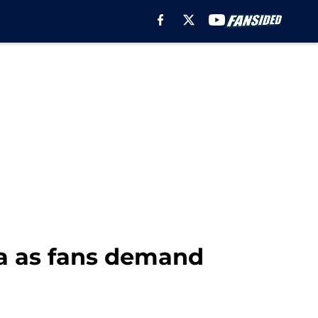
a as fans demand