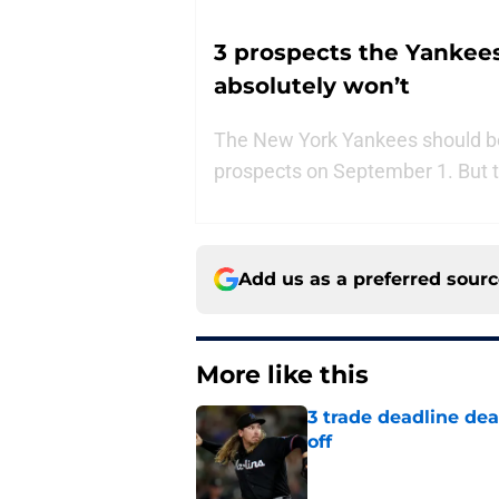
3 prospects the Yankees
absolutely won’t
The New York Yankees should be
prospects on September 1. But the
Add us as a preferred sour
More like this
3 trade deadline dea
off
Published by on Invalid Dat