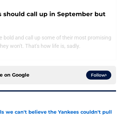
 should call up in September but
 bold and call up some of their most promising
y won't. That's how life is, sadly.
ce on
Google
Follow
ls we can't believe the Yankees couldn't pull
e