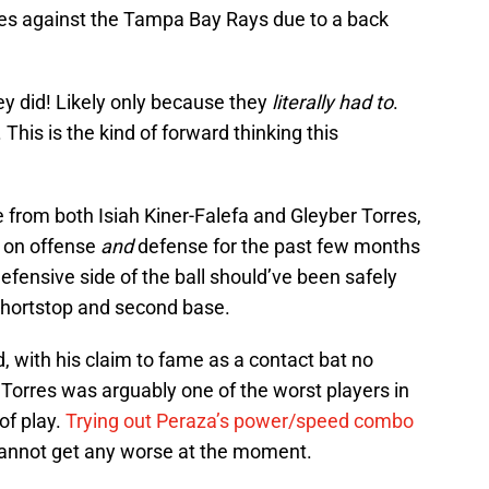
ies against the Tampa Bay Rays due to a back
ey did! Likely only because they
literally had to
.
. This is the kind of forward thinking this
e from both Isiah Kiner-Falefa and Gleyber Torres,
y on offense
and
defense for the past few months
efensive side of the ball should’ve been safely
hortstop and second base.
, with his claim to fame as a contact bat no
Torres was arguably one of the worst players in
of play.
Trying out Peraza’s power/speed combo
 cannot get any worse at the moment.