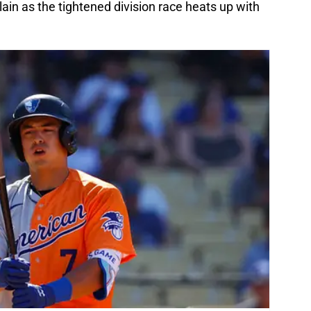
ain as the tightened division race heats up with