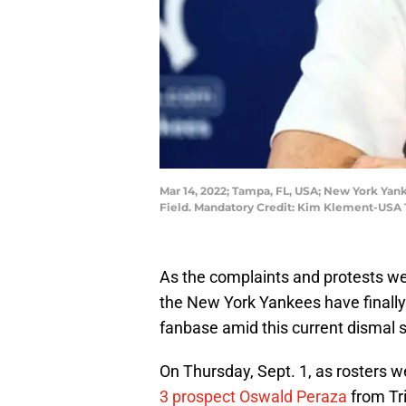
Mar 14, 2022; Tampa, FL, USA; New York Yan
Field. Mandatory Credit: Kim Klement-USA
As the complaints and protests wer
the New York Yankees have finally
fanbase amid this current dismal s
On Thursday, Sept. 1, as rosters 
3 prospect Oswald Peraza
from Tri