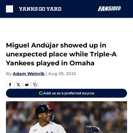
Skip to main content
Miguel Andújar showed up in
unexpected place while Triple-A
Yankees played in Omaha
By
Adam Weinrib
|
Aug 29, 2022
Add us as a preferred source