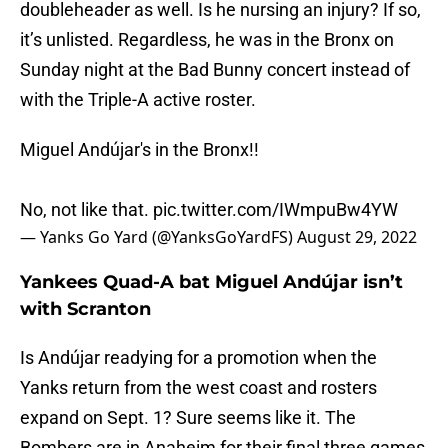
doubleheader as well. Is he nursing an injury? If so,
it’s unlisted. Regardless, he was in the Bronx on
Sunday night at the Bad Bunny concert instead of
with the Triple-A active roster.
Miguel Andújar's in the Bronx!!
No, not like that.
pic.twitter.com/IWmpuBw4YW
— Yanks Go Yard (@YanksGoYardFS)
August 29, 2022
Yankees Quad-A bat Miguel Andújar isn’t
with Scranton
Is Andújar readying for a promotion when the
Yanks return from the west coast and rosters
expand on Sept. 1? Sure seems like it. The
Bombers are in Anaheim for their final three games