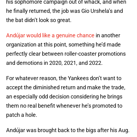
his sophomore campaign out of whack, and when
he finally returned, the job was Gio Urshela’s and
the bat didn’t look so great.
Andújar would like a genuine chance
in another
organization at this point, something he’d made
perfectly clear between roller-coaster promotions
and demotions in 2020, 2021, and 2022.
For whatever reason, the Yankees don’t want to
accept the diminished return and make the trade,
an especially odd decision considering he brings
them no real benefit whenever he’s promoted to
patch a hole.
Andújar was brought back to the bigs after his Aug.