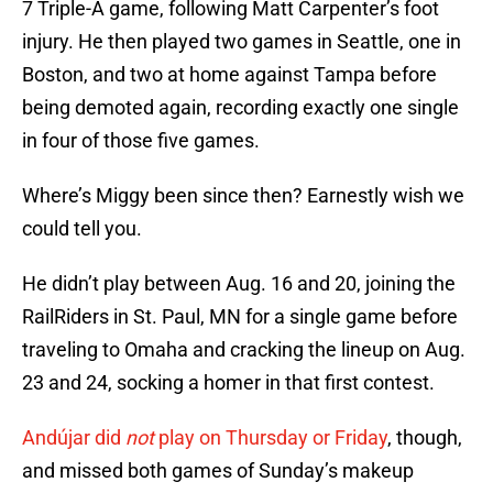
7 Triple-A game, following Matt Carpenter’s foot
injury. He then played two games in Seattle, one in
Boston, and two at home against Tampa before
being demoted again, recording exactly one single
in four of those five games.
Where’s Miggy been since then? Earnestly wish we
could tell you.
He didn’t play between Aug. 16 and 20, joining the
RailRiders in St. Paul, MN for a single game before
traveling to Omaha and cracking the lineup on Aug.
23 and 24, socking a homer in that first contest.
Andújar did
not
play on Thursday or Friday
, though,
and missed both games of Sunday’s makeup