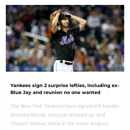
Yankees sign 2 surprise lefties, including ex-
Blue Jay and reunion no one wanted
The New York Yankees have signed left-hander
Anthony Banda, who just showed up, and
Chasen Shreve, who's in the minor leagues.