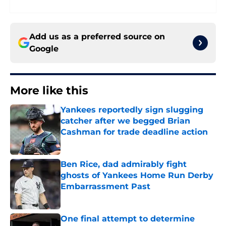
Add us as a preferred source on
Google
More like this
Yankees reportedly sign slugging
catcher after we begged Brian
Cashman for trade deadline action
Published by on Invalid Date
Ben Rice, dad admirably fight
ghosts of Yankees Home Run Derby
Embarrassment Past
Published by on Invalid Date
One final attempt to determine