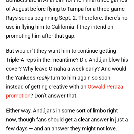
of August before flying to Tampa for a three-game
Rays series beginning Sept. 2. Therefore, there’s no
use in flying him to California if they intend on
promoting him after that gap.
But wouldn’t they want him to continue getting
Triple-A reps in the meantime? Did Andújar blow his
cover? Why leave Omaha a week early? And would
the Yankees
really
turn to him again so soon
instead of getting creative with an
Oswald Peraza
promotion
? Don’t answer that.
Either way, Andújar’s in some sort of limbo right
now, though fans should get a clear answer in just a
few days — and an answer they might not love.