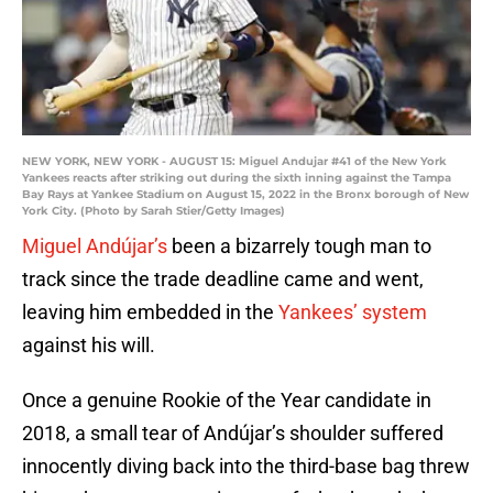
NEW YORK, NEW YORK - AUGUST 15: Miguel Andujar #41 of the New York
Yankees reacts after striking out during the sixth inning against the Tampa
Bay Rays at Yankee Stadium on August 15, 2022 in the Bronx borough of New
York City. (Photo by Sarah Stier/Getty Images)
Miguel Andújar’s
been a bizarrely tough man to
track since the trade deadline came and went,
leaving him embedded in the
Yankees’ system
against his will.
Once a genuine Rookie of the Year candidate in
2018, a small tear of Andújar’s shoulder suffered
innocently diving back into the third-base bag threw