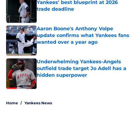
Yankees' best blueprint at 2026
trade deadline
Published by on Invalid Date
Aaron Boone's Anthony Volpe
update confirms what Yankees fans
wanted over a year ago
Published by on Invalid Date
Underwhelming Yankees-Angels
outfield trade target Jo Adell has a
hidden superpower
Published by on Invalid Date
5 related articles loaded
Home
/
Yankees News