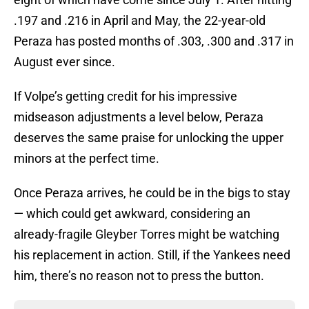
.197 and .216 in April and May, the 22-year-old
Peraza has posted months of .303, .300 and .317 in
August ever since.
If Volpe’s getting credit for his impressive
midseason adjustments a level below, Peraza
deserves the same praise for unlocking the upper
minors at the perfect time.
Once Peraza arrives, he could be in the bigs to stay
— which could get awkward, considering an
already-fragile Gleyber Torres might be watching
his replacement in action. Still, if the Yankees need
him, there’s no reason not to press the button.