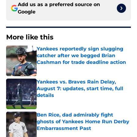
Add us as a preferred source on
Google
More like this
Yankees reportedly sign slugging
catcher after we begged Brian
Cashman for trade deadline action
Published by on Invalid Date
Yankees vs. Braves Rain Delay,
August 7: updates, start time, full
details
Published by on Invalid Date
Ben Rice, dad admirably fight
ghosts of Yankees Home Run Derby
Embarrassment Past
Published by on Invalid Date