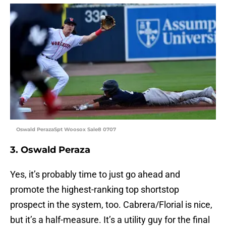
Oswald PerazaSpt Woosox Sale8 0707
3. Oswald Peraza
Yes, it’s probably time to just go ahead and
promote the highest-ranking top shortstop
prospect in the system, too. Cabrera/Florial is nice,
but it’s a half-measure. It’s a utility guy for the final