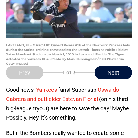
LAKELAND, FL - MARCH 01: Oswald Peraza #96 of the New York Yankees bats
during the Spring Training game against the Detroit Tigers at Publix Field at
Joker Marchant Stadium on March 1, 2020 in Lakeland, Florida. The Tigers
defeated the Yankees 10-4. (Photo by Mark Cunningham/MLB Photos via
Getty Images)
Prev
Next
1
of 3
Good news,
Yankees
fans! Super sub
Oswaldo
Cabrera and outfielder Estevan Florial
(on his third
big-league tryout) are here to save the day! Maybe.
Possibly. Hey, it’s something.
But if the Bombers really wanted to create some