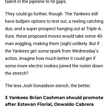
talent in the pipeline to fill gaps.
They could go further, though. The Yankees still
have bullpen options to test out, a reeling catching
duo, and a super prospect hanging out at Triple-A.
Sure, these proposed moves would take some 40-
man wiggling, making them (sigh) unlikely. But if
the Yankees get
some
spark from Wednesday’s
action, imagine how much better it could get if
some more electric rookies joined the roster down
the stretch?
The less Josh Donaldson stench, the better.
3 Yankees Brian Cashman should promote
after Estevan Florial, Oswaldo Cabrera