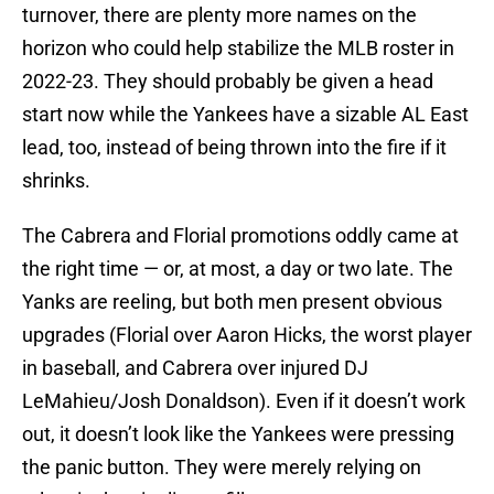
turnover, there are plenty more names on the
horizon who could help stabilize the MLB roster in
2022-23. They should probably be given a head
start now while the Yankees have a sizable AL East
lead, too, instead of being thrown into the fire if it
shrinks.
The Cabrera and Florial promotions oddly came at
the right time — or, at most, a day or two late. The
Yanks are reeling, but both men present obvious
upgrades (Florial over Aaron Hicks, the worst player
in baseball, and Cabrera over injured DJ
LeMahieu/Josh Donaldson). Even if it doesn’t work
out, it doesn’t look like the Yankees were pressing
the panic button. They were merely relying on