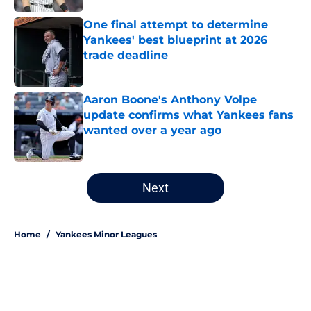
One final attempt to determine
Yankees' best blueprint at 2026
trade deadline
Published by on Invalid Date
Aaron Boone's Anthony Volpe
update confirms what Yankees fans
wanted over a year ago
Published by on Invalid Date
5 related articles loaded
Next
Home
/
Yankees Minor Leagues