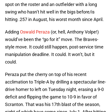
spot on the roster and an outfielder with a long
swing who hasn’t hit well in the bigs before/is
hitting .257 in August, his worst month since April.
Adding
Oswald Peraza
(or, hell, Anthony Volpe!)
would’ve been the “go for it” move. The Braves-
style move. It could still happen, post-service time
manipulation deadline. It could. It won’t, but it
could.
Peraza put the cherry on top of his recent
acclimation to Triple-A by drilling a spectacular line-
drive homer to left on Tuesday night, erasing a 9-0
deficit and flipping the game to 10-9 in favor of
Scranton. That was his 17th blast of the season,
eight of which have come since July 1. After hitting