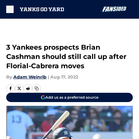
Skip to main content
3 Yankees prospects Brian
Cashman should still call up after
Florial-Cabrera moves
By
Adam Weinrib
|
Aug 17, 2022
Add us as a preferred source