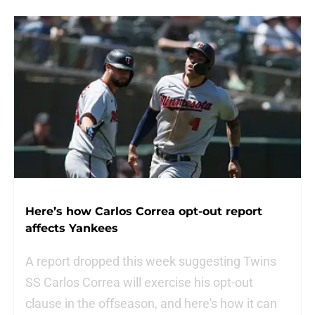
Here’s how Carlos Correa opt-out report
affects Yankees
A report dropped this week suggesting Twins
SS Carlos Correa will exercise his opt-out
clause in the offseason, and here's how it can