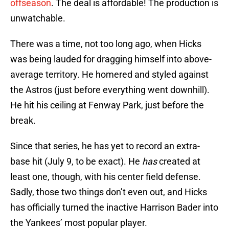
offseason
. The deal is affordable! The production is
unwatchable.
There was a time, not too long ago, when Hicks
was being lauded for dragging himself into above-
average territory. He homered and styled against
the Astros (just before everything went downhill).
He hit his ceiling at Fenway Park, just before the
break.
Since that series, he has yet to record an extra-
base hit (July 9, to be exact). He
has
created at
least one, though, with his center field defense.
Sadly, those two things don’t even out, and Hicks
has officially turned the inactive Harrison Bader into
the Yankees’ most popular player.