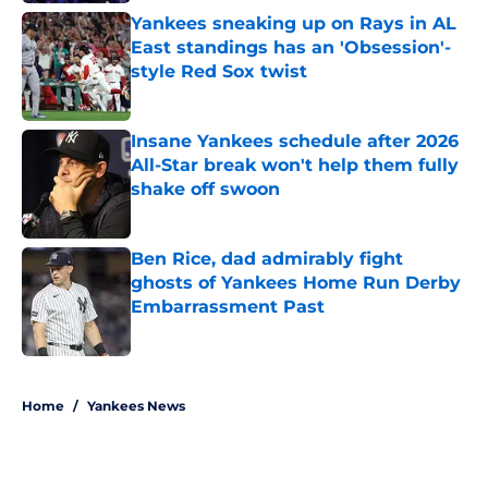
Yankees sneaking up on Rays in AL
East standings has an 'Obsession'-
style Red Sox twist
Published by on Invalid Date
Insane Yankees schedule after 2026
All-Star break won't help them fully
shake off swoon
Published by on Invalid Date
Ben Rice, dad admirably fight
ghosts of Yankees Home Run Derby
Embarrassment Past
Published by on Invalid Date
5 related articles loaded
Home
/
Yankees News