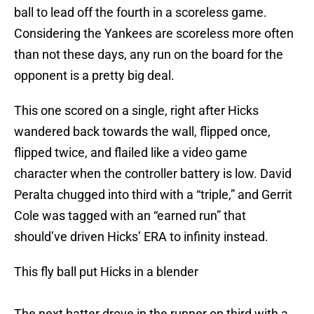
ball to lead off the fourth in a scoreless game.
Considering the Yankees are scoreless more often
than not these days, any run on the board for the
opponent is a pretty big deal.
This one scored on a single, right after Hicks
wandered back towards the wall, flipped once,
flipped twice, and flailed like a video game
character when the controller battery is low. David
Peralta chugged into third with a “triple,” and Gerrit
Cole was tagged with an “earned run” that
should’ve driven Hicks’ ERA to infinity instead.
This fly ball put Hicks in a blender
The next batter drove in the runner on third with a