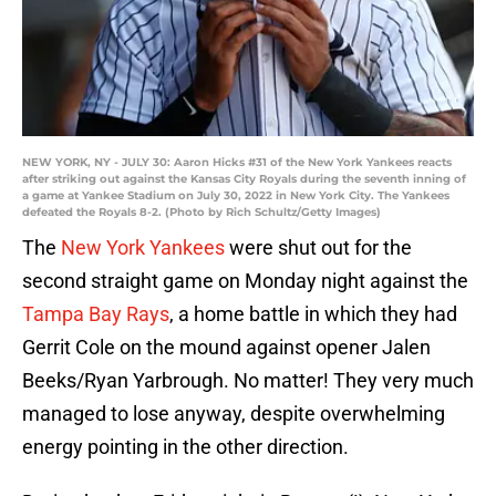
NEW YORK, NY - JULY 30: Aaron Hicks #31 of the New York Yankees reacts
after striking out against the Kansas City Royals during the seventh inning of
a game at Yankee Stadium on July 30, 2022 in New York City. The Yankees
defeated the Royals 8-2. (Photo by Rich Schultz/Getty Images)
The
New York Yankees
were shut out for the
second straight game on Monday night against the
Tampa Bay Rays
, a home battle in which they had
Gerrit Cole on the mound against opener Jalen
Beeks/Ryan Yarbrough. No matter! They very much
managed to lose anyway, despite overwhelming
energy pointing in the other direction.