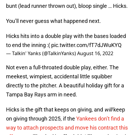
bunt (lead runner thrown out), bloop single … Hicks.
You’ll never guess what happened next.
Hicks hits into a double play with the bases loaded
to end the inning :(
pic.twitter.com/fT7dJWuKYQ
— Talkin' Yanks (@TalkinYanks)
August 16, 2022
Not even a full-throated double play, either. The
meekest, wimpiest, accidental little squibber
directly to the pitcher. A beautiful holiday gift for a
Tampa Bay Rays arm in need.
Hicks is the gift that keeps on giving, and
will
keep
on giving through 2025, if the
Yankees don’t find a
way to attach prospects and move his contract this