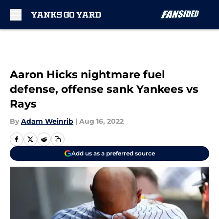
Skip to main content
Aaron Hicks nightmare fuel
defense, offense sank Yankees vs
Rays
By
Adam Weinrib
|
Aug 16, 2022
Add us as a preferred source