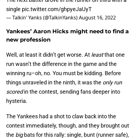
single
pic.twitter.com/ghpyeJaUyT
— Talkin' Yanks (@TalkinYanks)
August 16, 2022
Yankees’ Aaron Hicks might need to find a
new profession
Well, at least it didn’t get worse. At
least
that one
run wasn’t the difference in the game and the
winning ru–oh, no. You must be kidding. Before
things unraveled in the ninth, it was the
only run
scored
in the contest, sending fans deeper into
hysteria.
The Yankees had a shot to claw back into the
contest immediately, though, and they brought out
the
big
bats for this rally: single, bunt (runner safe),