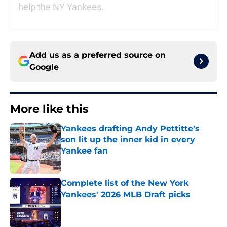
help the NY Yankees.
Add us as a preferred source on
Google
More like this
Yankees drafting Andy Pettitte's
son lit up the inner kid in every
Yankee fan
Published by on Invalid Date
Complete list of the New York
Yankees' 2026 MLB Draft picks
Published by on Invalid Date