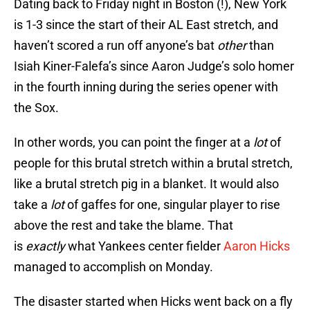
Dating back to Friday night in Boston (!), New York
is 1-3 since the start of their AL East stretch, and
haven’t scored a run off anyone’s bat
other
than
Isiah Kiner-Falefa’s since Aaron Judge’s solo homer
in the fourth inning during the series opener with
the Sox.
In other words, you can point the finger at a
lot
of
people for this brutal stretch within a brutal stretch,
like a brutal stretch pig in a blanket. It would also
take a
lot
of gaffes for one, singular player to rise
above the rest and take the blame. That
is
exactly
what Yankees center fielder
Aaron Hicks
managed to accomplish on Monday.
The disaster started when Hicks went back on a fly