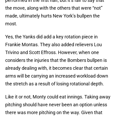
performed in the first half, but it’s fair to say that
the move, along with the others that were “not”
made, ultimately hurts New York’s bullpen the
most.
Yes, the Yanks did add a key rotation piece in
Frankie Montas. They also added relievers Lou
Trivino and Scott Effross. However, when one
considers the injuries that the Bombers bullpen is
already dealing with, it becomes clear that certain
arms will be carrying an increased workload down
the stretch as a result of losing rotational depth.
Like it or not, Monty could eat innings. Taking away
pitching should have never been an option unless
there was more pitching on the way. Given that