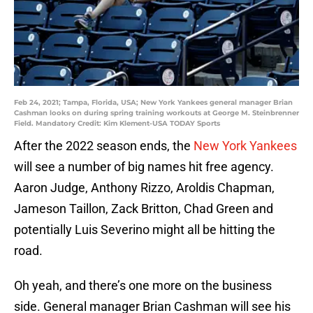
Feb 24, 2021; Tampa, Florida, USA; New York Yankees general manager Brian
Cashman looks on during spring training workouts at George M. Steinbrenner
Field. Mandatory Credit: Kim Klement-USA TODAY Sports
After the 2022 season ends, the
New York Yankees
will see a number of big names hit free agency.
Aaron Judge, Anthony Rizzo, Aroldis Chapman,
Jameson Taillon, Zack Britton, Chad Green and
potentially Luis Severino might all be hitting the
road.
Oh yeah, and there’s one more on the business
side. General manager Brian Cashman will see his