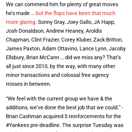
We can commend him for plenty of great moves
he’s made …
but the flops have been that much
more glaring.
Sonny Gray, Joey Gallo, JA Happ,
Josh Donaldson, Andrew Heaney, Aroldis
Chapman, Clint Frazier, Corey Kluber, Zack Britton,
James Paxton, Adam Ottavino, Lance Lynn, Jacoby
Ellsbury, Brian McCann … did we miss any? That’s
all just since 2010, by the way, with many other
minor transactions and colossal free agency
misses in between.
“We feel with the current group we have & the
additions, we’ve done the best job that we could.” -
Brian Cashman acquired 5 reinforcements for the
#Yankees
pre-deadline. The surprise Tuesday was