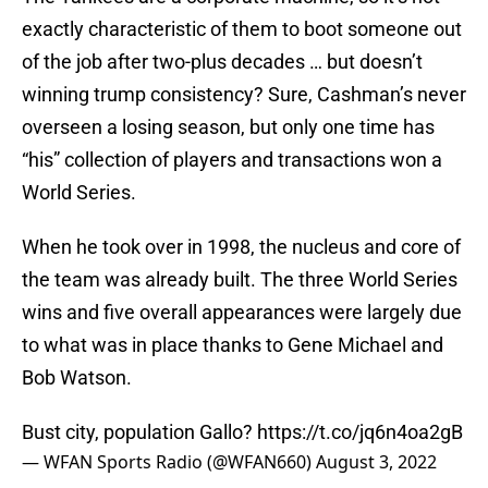
exactly characteristic of them to boot someone out
of the job after two-plus decades … but doesn’t
winning trump consistency? Sure, Cashman’s never
overseen a losing season, but only one time has
“his” collection of players and transactions won a
World Series.
When he took over in 1998, the nucleus and core of
the team was already built. The three World Series
wins and five overall appearances were largely due
to what was in place thanks to Gene Michael and
Bob Watson.
Bust city, population Gallo?
https://t.co/jq6n4oa2gB
— WFAN Sports Radio (@WFAN660)
August 3, 2022