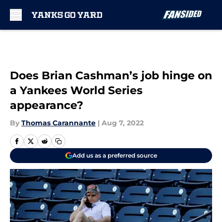
Skip to main content
Does Brian Cashman’s job hinge on
a Yankees World Series
appearance?
By
Thomas Carannante
|
Aug 7, 2022
Add us as a preferred source