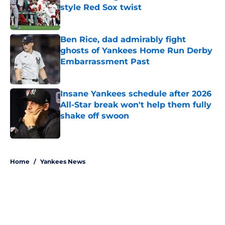
style Red Sox twist
Published by on Invalid Date
Ben Rice, dad admirably fight
ghosts of Yankees Home Run Derby
Embarrassment Past
Published by on Invalid Date
Insane Yankees schedule after 2026
All-Star break won't help them fully
shake off swoon
Published by on Invalid Date
5 related articles loaded
Home
/
Yankees News