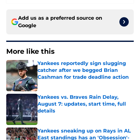
Add us as a preferred source on
Google
More like this
Yankees reportedly sign slugging
catcher after we begged Brian
Cashman for trade deadline action
Published by on Invalid Date
Yankees vs. Braves Rain Delay,
August 7: updates, start time, full
details
Published by on Invalid Date
Yankees sneaking up on Rays in AL
East standings has an 'Obsession'-