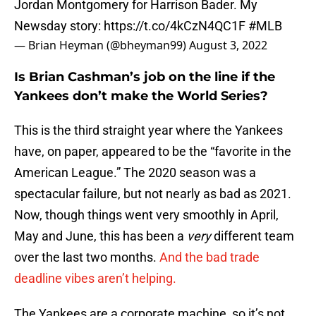
Jordan Montgomery for Harrison Bader. My
Newsday story:
https://t.co/4kCzN4QC1F
#MLB
— Brian Heyman (@bheyman99)
August 3, 2022
Is Brian Cashman’s job on the line if the
Yankees don’t make the World Series?
This is the third straight year where the Yankees
have, on paper, appeared to be the “favorite in the
American League.” The 2020 season was a
spectacular failure, but not nearly as bad as 2021.
Now, though things went very smoothly in April,
May and June, this has been a
very
different team
over the last two months.
And the bad trade
deadline vibes aren’t helping.
The Yankees are a corporate machine, so it’s not