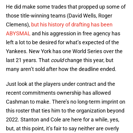
He did make some trades that propped up some of
those title-winning teams (David Wells, Roger
Clemens),
but his history of drafting has been
ABYSMAL
and his aggression in free agency has
left a lot to be desired for what’s expected of the
Yankees. New York has one World Series over the
last 21 years. That
could
change this year, but
many aren’t sold after how the deadline ended.
Just look at the players under contract and the
recent commitments ownership has allowed
Cashman to make. There’s no long-term imprint on
this roster that ties him to the organization beyond
2022. Stanton and Cole are here for a while, yes,
but, at this point, it’s fair to say neither are overly