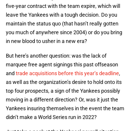
five-year contract with the team expire, which will
leave the Yankees with a tough decision. Do you
maintain the status quo (that hasn’t really gotten
you much of anywhere since 2004) or do you bring
in new blood to usher in a new era?
But here’s another question: was the lack of
marquee free agent signings this past offseason
and
trade acquisitions before this year’s deadline
,
as well as the organization’s desire to hold onto its
top four prospects, a sign of the Yankees possibly
moving in a different direction? Or, was it just the
Yankees insuring themselves in the event the team
didn’t make a World Series run in 2022?