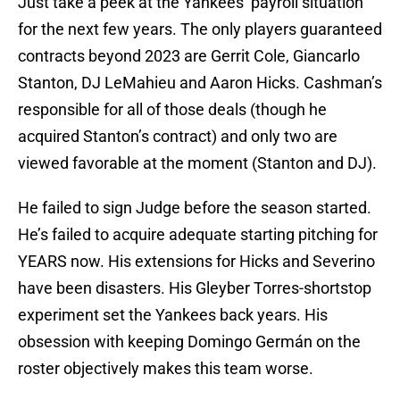
Just take a peek at the Yankees’ payroll situation
for the next few years. The only players guaranteed
contracts beyond 2023 are Gerrit Cole, Giancarlo
Stanton, DJ LeMahieu and Aaron Hicks. Cashman’s
responsible for all of those deals (though he
acquired Stanton’s contract) and only two are
viewed favorable at the moment (Stanton and DJ).
He failed to sign Judge before the season started.
He’s failed to acquire adequate starting pitching for
YEARS now. His extensions for Hicks and Severino
have been disasters. His Gleyber Torres-shortstop
experiment set the Yankees back years. His
obsession with keeping Domingo Germán on the
roster objectively makes this team worse.