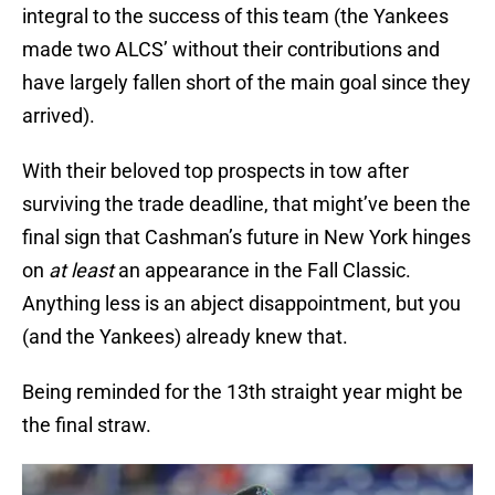
integral to the success of this team (the Yankees
made two ALCS’ without their contributions and
have largely fallen short of the main goal since they
arrived).
With their beloved top prospects in tow after
surviving the trade deadline, that might’ve been the
final sign that Cashman’s future in New York hinges
on
at least
an appearance in the Fall Classic.
Anything less is an abject disappointment, but you
(and the Yankees) already knew that.
Being reminded for the 13th straight year might be
the final straw.