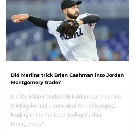
Did Marlins trick Brian Cashman into Jordan
Montgomery trade?
Did the Miami Marlins trick Brian Cashman into
thinking he had a done deal for Pablo Lopez,
leading to the Yankees trading Jordan
Montgomery?