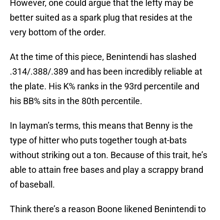
However, one could argue that the lefty may be
better suited as a spark plug that resides at the
very bottom of the order.
At the time of this piece, Benintendi has slashed
.314/.388/.389 and has been incredibly reliable at
the plate. His K% ranks in the 93rd percentile and
his BB% sits in the 80th percentile.
In layman’s terms, this means that Benny is the
type of hitter who puts together tough at-bats
without striking out a ton. Because of this trait, he’s
able to attain free bases and play a scrappy brand
of baseball.
Think there’s a reason Boone likened Benintendi to