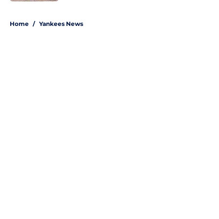
5 related articles loaded
Home
/
Yankees News
About
Openings
Contact
Our 300+ Sites
Mobile Apps
FanSided Daily
Pitch a Story
Privacy Policy
Terms of Use
Cookie Policy
Legal Disclaimer
Accessibility Statement
A-Z Index
Site Map
Cookies Settings