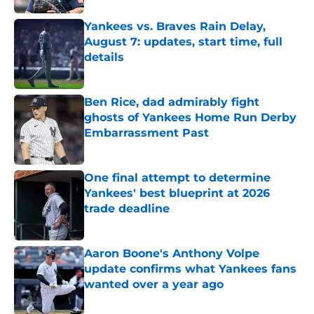
Yankees vs. Braves Rain Delay,
August 7: updates, start time, full
details
Published by on Invalid Date
Ben Rice, dad admirably fight
ghosts of Yankees Home Run Derby
Embarrassment Past
Published by on Invalid Date
One final attempt to determine
Yankees' best blueprint at 2026
trade deadline
Published by on Invalid Date
Aaron Boone's Anthony Volpe
update confirms what Yankees fans
wanted over a year ago
Published by on Invalid Date