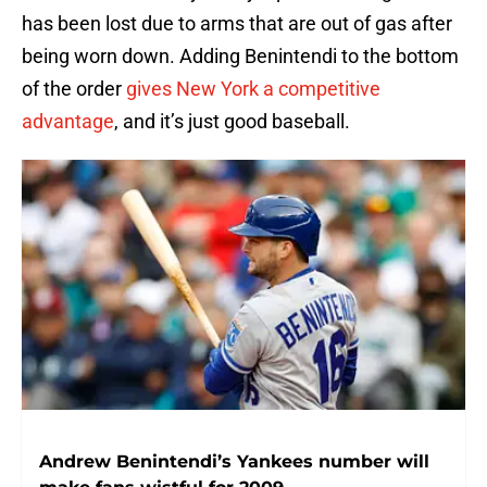
has been lost due to arms that are out of gas after
being worn down. Adding Benintendi to the bottom
of the order
gives New York a competitive
advantage
, and it’s just good baseball.
Andrew Benintendi’s Yankees number will