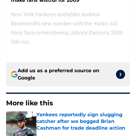
make fans wistful for 2009
New York Yankees outfielder Andrew
Benintendi's new number with the Yanks will
have fans remembering Johnny Damon's 2009
title run.
Add us as a preferred source on
Google
More like this
Yankees reportedly sign slugging
catcher after we begged Brian
Cashman for trade deadline action
Published by on Invalid Date