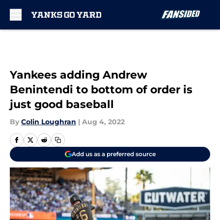
Skip to main content
Yankees adding Andrew
Benintendi to bottom of order is
just good baseball
By
Colin Loughran
|
Aug 4, 2022
Add us as a preferred source