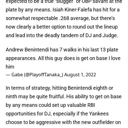
expected to be a true “slugger” or OBP savant at the
plate by any means. Isiah Kiner-Falefa has hit for a
somewhat respectable .268 average, but there’s
now clearly a better option to round out the lineup
and lead into the deadly tandem of DJ and Judge.
Andrew Benintendi has 7 walks in his last 13 plate
appearances. All this guy does is get on base I love
him
— Gabe (@PlayoffTanaka_)
August 1, 2022
In terms of strategy, hitting Benintendi eighth or
ninth may be quite fruitful. His ability to get on base
by any means could set up valuable RBI
opportunities for DJ, especially if the Yankees
choose to be aggressive with the new outfielder on