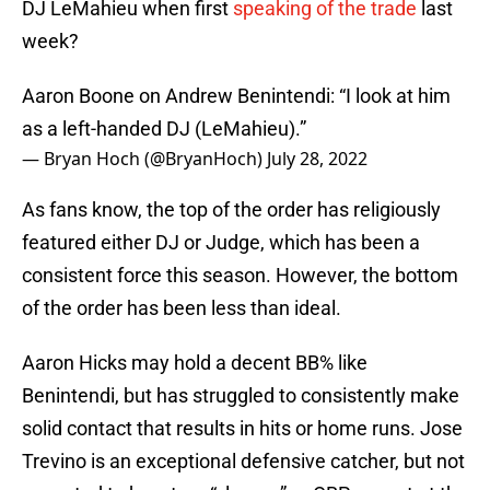
DJ LeMahieu when first
speaking of the trade
last
week?
Aaron Boone on Andrew Benintendi: “I look at him
as a left-handed DJ (LeMahieu).”
— Bryan Hoch (@BryanHoch)
July 28, 2022
As fans know, the top of the order has religiously
featured either DJ or Judge, which has been a
consistent force this season. However, the bottom
of the order has been less than ideal.
Aaron Hicks may hold a decent BB% like
Benintendi, but has struggled to consistently make
solid contact that results in hits or home runs. Jose
Trevino is an exceptional defensive catcher, but not