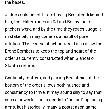
the bases.
Judge could benefit from having Benintendi behind
him, too. Hitters such as DJ and Benny make
pitchers work, and by the time they reach Judge, a
mistake pitch may come as a result of pure
attrition. This course of action would also allow the
Bronx Bombers to keep the top and heart of the
order as currently constructed when Giancarlo
Stanton returns.
Continuity matters, and placing Benintendi at the
bottom of the order allows both nuance and
consistency to thrive. It may sound silly to say that
such a powerful lineup needs to “tire out” opposing
arms, but historically, many a postseason game