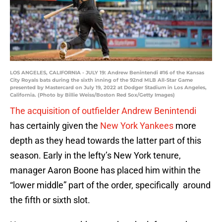
LOS ANGELES, CALIFORNIA - JULY 19: Andrew Benintendi #16 of the Kansas
City Royals bats during the sixth inning of the 92nd MLB All-Star Game
presented by Mastercard on July 19, 2022 at Dodger Stadium in Los Angeles,
California. (Photo by Billie Weiss/Boston Red Sox/Getty Images)
The acquisition of outfielder Andrew Benintendi
has certainly given the
New York Yankees
more
depth as they head towards the latter part of this
season. Early in the lefty’s New York tenure,
manager Aaron Boone has placed him within the
“lower middle” part of the order, specifically around
the fifth or sixth slot.