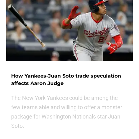
How Yankees-Juan Soto trade speculation
affects Aaron Judge
The New York Yankees could be among the
few teams able and willing to offer a monster
package for Washington Nationals star Juan
Soto.