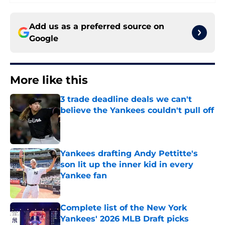
Add us as a preferred source on
Google
More like this
3 trade deadline deals we can't
believe the Yankees couldn't pull off
Published by on Invalid Date
Yankees drafting Andy Pettitte's
son lit up the inner kid in every
Yankee fan
Published by on Invalid Date
Complete list of the New York
Yankees' 2026 MLB Draft picks