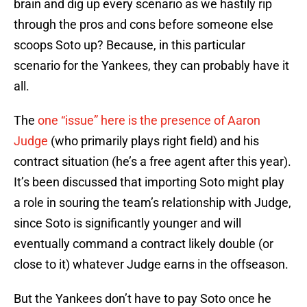
brain and dig up every scenario as we hastily rip
through the pros and cons before someone else
scoops Soto up? Because, in this particular
scenario for the Yankees, they can probably have it
all.
The
one “issue” here is the presence of Aaron
Judge
(who primarily plays right field) and his
contract situation (he’s a free agent after this year).
It’s been discussed that importing Soto might play
a role in souring the team’s relationship with Judge,
since Soto is significantly younger and will
eventually command a contract likely double (or
close to it) whatever Judge earns in the offseason.
But the Yankees don’t have to pay Soto once he