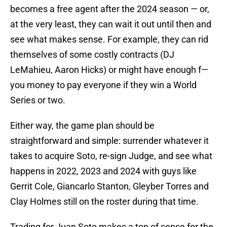
becomes a free agent after the 2024 season — or,
at the very least, they can wait it out until then and
see what makes sense. For example, they can rid
themselves of some costly contracts (DJ
LeMahieu, Aaron Hicks) or might have enough f—
you money to pay everyone if they win a World
Series or two.
Either way, the game plan should be
straightforward and simple: surrender whatever it
takes to acquire Soto, re-sign Judge, and see what
happens in 2022, 2023 and 2024 with guys like
Gerrit Cole, Giancarlo Stanton, Gleyber Torres and
Clay Holmes still on the roster during that time.
Trading for Juan Soto makes a ton of sense for the