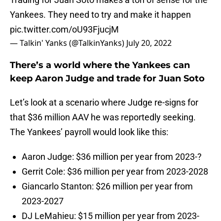
Yankees. They need to try and make it happen
pic.twitter.com/oU93FjucjM
— Talkin' Yanks (@TalkinYanks)
July 20, 2022
There’s a world where the Yankees can
keep Aaron Judge and trade for Juan Soto
Let’s look at a scenario where Judge re-signs for
that $36 million AAV he was reportedly seeking.
The Yankees’ payroll would look like this:
Aaron Judge: $36 million per year from 2023-?
Gerrit Cole: $36 million per year from 2023-2028
Giancarlo Stanton: $26 million per year from
2023-2027
DJ LeMahieu: $15 million per year from 2023-