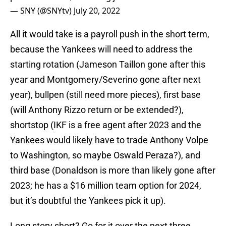
— SNY (@SNYtv)
July 20, 2022
All it would take is a payroll push in the short term,
because the Yankees will need to address the
starting rotation (Jameson Taillon gone after this
year and Montgomery/Severino gone after next
year), bullpen (still need more pieces), first base
(will Anthony Rizzo return or be extended?),
shortstop (IKF is a free agent after 2023 and the
Yankees would likely have to trade Anthony Volpe
to Washington, so maybe Oswald Peraza?), and
third base (Donaldson is more than likely gone after
2023; he has a $16 million team option for 2024,
but it’s doubtful the Yankees pick it up).
Long story short? Go for it over the next three