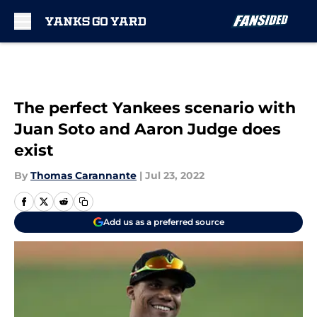
Skip to main content
The perfect Yankees scenario with
Juan Soto and Aaron Judge does
exist
By
Thomas Carannante
|
Jul 23, 2022
Add us as a preferred source