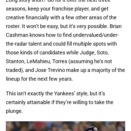
seasons, keep your franchise player, and get
creative financially with a few other areas of the
roster. It won’t be easy, but it’s very possible. Brian
Cashman knows how to find undervalued/under-
the-radar talent and could fill multiple spots with
those kinds of candidates while Judge, Soto,
Stanton, LeMahieu, Torres (assuming he’s not
traded), and Jose Trevino make up a majority of the
lineup for the next few years.
This isn’t exactly the Yankees’ style, but it’s
certainly attainable if they’re willing to take the
plunge.