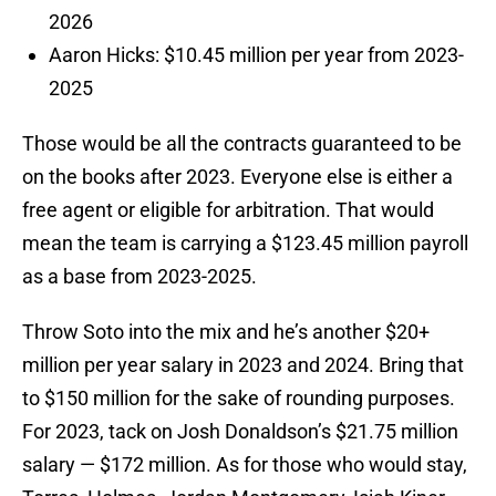
2026
Aaron Hicks: $10.45 million per year from 2023-
2025
Those would be all the contracts guaranteed to be
on the books after 2023. Everyone else is either a
free agent or eligible for arbitration. That would
mean the team is carrying a $123.45 million payroll
as a base from 2023-2025.
Throw Soto into the mix and he’s another $20+
million per year salary in 2023 and 2024. Bring that
to $150 million for the sake of rounding purposes.
For 2023, tack on Josh Donaldson’s $21.75 million
salary — $172 million. As for those who would stay,