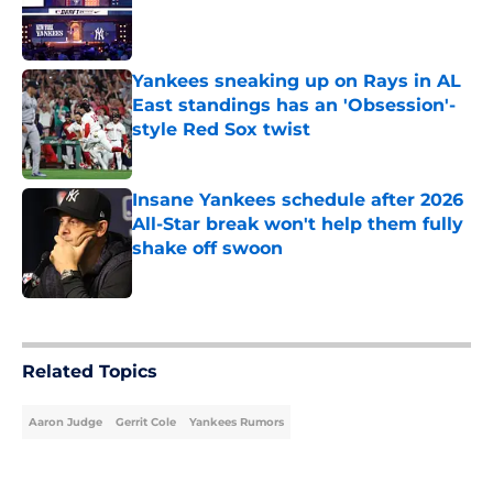
Published by on Invalid Date
Yankees sneaking up on Rays in AL
East standings has an 'Obsession'-
style Red Sox twist
Published by on Invalid Date
Insane Yankees schedule after 2026
All-Star break won't help them fully
shake off swoon
Published by on Invalid Date
5 related articles loaded
Related Topics
Aaron Judge
Gerrit Cole
Yankees Rumors