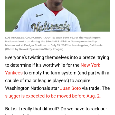
LOS ANGELES, CALIFORNIA - JULY 19: Juan Soto #22 of the Washington
Nationals looks on during the 92nd MLB All-Star Game presented by
Mastercard at Dodger Stadium on July 19, 2022 in Los Angeles, California.
(Photo by Kevork Djansezian/Getty Images)
Everyone’s twisting themselves into a pretzel trying
to determine if it’s worthwhile for the
New York
Yankees
to empty the farm system (and part with a
couple of major league players) to acquire
Washington Nationals star
Juan Soto
via trade. The
slugger is expected to be moved before Aug. 2.
But is it really that difficult? Do we have to rack our