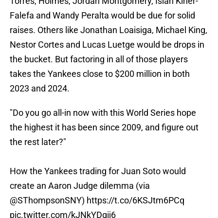
Torres, Holmes, Jordan Montgomery, Isiah Kiner-
Falefa and Wandy Peralta would be due for solid
raises. Others like Jonathan Loaisiga, Michael King,
Nestor Cortes and Lucas Luetge would be drops in
the bucket. But factoring in all of those players
takes the Yankees close to $200 million in both
2023 and 2024.
"Do you go all-in now with this World Series hope
the highest it has been since 2009, and figure out
the rest later?"
How the Yankees trading for Juan Soto would
create an Aaron Judge dilemma (via
@SThompsonSNY)
https://t.co/6KSJtm6PCq
pic.twitter.com/kJNkYDgij6