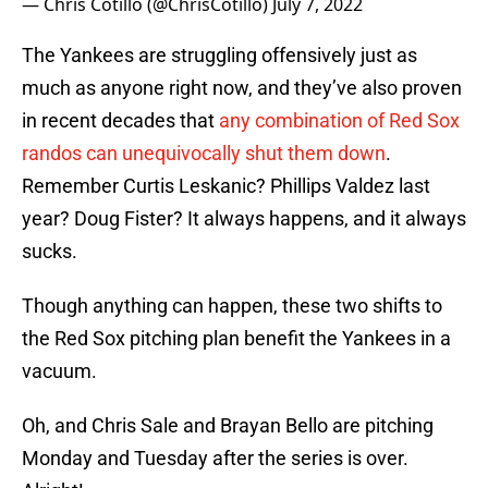
— Chris Cotillo (@ChrisCotillo)
July 7, 2022
The Yankees are struggling offensively just as
much as anyone right now, and they’ve also proven
in recent decades that
any combination of Red Sox
randos can unequivocally shut them down
.
Remember Curtis Leskanic? Phillips Valdez last
year? Doug Fister? It always happens, and it always
sucks.
Though anything can happen, these two shifts to
the Red Sox pitching plan benefit the Yankees in a
vacuum.
Oh, and Chris Sale and Brayan Bello are pitching
Monday and Tuesday after the series is over.