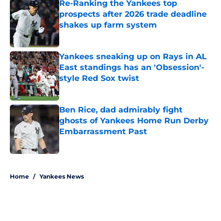
Re-Ranking the Yankees top
prospects after 2026 trade deadline
shakes up farm system
Published by on Invalid Date
Yankees sneaking up on Rays in AL
East standings has an 'Obsession'-
style Red Sox twist
Published by on Invalid Date
Ben Rice, dad admirably fight
ghosts of Yankees Home Run Derby
Embarrassment Past
Published by on Invalid Date
5 related articles loaded
Home
/
Yankees News