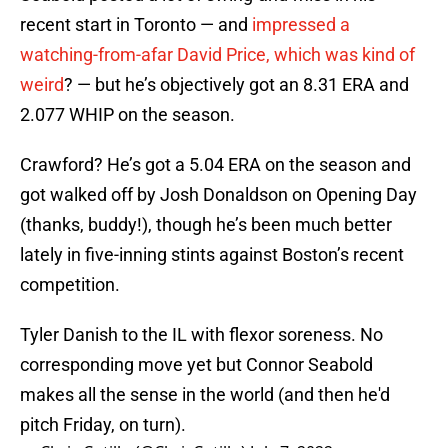
recent start in Toronto — and
impressed a
watching-from-afar David Price, which was kind of
weird
? — but he’s objectively got an 8.31 ERA and
2.077 WHIP on the season.
Crawford? He’s got a 5.04 ERA on the season and
got walked off by Josh Donaldson on Opening Day
(thanks, buddy!), though he’s been much better
lately in five-inning stints against Boston’s recent
competition.
Tyler Danish to the IL with flexor soreness. No
corresponding move yet but Connor Seabold
makes all the sense in the world (and then he'd
pitch Friday, on turn).