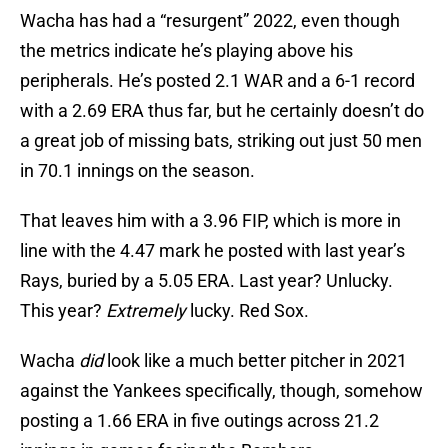
Wacha has had a “resurgent” 2022, even though
the metrics indicate he’s playing above his
peripherals. He’s posted 2.1 WAR and a 6-1 record
with a 2.69 ERA thus far, but he certainly doesn’t do
a great job of missing bats, striking out just 50 men
in 70.1 innings on the season.
That leaves him with a 3.96 FIP, which is more in
line with the 4.47 mark he posted with last year’s
Rays, buried by a 5.05 ERA. Last year? Unlucky.
This year?
Extremely
lucky. Red Sox.
Wacha
did
look like a much better pitcher in 2021
against the Yankees specifically, though, somehow
posting a 1.66 ERA in five outings across 21.2