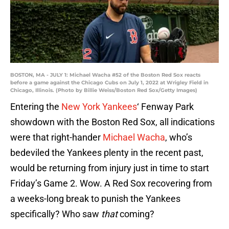
BOSTON, MA - JULY 1: Michael Wacha #52 of the Boston Red Sox reacts
before a game against the Chicago Cubs on July 1, 2022 at Wrigley Field in
Chicago, Illinois. (Photo by Billie Weiss/Boston Red Sox/Getty Images)
Entering the
New York Yankees
‘ Fenway Park
showdown with the Boston Red Sox, all indications
were that right-hander
Michael Wacha
, who’s
bedeviled the Yankees plenty in the recent past,
would be returning from injury just in time to start
Friday’s Game 2. Wow. A Red Sox recovering from
a weeks-long break to punish the Yankees
specifically? Who saw
that
coming?