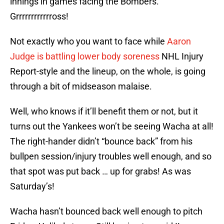
innings in games facing the Bombers.
Grrrrrrrrrrrross!
Not exactly who you want to face while
Aaron
Judge is battling lower body soreness
NHL Injury
Report-style and the lineup, on the whole, is going
through a bit of midseason malaise.
Well, who knows if it’ll benefit them or not, but it
turns out the Yankees won’t be seeing Wacha at all!
The right-hander didn’t “bounce back” from his
bullpen session/injury troubles well enough, and so
that spot was put back … up for grabs! As was
Saturday’s!
Wacha hasn’t bounced back well enough to pitch