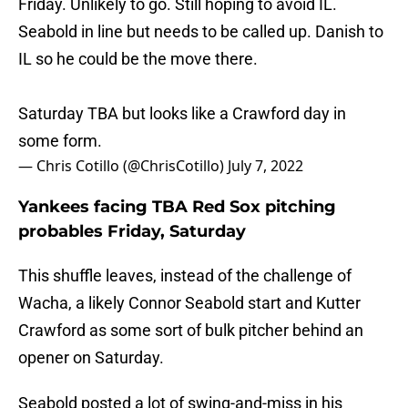
Friday. Unlikely to go. Still hoping to avoid IL.
Seabold in line but needs to be called up. Danish to
IL so he could be the move there.
Saturday TBA but looks like a Crawford day in
some form.
— Chris Cotillo (@ChrisCotillo)
July 7, 2022
Yankees facing TBA Red Sox pitching
probables Friday, Saturday
This shuffle leaves, instead of the challenge of
Wacha, a likely Connor Seabold start and Kutter
Crawford as some sort of bulk pitcher behind an
opener on Saturday.
Seabold posted a lot of swing-and-miss in his