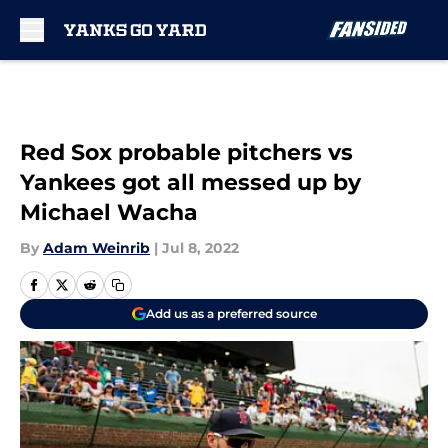
Skip to main content
Red Sox probable pitchers vs
Yankees got all messed up by
Michael Wacha
By
Adam Weinrib
|
Jul 8, 2022
Add us as a preferred source