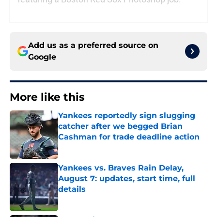
Add us as a preferred source on
Google
More like this
Yankees reportedly sign slugging
catcher after we begged Brian
Cashman for trade deadline action
Published by on Invalid Date
Yankees vs. Braves Rain Delay,
August 7: updates, start time, full
details
Published by on Invalid Date