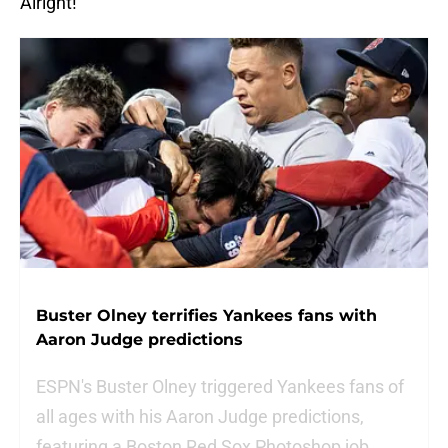
Alright!
Buster Olney terrifies Yankees fans with
Aaron Judge predictions
ESPN's Buster Olney triggered Yankees fans of
all ages with his Aaron Judge predictions,
featuring a Boston Red Sox Photoshop job.