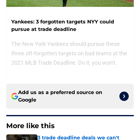
Yankees: 3 forgotten targets NYY could
pursue at trade deadline
The New York Yankees should pursue these
three oft-forgotten targets on bad teams at the
2021 MLB Trade Deadline. Do it, you won't.
Add us as a preferred source on
Google
More like this
3 trade deadline deals we can't