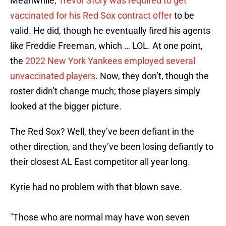
Meanwhile,
Trevor Story was required to get
vaccinated for his Red Sox contract offer
to be
valid. He did, though he eventually fired his agents
like Freddie Freeman, which … LOL. At one point,
the
2022 New York Yankees employed several
unvaccinated players
. Now, they don’t, though the
roster didn’t change much; those players simply
looked at the bigger picture.
The Red Sox? Well, they’ve been defiant in the
other direction, and they’ve been losing defiantly to
their closest AL East competitor all year long.
Kyrie had no problem with that blown save.
"Those who are normal may have won seven