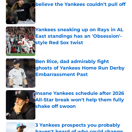
believe the Yankees couldn't pull off
Published by on Invalid Date
Yankees sneaking up on Rays in AL
East standings has an 'Obsession'-
style Red Sox twist
Published by on Invalid Date
Ben Rice, dad admirably fight
ghosts of Yankees Home Run Derby
Embarrassment Past
Published by on Invalid Date
Insane Yankees schedule after 2026
All-Star break won't help them fully
shake off swoon
Published by on Invalid Date
3 Yankees prospects you probably
haven't heard of who could change