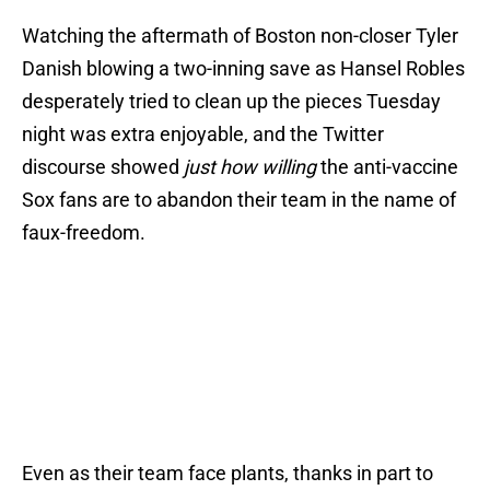
Watching the aftermath of Boston non-closer Tyler
Danish blowing a two-inning save as Hansel Robles
desperately tried to clean up the pieces Tuesday
night was extra enjoyable, and the Twitter
discourse showed
just how willing
the anti-vaccine
Sox fans are to abandon their team in the name of
faux-freedom.
Even as their team face plants, thanks in part to