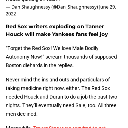
— Dan Shaughnessy (@Dan_Shaughnessy)
June 29,
2022
Red Sox writers exploding on Tanner
Houck will make Yankees fans feel joy
“Forget the Red Sox! We love Male Bodily
Autonomy Now!” scream thousands of supposed
Boston diehards in the replies.
Never mind the ins and outs and particulars of
taking medicine right now, either. The Red Sox
needed Houck and Duran to do a job the past two
nights. They’ll eventually need Sale, too. All three
men declined.