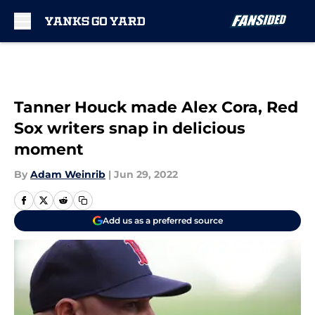
Skip to main content
Tanner Houck made Alex Cora, Red
Sox writers snap in delicious
moment
By
Adam Weinrib
|
Jun 29, 2022
Add us as a preferred source