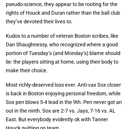
pseudo-science, they appear to be rooting for the
rights of Houck and Duran rather than the ball club
they’ve devoted their lives to.
Kudos to a number of veteran Boston scribes, like
Dan Shaughnessy, who recognized where a good
portion of Tuesday’s (and Monday’s) blame should
lie: the players sitting at home, using their body to
make their choice.
Most richly-deserved loss ever. Anti-vax Sox closer
is back in Boston enjoying personal freedom, while
Sox pen blows 5-4 lead in the 9th. Pen never got an
out in the ninth. Sox are 2-7 vs. Jays, 7-16 vs. AL
East. But everybody evidently ok with Tanner
Houck quitting on team.