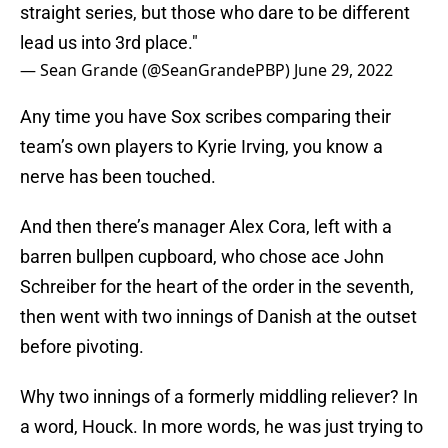
straight series, but those who dare to be different
lead us into 3rd place."
— Sean Grande (@SeanGrandePBP)
June 29, 2022
Any time you have Sox scribes comparing their
team’s own players to Kyrie Irving, you know a
nerve has been touched.
And then there’s manager Alex Cora, left with a
barren bullpen cupboard, who chose ace John
Schreiber for the heart of the order in the seventh,
then went with two innings of Danish at the outset
before pivoting.
Why two innings of a formerly middling reliever? In
a word, Houck. In more words, he was just trying to