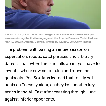
ATLANTA, GEORGIA - MAY 10: Manager Alex Cora of the Boston Red Sox
looks on during the first inning against the Atlanta Braves at Truist Park on
May 10, 2022 in Atlanta, Georgia. (Photo by Kevin C. Cox/Getty Images)
The problem with basing an entire season on
superstition, robotic catchphrases and arbitrary
dates is that, when the plan falls apart, you have to
invent a whole new set of rules and move the
goalposts. Red Sox fans learned that reality yet
again on Tuesday night, as they lost another key
series in the AL East after coasting through June
against inferior opponents.