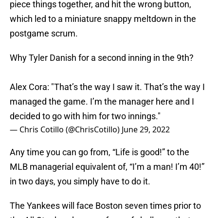
piece things together, and hit the wrong button,
which led to a miniature snappy meltdown in the
postgame scrum.
Why Tyler Danish for a second inning in the 9th?
Alex Cora: "That’s the way I saw it. That’s the way I
managed the game. I’m the manager here and I
decided to go with him for two innings."
— Chris Cotillo (@ChrisCotillo)
June 29, 2022
Any time you can go from, “Life is good!” to the
MLB managerial equivalent of, “I’m a man! I’m 40!”
in two days, you simply have to do it.
The Yankees will face Boston seven times prior to