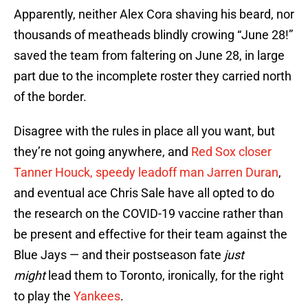
Apparently, neither Alex Cora shaving his beard, nor
thousands of meatheads blindly crowing “June 28!”
saved the team from faltering on June 28, in large
part due to the incomplete roster they carried north
of the border.
Disagree with the rules in place all you want, but
they’re not going anywhere, and
Red Sox closer
Tanner Houck, speedy leadoff man Jarren Duran
,
and eventual ace Chris Sale have all opted to do
the research on the COVID-19 vaccine rather than
be present and effective for their team against the
Blue Jays — and their postseason fate
just
might
lead them to Toronto, ironically, for the right
to play the
Yankees
.