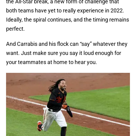
the All-Star break, a new form of challenge that
both teams have yet to really experience in 2022.
Ideally, the spiral continues, and the timing remains
perfect.
And Carrabis and his flock can “say” whatever they
want. Just make sure you say it loud enough for
your teammates at home to hear you.