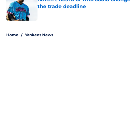
the trade deadline
Published by on Invalid Date
5 related articles loaded
Home
/
Yankees News
About
Openings
Contact
Our 300+ Sites
Mobile Apps
FanSided Daily
Pitch a Story
Privacy Policy
Terms of Use
Cookie Policy
Legal Disclaimer
Accessibility Statement