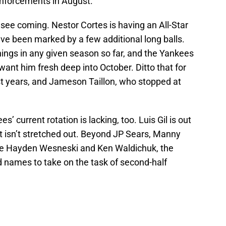
inforcements in August.
t see coming. Nestor Cortes is having an All-Star
 have been marked by a few additional long balls.
ings in any given season so far, and the Yankees
 want him fresh deep into October. Ditto that for
st years, and Jameson Taillon, who stopped at
’ current rotation is lacking, too. Luis Gil is out
t isn’t stretched out. Beyond JP Sears, Manny
ike Hayden Wesneski and Ken Waldichuk, the
 names to take on the task of second-half