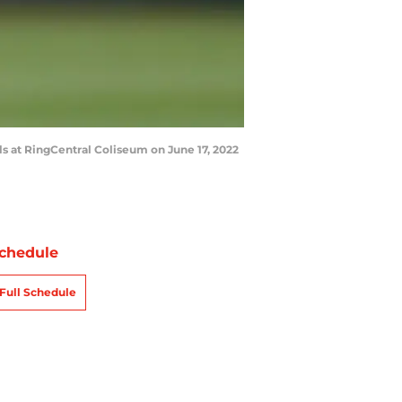
s at RingCentral Coliseum on June 17, 2022
chedule
Full Schedule