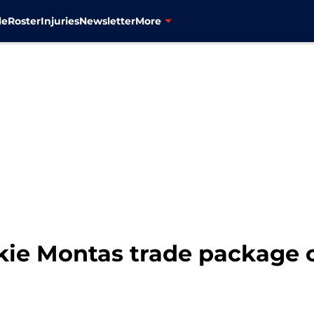
le
Roster
Injuries
Newsletter
More
ie Montas trade package c