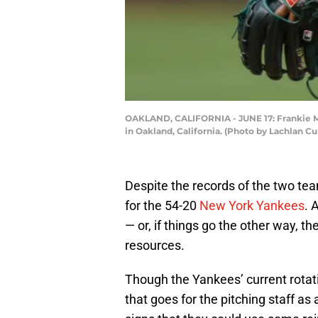
OAKLAND, CALIFORNIA - JUNE 17: Frankie Mon
in Oakland, California. (Photo by Lachlan 
Despite the records of the two tea
for the 54-20
New York Yankees
. 
— or, if things go the other way, t
resources.
Though the Yankees’ current rotat
that goes for the pitching staff as