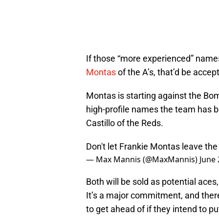
If those “more experienced” names 
Montas
of the A’s, that’d be accept
Montas is starting against the Bo
high-profile names the team has b
Castillo of the Reds.
Don't let Frankie Montas leave th
— Max Mannis (@MaxMannis)
June 
Both will be sold as potential ace
It’s a major commitment, and there
to get ahead of if they intend to pu