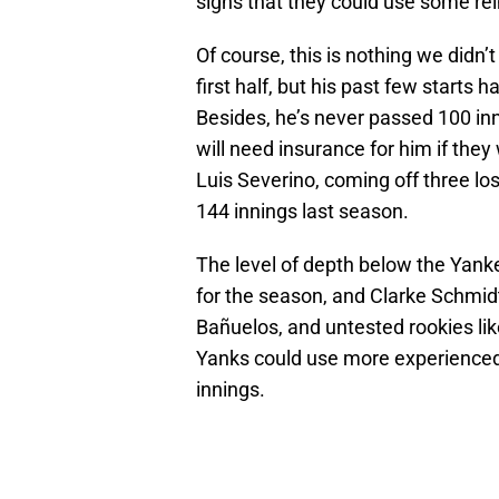
signs that they could use some re
Of course, this is nothing we didn’
first half, but his past few starts
Besides, he’s never passed 100 inn
will need insurance for him if they
Luis Severino, coming off three lo
144 innings last season.
The level of depth below the Yankees
for the season, and Clarke Schmid
Bañuelos, and untested rookies l
Yanks could use more experienced
innings.