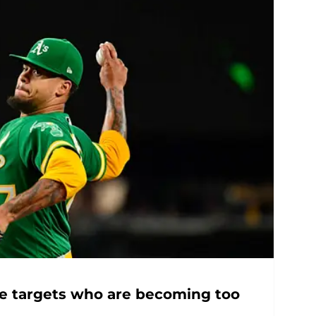
ne targets who are becoming too