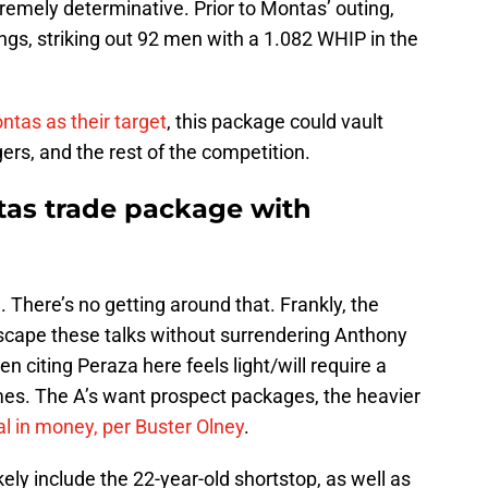
mely determinative. Prior to Montas’ outing,
ings, striking out 92 men with a 1.082 WHIP in the
ntas as their target
, this package could vault
rs, and the rest of the competition.
tas trade package with
 There’s no getting around that. Frankly, the
escape these talks without surrendering Anthony
 citing Peraza here feels light/will require a
ames. The A’s want prospect packages, the heavier
al in money, per Buster Olney
.
ely include the 22-year-old shortstop, as well as