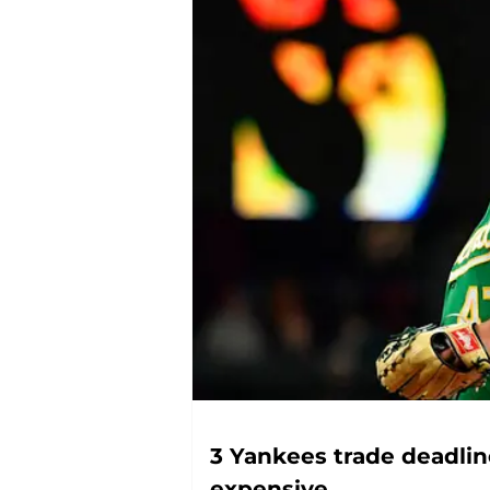
3 Yankees trade deadli
expensive