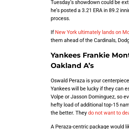
Tuesday’s showdown could be extre
he’s posted a 3.21 ERA in 89.2 inn
process.
If
New York ultimately lands on Mo
them ahead of the Cardinals, Dodge
Yankees Frankie Mon
Oakland A’s
Oswald Peraza is your centerpiece.
Yankees will be lucky if they can 
Volpe or Jasson Dominguez, so even
hefty load of additional top-15 n
the better. They
do not want to de
A Peraza-centric package would lik