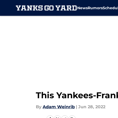
News
Rumors
Schedu
Skip to main content
This Yankees-Frank
By
Adam Weinrib
|
Jun 28, 2022