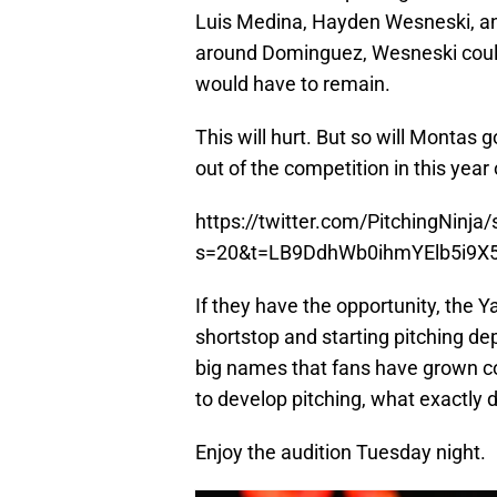
Luis Medina, Hayden Wesneski, and
around Dominguez, Wesneski could
would have to remain.
This will hurt. But so will Monta
out of the competition in this year o
https://twitter.com/PitchingNin
s=20&t=LB9DdhWb0ihmYElb5i9X
If they have the opportunity, the 
shortstop and starting pitching dep
big names that fans have grown co
to develop pitching, what exactly 
Enjoy the audition Tuesday night.