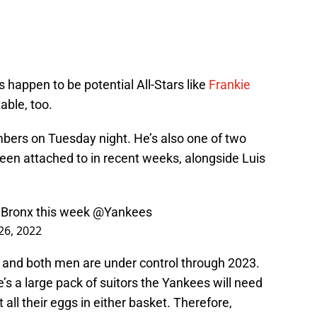
happen to be potential All-Stars like
Frankie
able, too.
mbers on Tuesday night. He’s also one of two
een attached to in recent weeks, alongside Luis
e Bronx this week
@Yankees
26, 2022
s, and both men are under control through 2023.
’s a large pack of suitors the Yankees will need
t all their eggs in either basket. Therefore,