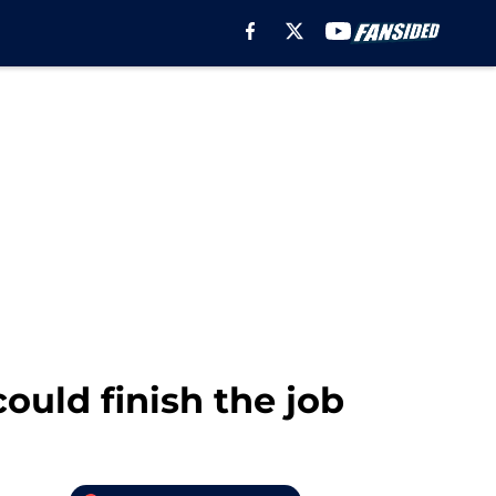
ould finish the job