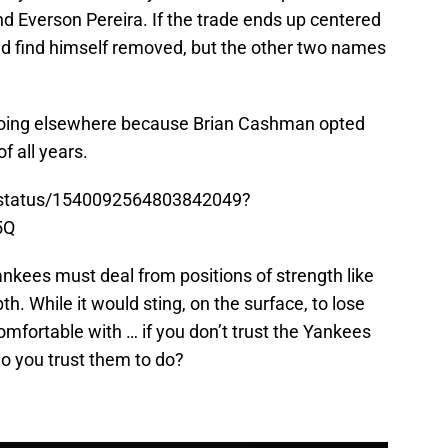
 Everson Pereira. If the trade ends up centered
 find himself removed, but the other two names
s going elsewhere because Brian Cashman opted
f all years.
ja/status/1540092564803842049?
5Q
Yankees must deal from positions of strength like
th. While it would sting, on the surface, to lose
mfortable with … if you don’t trust the Yankees
do you trust them to do?