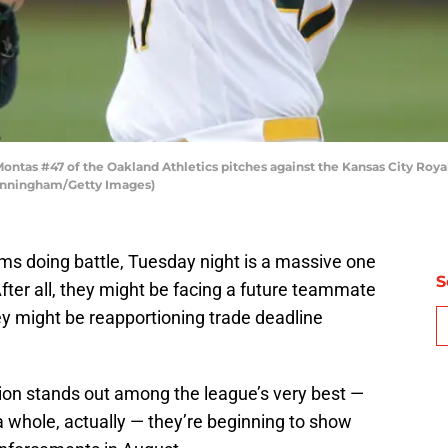
tas #47 of the Oakland Athletics pitches against the Kansas City Royal
Cunningham/Getty Images)
ms doing battle, Tuesday night is a massive one
S
After all, they might be facing a future teammate
hey might be reapportioning trade deadline
ion stands out among the league’s very best —
 a whole, actually — they’re beginning to show