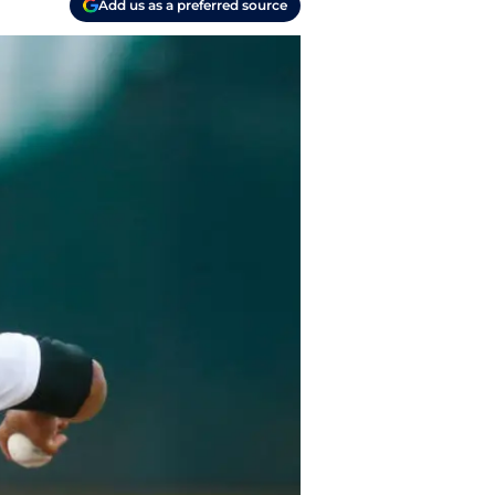
Add us as a preferred source