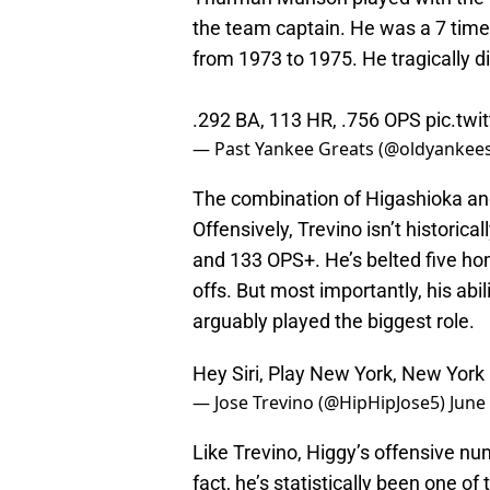
the team captain. He was a 7 time
from 1973 to 1975. He tragically di
.292 BA, 113 HR, .756 OPS
pic.tw
— Past Yankee Greats (@oldyankee
The combination of Higashioka and 
Offensively, Trevino isn’t historica
and 133 OPS+. He’s belted five hom
offs. But most importantly, his abil
arguably played the biggest role.
Hey Siri, Play New York, New York
— Jose Trevino (@HipHipJose5)
June
Like Trevino, Higgy’s offensive nu
fact, he’s statistically been one of 