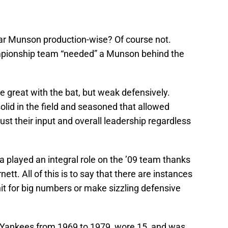
ar Munson production-wise? Of course not.
pionship team “needed” a Munson behind the
 great with the bat, but weak defensively.
olid in the field and seasoned that allowed
ust their input and overall leadership regardless
 played an integral role on the ’09 team thanks
nett. All of this is to say that there are instances
hit for big numbers or make sizzling defensive
Yankees from 1969 to 1979, wore 15, and was