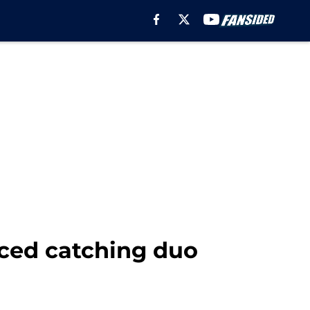
nced catching duo