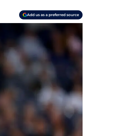
Add us as a preferred source