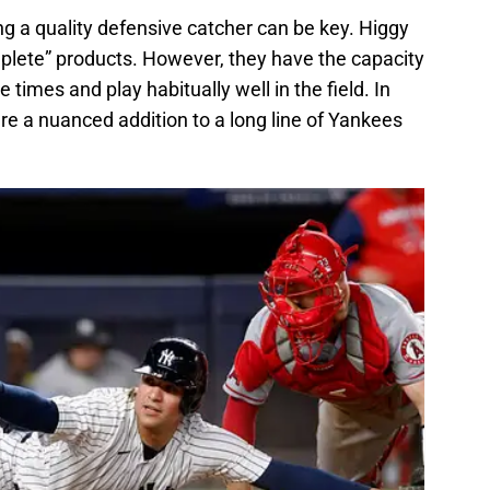
g a quality defensive catcher can be key. Higgy
plete” products. However, they have the capacity
 times and play habitually well in the field. In
are a nuanced addition to a long line of Yankees