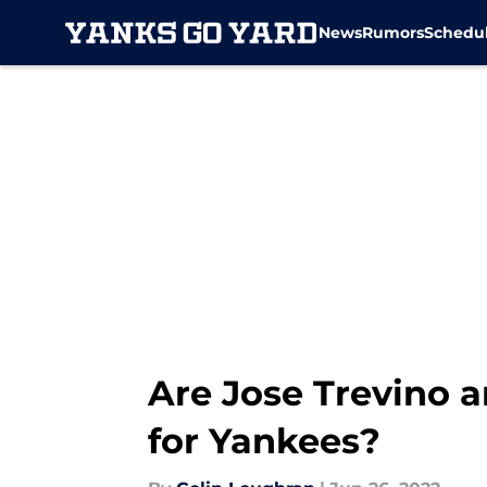
News
Rumors
Schedu
Skip to main content
Are Jose Trevino 
for Yankees?