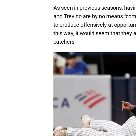
As seen in previous seasons, havin
and Trevino are by no means “com
to produce offensively at opportune
this way, it would seem that they 
catchers.