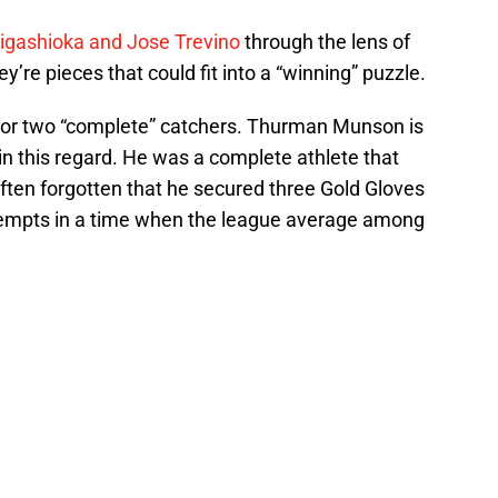
Higashioka and Jose Trevino
through the lens of
y’re pieces that could fit into a “winning” puzzle.
or two “complete” catchers. Thurman Munson is
n this regard. He was a complete athlete that
 often forgotten that he secured three Gold Gloves
ttempts in a time when the league average among