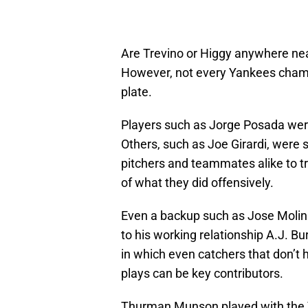
Are Trevino or Higgy anywhere ne
However, not every Yankees cham
plate.
Players such as Jorge Posada were
Others, such as Joe Girardi, were s
pitchers and teammates alike to tr
of what they did offensively.
Even a backup such as Jose Molina
to his working relationship A.J. Bur
in which even catchers that don’t 
plays can be key contributors.
Thurman Munson played with the 