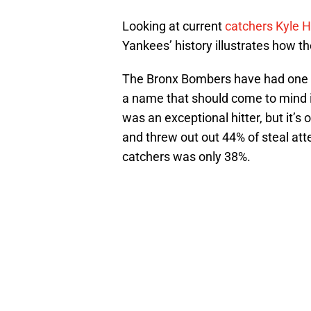
Looking at current
catchers Kyle 
Yankees’ history illustrates how the
The Bronx Bombers have had one 
a name that should come to mind i
was an exceptional hitter, but it’s
and threw out out 44% of steal a
catchers was only 38%.