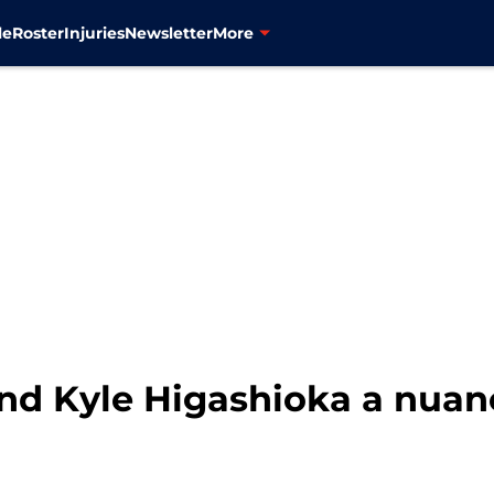
le
Roster
Injuries
Newsletter
More
and Kyle Higashioka a nua