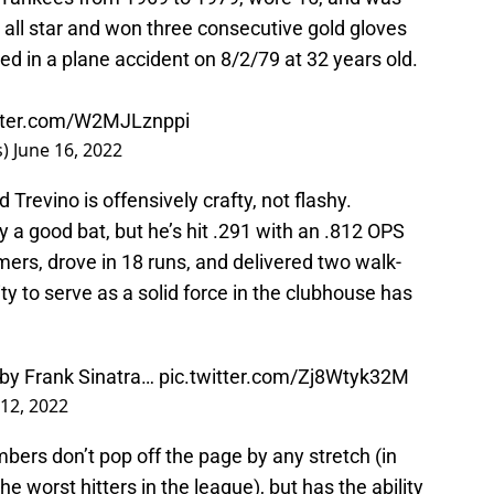
 all star and won three consecutive gold gloves
ed in a plane accident on 8/2/79 at 32 years old.
itter.com/W2MJLznppi
s)
June 16, 2022
Trevino is offensively crafty, not flashy.
lly a good bat, but he’s hit .291 with an .812 OPS
ers, drove in 18 runs, and delivered two walk-
ity to serve as a solid force in the clubhouse has
 by Frank Sinatra…
pic.twitter.com/Zj8Wtyk32M
 12, 2022
mbers don’t pop off the page by any stretch (in
the worst hitters in the league), but has the ability