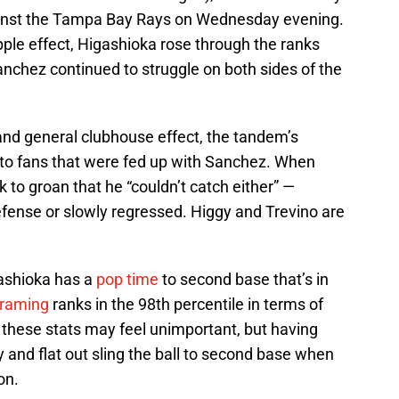
against the Tampa Bay Rays on Wednesday evening.
ipple effect, Higashioka rose through the ranks
nchez continued to struggle on both sides of the
nd general clubhouse effect, the tandem’s
ef to fans that were fed up with Sanchez. When
k to groan that he “couldn’t catch either” —
fense or slowly regressed. Higgy and Trevino are
gashioka has a
pop time
to second base that’s in
framing
ranks in the 98th percentile in terms of
 these stats may feel unimportant, but having
y and flat out sling the ball to second base when
on.