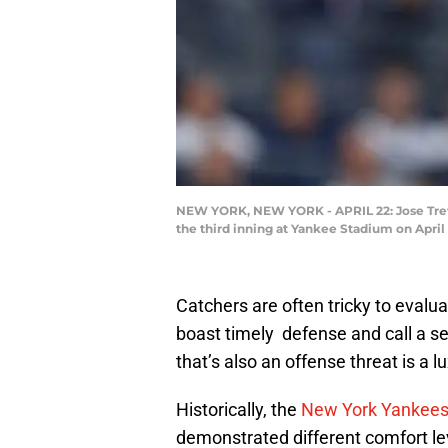
NEW YORK, NEW YORK - APRIL 22: Jose Trevin
the third inning at Yankee Stadium on April
Catchers are often tricky to evalu
boast timely defense and call a s
that’s also an offense threat is a 
Historically, the
New York Yankee
demonstrated different comfort lev