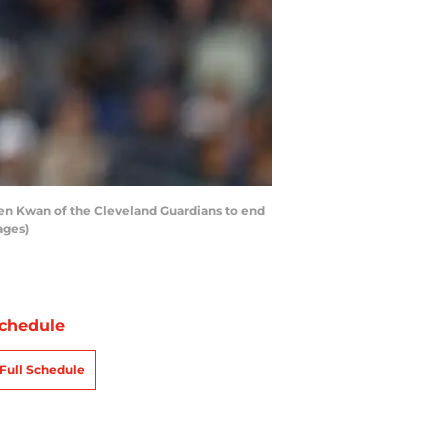
ven Kwan of the Cleveland Guardians to end
ages)
chedule
Full Schedule