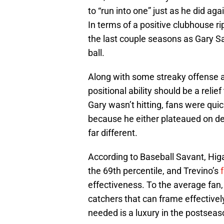
to “run into one” just as he did 
In terms of a positive clubhouse r
the last couple seasons as Gary Sa
ball.
Along with some streaky offense a
positional ability should be a reli
Gary wasn’t hitting, fans were quic
because he either plateaued on de
far different.
According to Baseball Savant, Hi
the 69th percentile, and Trevino’s
effectiveness. To the average fan,
catchers that can frame effectivel
needed is a luxury in the postseas