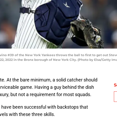
o #39 of the New York Yankees throws the ball to first to get out Ste
 22, 2022 in the Bronx borough of New York City. (Photo by Elsa/Getty Im
ate. At the bare minimum, a solid catcher should
S
erviceable game. Having a guy behind the dish
luxury, but not a requirement for most squads.
s
have been successful with backstops that
els with these three skills.