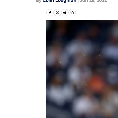
By
Colin Loughran
|
Jun 26, 2022