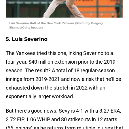
Luis Severino #40 of the New York Yankees (Photo by Gregory
Shamus/Getty Images)
5. Luis Severino
The Yankees tried this one, inking Severino to a
four-year, $40 million extension prior to the 2019
season. The result? A total of 18 regular-season
innings from 2019-2021 and now a risk that he’ll be
exhausted down the stretch in 2022 with an
exponentially larger workload.
But there’s good news. Sevy is 4-1 with a 3.27 ERA,
3.72 FIP, 1.06 WHIP and 80 strikeouts in 12 starts
(66 innings) as he returns from multiple injuries that