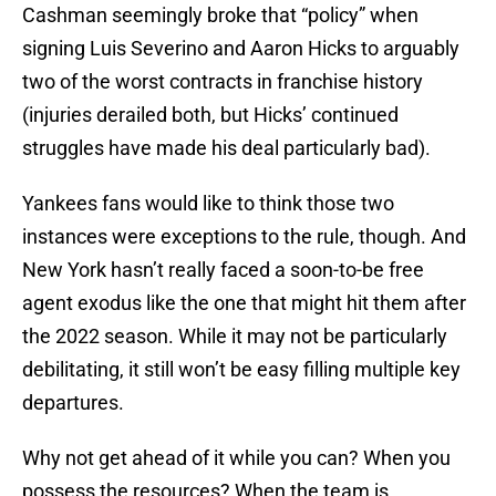
Cashman seemingly broke that “policy” when
signing Luis Severino and Aaron Hicks to arguably
two of the worst contracts in franchise history
(injuries derailed both, but Hicks’ continued
struggles have made his deal particularly bad).
Yankees fans would like to think those two
instances were exceptions to the rule, though. And
New York hasn’t really faced a soon-to-be free
agent exodus like the one that might hit them after
the 2022 season. While it may not be particularly
debilitating, it still won’t be easy filling multiple key
departures.
Why not get ahead of it while you can? When you
possess the resources? When the team is