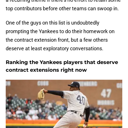
top contributors before other teams can swoop in.
One of the guys on this list is undoubtedly
prompting the Yankees to do their homework on
the contract extension front, but a few others
deserve at least exploratory conversations.
Ranking the Yankees players that deserve
contract extensions right now