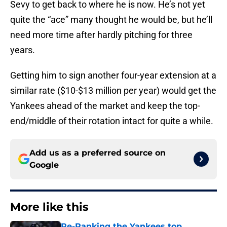
Sevy to get back to where he is now. He’s not yet
quite the “ace” many thought he would be, but he’ll
need more time after hardly pitching for three
years.
Getting him to sign another four-year extension at a
similar rate ($10-$13 million per year) would get the
Yankees ahead of the market and keep the top-
end/middle of their rotation intact for quite a while.
Add us as a preferred source on
Google
More like this
Re-Ranking the Yankees top