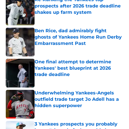
prospects after 2026 trade deadline
shakes up farm system
Published by on Invalid Date
Ben Rice, dad admirably fight
ghosts of Yankees Home Run Derby
Embarrassment Past
Published by on Invalid Date
One final attempt to determine
Yankees' best blueprint at 2026
trade deadline
Published by on Invalid Date
Underwhelming Yankees-Angels
outfield trade target Jo Adell has a
hidden superpower
Published by on Invalid Date
3 Yankees prospects you probably