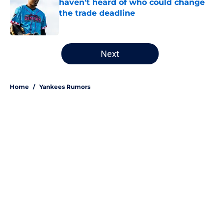
haven't heard of who could change
the trade deadline
Published by on Invalid Date
5 related articles loaded
Next
Home
/
Yankees Rumors
About
Openings
Contact
Our 300+ Sites
Mobile Apps
FanSided Daily
Pitch a Story
Privacy Policy