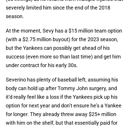
severely limited him since the end of the 2018
season.
At the moment, Sevy has a $15 million team option
(with a $2.75 million buyout) for the 2023 season,
but the Yankees can possibly get ahead of his
success (even more so than last time) and get him
under contract for his early 30s.
Severino has plenty of baseball left, assuming his
body can hold up after Tommy John surgery, and
it’d really feel like a loss if the Yankees pick up his
option for next year and don’t ensure he’s a Yankee
for longer. They already threw away $25+ million
with him on the shelf, but that essentially paid for