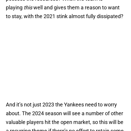
playing
this
well and gives them a reason to want
to stay, with the 2021 stink almost fully dissipated?
And it’s not just 2023 the Yankees need to worry
about. The 2024 season will see a number of other
valuable players hit the open market, so this will be
a recurring theme if there’s no effort to retain some