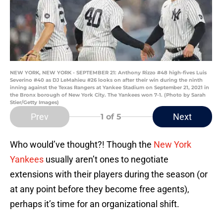
NEW YORK, NEW YORK - SEPTEMBER 21: Anthony Rizzo #48 high-fives Luis
Severino #40 as DJ LeMahieu #26 looks on after their win during the ninth
inning against the Texas Rangers at Yankee Stadium on September 21, 2021 in
the Bronx borough of New York City. The Yankees won 7-1. (Photo by Sarah
Stier/Getty Images)
Prev
Next
1
of 5
Who would’ve thought?! Though the
New York
Yankees
usually aren’t ones to negotiate
extensions with their players during the season (or
at any point before they become free agents),
perhaps it’s time for an organizational shift.