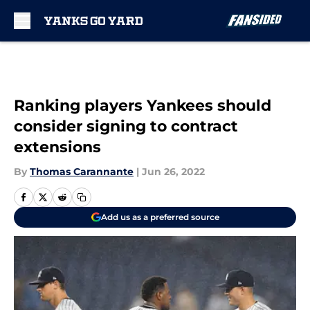
Skip to main content
Ranking players Yankees should
consider signing to contract
extensions
By
Thomas Carannante
|
Jun 26, 2022
Add us as a preferred source