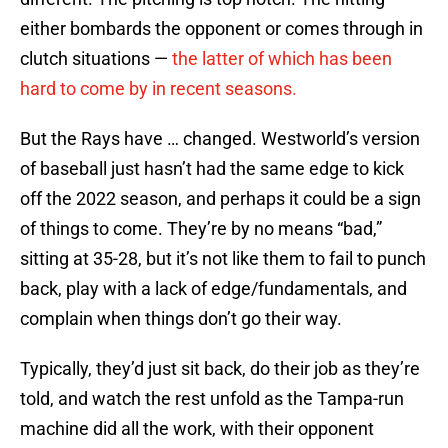
either bombards the opponent or comes through in
clutch situations —
the latter of which has been
hard to come by in recent seasons.
But the Rays have … changed. Westworld’s version
of baseball just hasn’t had the same edge to kick
off the 2022 season, and perhaps it could be a sign
of things to come. They’re by no means “bad,”
sitting at 35-28, but it’s not like them to fail to punch
back, play with a lack of edge/fundamentals, and
complain when things don’t go their way.
Typically, they’d just sit back, do their job as they’re
told, and watch the rest unfold as the Tampa-run
machine did all the work, with their opponent