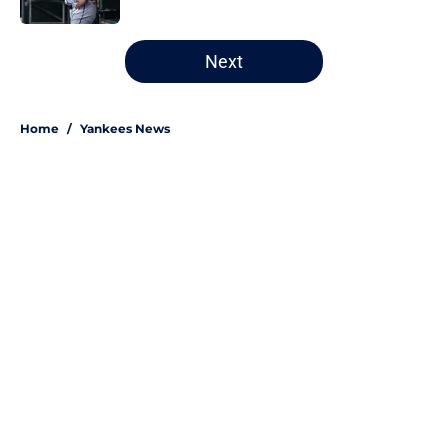
5 related articles loaded
Next
Home
/
Yankees News
About
Openings
Contact
Our 300+ Sites
Mobile Apps
FanSided Daily
Pitch a Story
Privacy Policy
Terms of Use
Cookie Policy