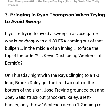
Ryan Thompson #81 of the Tampa Bay Rays (Photo by Sarah Stier/Getty
Images)
3. Bringing in Ryan Thompson When Trying
to Avoid Sweep
If you’re trying to avoid a sweep in a close game,
why is
anybody
with a 6.30 ERA coming out of that
bullpen … in the middle of an inning … to face the
top of the order?! Is Kevin Cash being Weekend at
Bernie’d?
On Thursday night with the Rays clinging to a 1-0
lead, Brooks Raley got the first two outs of the
bottom of the sixth. Jose Trevino grounded out and
Joey Gallo struck out (shocker). Raley, a left-
hander, only threw 16 pitches across 1.2 innings of