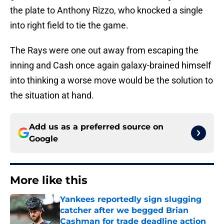
the plate to Anthony Rizzo, who knocked a single
into right field to tie the game.
The Rays were one out away from escaping the
inning and Cash once again galaxy-brained himself
into thinking a worse move would be the solution to
the situation at hand.
Add us as a preferred source on
Google
More like this
Yankees reportedly sign slugging
catcher after we begged Brian
Cashman for trade deadline action