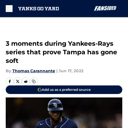
Skip to main content
3 moments during Yankees-Rays
series that prove Tampa has gone
soft
By
Thomas Carannante
|
Jun 17, 2022
Add us as a preferred source