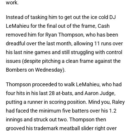
work.
Instead of tasking him to get out the ice cold DJ
LeMahieu for the final out of the frame, Cash
removed him for Ryan Thompson, who has been
dreadful over the last month, allowing 11 runs over
his last nine games and still struggling with control
issues (despite pitching a clean frame against the
Bombers on Wednesday).
Thompson proceeded to walk LeMahieu, who had
four hits in his last 28 at-bats, and Aaron Judge,
putting a runner in scoring position. Mind you, Raley
had faced the minimum five batters over his 1.2
innings and struck out two. Thompson then
grooved his trademark meatball slider right over