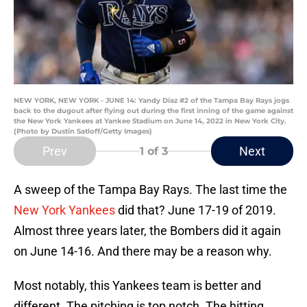
NEW YORK, NEW YORK - JUNE 14: Yandy Díaz #2 of the Tampa Bay Rays jogs
back to the dugout after flying out during the first inning of the game against
the New York Yankees at Yankee Stadium on June 14, 2022 in New York City.
(Photo by Dustin Satloff/Getty Images)
Prev
Next
1
of 3
A sweep of the Tampa Bay Rays. The last time the
New York Yankees
did that? June 17-19 of 2019.
Almost three years later, the Bombers did it again
on June 14-16. And there may be a reason why.
Most notably, this Yankees team is better and
different. The pitching is top notch. The hitting