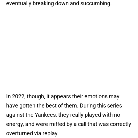
eventually breaking down and succumbing.
In 2022, though, it appears their emotions may
have gotten the best of them. During this series
against the Yankees, they really played with no
energy, and were miffed by a call that was correctly
overturned via replay.