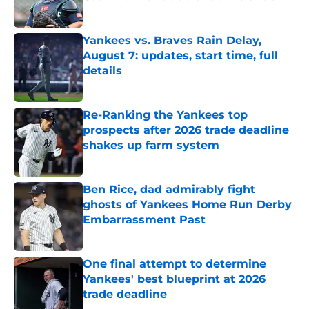
Published by on Invalid Date
Yankees vs. Braves Rain Delay,
August 7: updates, start time, full
details
Published by on Invalid Date
Re-Ranking the Yankees top
prospects after 2026 trade deadline
shakes up farm system
Published by on Invalid Date
Ben Rice, dad admirably fight
ghosts of Yankees Home Run Derby
Embarrassment Past
Published by on Invalid Date
One final attempt to determine
Yankees' best blueprint at 2026
trade deadline
Published by on Invalid Date