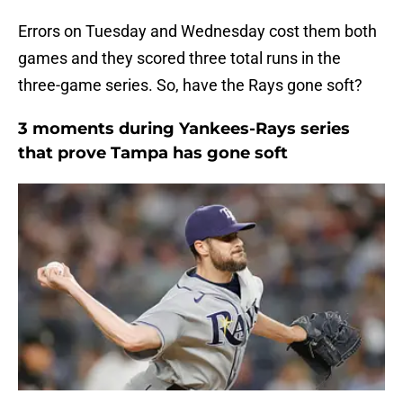
Errors on Tuesday and Wednesday cost them both
games and they scored three total runs in the
three-game series. So, have the Rays gone soft?
3 moments during Yankees-Rays series
that prove Tampa has gone soft