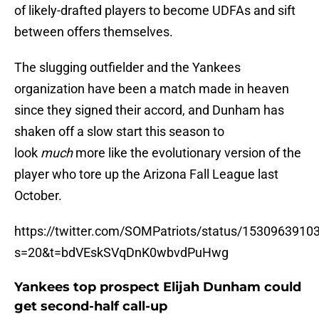
of likely-drafted players to become UDFAs and sift
between offers themselves.
The slugging outfielder and the Yankees
organization have been a match made in heaven
since they signed their accord, and Dunham has
shaken off a slow start this season to
look
much
more like the evolutionary version of the
player who tore up the Arizona Fall League last
October.
https://twitter.com/SOMPatriots/status/153096391
s=20&t=bdVEskSVqDnK0wbvdPuHwg
Yankees top prospect Elijah Dunham could
get second-half call-up