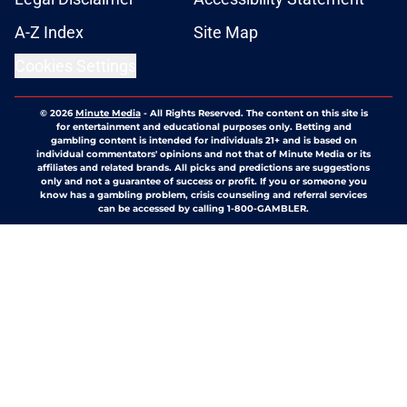
A-Z Index
Site Map
Cookies Settings
© 2026
Minute Media
-
All Rights Reserved. The content on this site is
for entertainment and educational purposes only. Betting and
gambling content is intended for individuals 21+ and is based on
individual commentators' opinions and not that of Minute Media or its
affiliates and related brands. All picks and predictions are suggestions
only and not a guarantee of success or profit. If you or someone you
know has a gambling problem, crisis counseling and referral services
can be accessed by calling 1-800-GAMBLER.