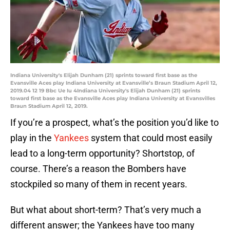
Indiana University's Elijah Dunham (21) sprints toward first base as the
Evansville Aces play Indiana University at Evansville’s Braun Stadium April 12,
2019.04 12 19 Bbc Ue Iu 4Indiana University's Elijah Dunham (21) sprints
toward first base as the Evansville Aces play Indiana University at Evansvilles
Braun Stadium April 12, 2019.
If you’re a prospect, what’s the position you’d like to
play in the
Yankees
system that could most easily
lead to a long-term opportunity? Shortstop, of
course. There’s a reason the Bombers have
stockpiled so many of them in recent years.
But what about short-term? That’s very much a
different answer; the Yankees have too many