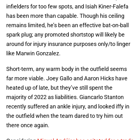
infielders for too few spots, and Isiah Kiner-Falefa
has been more than capable. Though his ceiling
remains limited, he’s been an effective bat-on-ball
spark plug; any promoted shortstop will likely be
around for injury insurance purposes only/to linger
like Marwin Gonzalez.
Short-term, any warm body in the outfield seems
far more viable. Joey Gallo and Aaron Hicks have
heated up of late, but they’ve still spent the
majority of 2022 as liabilities. Giancarlo Stanton
recently suffered an ankle injury, and looked iffy in
the outfield when the team dared to try him out
there once again.