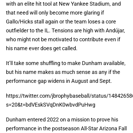
with an elite hit tool at New Yankee Stadium, and
that need will only become more glaring if
Gallo/Hicks stall again or the team loses a core
outfielder to the IL. Tensions are high with Andújar,
who might not be motivated to contribute even if
his name ever does get called.
It’ll take some shuffling to make Dunham available,
but his name makes as much sense as any if the
performance gap widens in August and Sept.
https://twitter.com/jbrophybaseball/status/148426
s=20&t=bdVEskSVqDnK0wbvdPuHwg
Dunham entered 2022 on a mission to prove his
performance in the postseason All-Star Arizona Fall