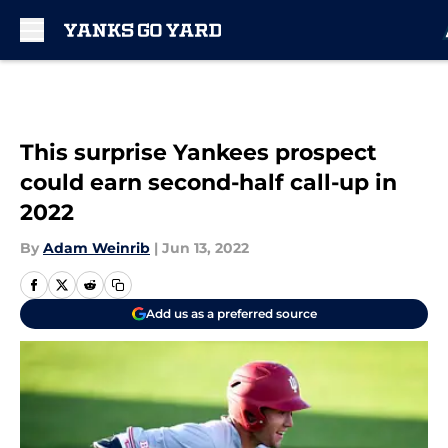
Skip to main content
This surprise Yankees prospect
could earn second-half call-up in
2022
By
Adam Weinrib
|
Jun 13, 2022
Add us as a preferred source