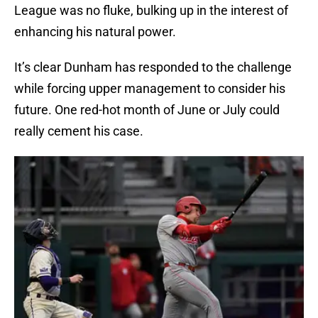
League was no fluke, bulking up in the interest of
enhancing his natural power.
It’s clear Dunham has responded to the challenge
while forcing upper management to consider his
future. One red-hot month of June or July could
really cement his case.