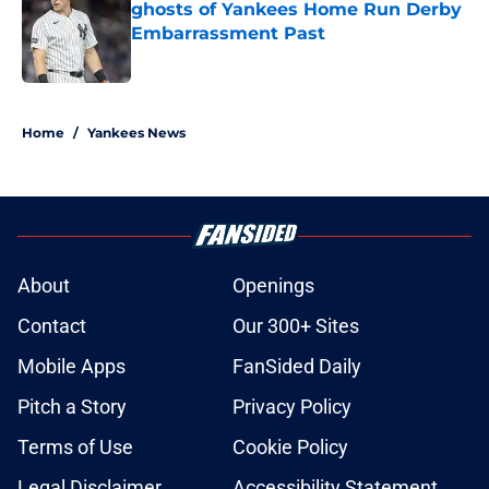
ghosts of Yankees Home Run Derby
Embarrassment Past
Published by on Invalid Date
5 related articles loaded
Home
/
Yankees News
About
Openings
Contact
Our 300+ Sites
Mobile Apps
FanSided Daily
Pitch a Story
Privacy Policy
Terms of Use
Cookie Policy
Legal Disclaimer
Accessibility Statement