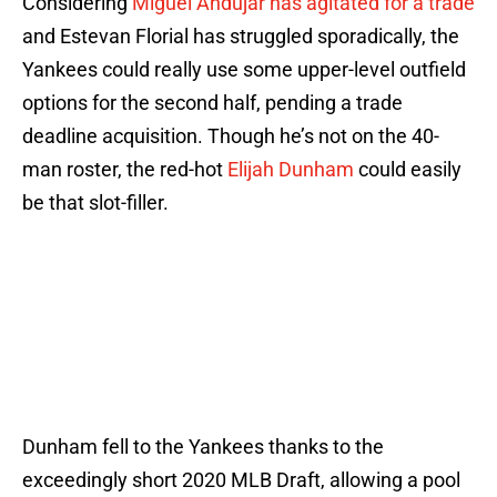
Considering
Miguel Andújar has agitated for a trade
and Estevan Florial has struggled sporadically, the
Yankees could really use some upper-level outfield
options for the second half, pending a trade
deadline acquisition. Though he’s not on the 40-
man roster, the red-hot
Elijah Dunham
could easily
be that slot-filler.
Dunham fell to the Yankees thanks to the
exceedingly short 2020 MLB Draft, allowing a pool