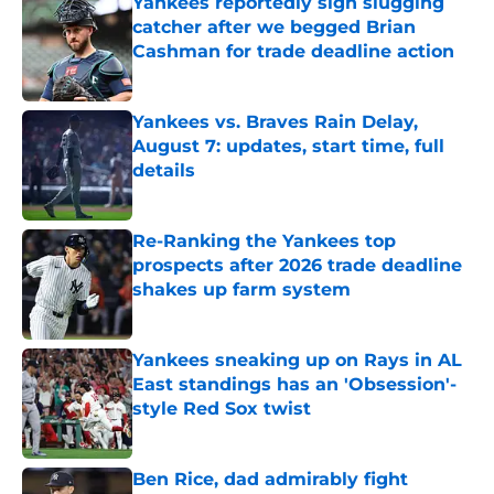
Yankees reportedly sign slugging
catcher after we begged Brian
Cashman for trade deadline action
Published by on Invalid Date
Yankees vs. Braves Rain Delay,
August 7: updates, start time, full
details
Published by on Invalid Date
Re-Ranking the Yankees top
prospects after 2026 trade deadline
shakes up farm system
Published by on Invalid Date
Yankees sneaking up on Rays in AL
East standings has an 'Obsession'-
style Red Sox twist
Published by on Invalid Date
Ben Rice, dad admirably fight