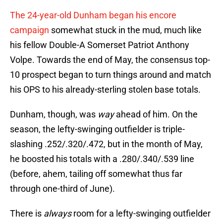
The 24-year-old Dunham began his encore
campaign
somewhat stuck in the mud, much like
his fellow Double-A Somerset Patriot Anthony
Volpe. Towards the end of May, the consensus top-
10 prospect began to turn things around and match
his OPS to his already-sterling stolen base totals.
Dunham, though, was
way
ahead of him. On the
season, the lefty-swinging outfielder is triple-
slashing .252/.320/.472, but in the month of May,
he boosted his totals with a .280/.340/.539 line
(before, ahem, tailing off somewhat thus far
through one-third of June).
There is
always
room for a lefty-swinging outfielder