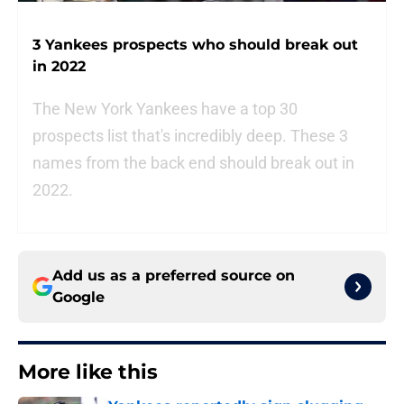
3 Yankees prospects who should break out
in 2022
The New York Yankees have a top 30
prospects list that's incredibly deep. These 3
names from the back end should break out in
2022.
Add us as a preferred source on
Google
More like this