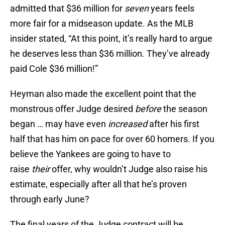
admitted that $36 million for
seven
years feels
more fair for a midseason update. As the MLB
insider stated, “At this point, it’s really hard to argue
he deserves less than $36 million. They’ve already
paid Cole $36 million!”
Heyman also made the excellent point that the
monstrous offer Judge desired
before
the season
began … may have even
increased
after his first
half that has him on pace for over 60 homers. If you
believe the Yankees are going to have to
raise
their
offer, why wouldn’t Judge also raise his
estimate, especially after all that he’s proven
through early June?
The final years of the Judge contract will be