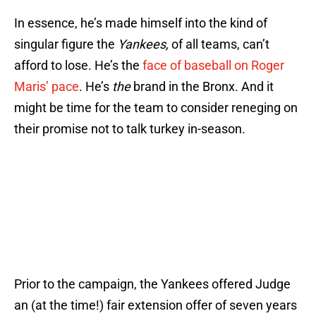
In essence, he’s made himself into the kind of
singular figure the
Yankees,
of all teams, can’t
afford to lose. He’s the
face of baseball on Roger
Maris’ pace
. He’s
the
brand in the Bronx. And it
might be time for the team to consider reneging on
their promise not to talk turkey in-season.
Prior to the campaign, the Yankees offered Judge
an (at the time!) fair extension offer of seven years