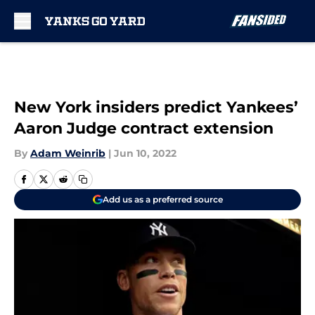
Skip to main content
New York insiders predict Yankees’
Aaron Judge contract extension
By
Adam Weinrib
|
Jun 10, 2022
Add us as a preferred source