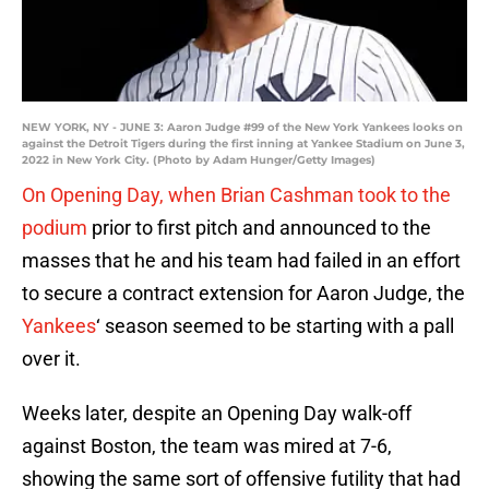
NEW YORK, NY - JUNE 3: Aaron Judge #99 of the New York Yankees looks on
against the Detroit Tigers during the first inning at Yankee Stadium on June 3,
2022 in New York City. (Photo by Adam Hunger/Getty Images)
On Opening Day, when Brian Cashman took to the
podium
prior to first pitch and announced to the
masses that he and his team had failed in an effort
to secure a contract extension for Aaron Judge, the
Yankees
‘ season seemed to be starting with a pall
over it.
Weeks later, despite an Opening Day walk-off
against Boston, the team was mired at 7-6,
showing the same sort of offensive futility that had