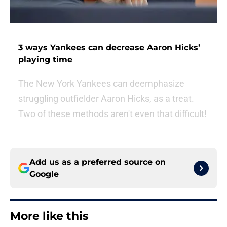
3 ways Yankees can decrease Aaron Hicks’
playing time
The New York Yankees can deemphasize
struggling outfielder Aaron Hicks, as a treat.
Two of these methods aren't even that difficult!
Add us as a preferred source on
Google
More like this