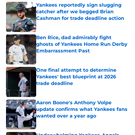
Yankees reportedly sign slugging
catcher after we begged Brian
Cashman for trade deadline action
Published by on Invalid Date
Ben Rice, dad admirably fight
ghosts of Yankees Home Run Derby
Embarrassment Past
Published by on Invalid Date
One final attempt to determine
Yankees' best blueprint at 2026
trade deadline
Published by on Invalid Date
Aaron Boone's Anthony Volpe
update confirms what Yankees fans
wanted over a year ago
Published by on Invalid Date