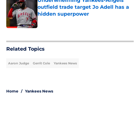
Underwhelming Yankees-Angels
outfield trade target Jo Adell has a
hidden superpower
Published by on Invalid Date
5 related articles loaded
Related Topics
Aaron Judge
Gerrit Cole
Yankees News
Home
/
Yankees News
About
Openings