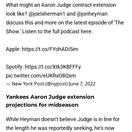
What might an Aaron Judge contract extension
look like?
@joelsherman1
and
@jonheyman
discuss this and more on the latest episode of 'The
Show.' Listen to the full podcast here:
Apple:
https://t.co/FYohADi5im
Spotify:
https://t.co/Xtk3KBFFFy
pic.twitter.com/eUKRsO8Qxm
— New York Post (@nypost)
June 7, 2022
Yankees Aaron Judge extension
projections for midseason
While Heyman doesn’t believe Judge is in line for
the length he was reportedly seeking, he’s now