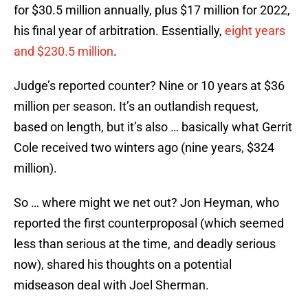
for $30.5 million annually, plus $17 million for 2022,
his final year of arbitration. Essentially,
eight years
and $230.5 million
.
Judge’s reported counter? Nine or 10 years at $36
million per season. It’s an outlandish request,
based on length, but it’s also … basically what Gerrit
Cole received two winters ago (nine years, $324
million).
So … where might we net out? Jon Heyman, who
reported the first counterproposal (which seemed
less than serious at the time, and deadly serious
now), shared his thoughts on a potential
midseason deal with Joel Sherman.