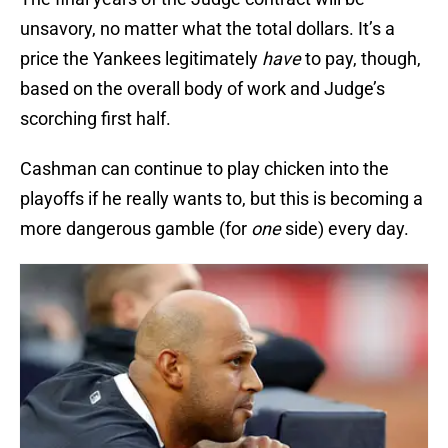
unsavory, no matter what the total dollars. It’s a
price the Yankees legitimately
have
to pay, though,
based on the overall body of work and Judge’s
scorching first half.
Cashman can continue to play chicken into the
playoffs if he really wants to, but this is becoming a
more dangerous gamble (for
one
side) every day.