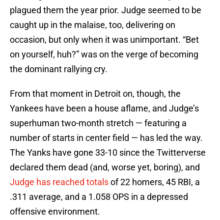
plagued them the year prior. Judge seemed to be
caught up in the malaise, too, delivering on
occasion, but only when it was unimportant. “Bet
on yourself, huh?” was on the verge of becoming
the dominant rallying cry.
From that moment in Detroit on, though, the
Yankees have been a house aflame, and Judge’s
superhuman two-month stretch — featuring a
number of starts in center field — has led the way.
The Yanks have gone 33-10 since the Twitterverse
declared them dead (and, worse yet, boring), and
Judge has reached totals
of 22 homers, 45 RBI, a
.311 average, and a 1.058 OPS in a depressed
offensive environment.