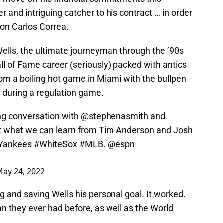
 and intriguing catcher to his contract … in order
on Carlos Correa.
Wells, the ultimate journeyman through the ’90s
ll of Fame career (seriously) packed with antics
from a boiling hot game in Miami with the bullpen
 during a regulation game.
ng conversation with
@stephenasmith
and
 what we can learn from Tim Anderson and Josh
Yankees
#WhiteSox
#MLB
.
@espn
May 24, 2022
 and saving Wells his personal goal. It worked.
they ever had before, as well as the World