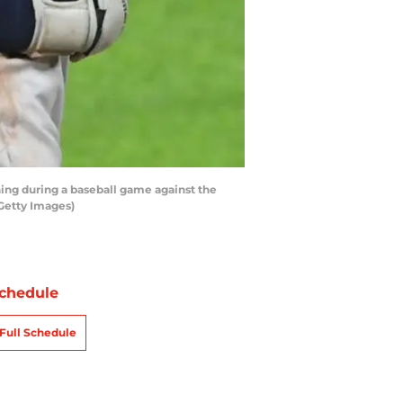
ning during a baseball game against the
/Getty Images)
chedule
Full Schedule