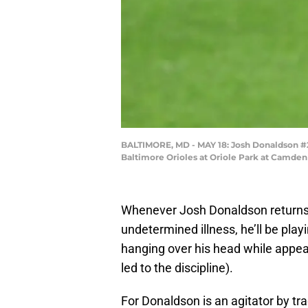
BALTIMORE, MD - MAY 18: Josh Donaldson #28 
Baltimore Orioles at Oriole Park at Camden 
Whenever Josh Donaldson returns
undetermined illness, he’ll be pla
hanging over his head while appeal
led to the discipline).
For Donaldson is an agitator by t