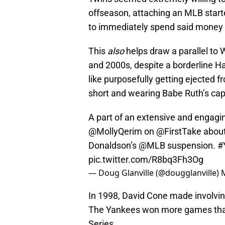
offseason, attaching an MLB starter
to immediately spend said money 
This
also
helps draw a parallel to 
and 2000s, despite a borderline Ha
like purposefully getting ejected 
short and wearing Babe Ruth’s cap
A part of an extensive and engagi
@MollyQerim
on
@FirstTake
about
Donaldson’s
@MLB
suspension.
#
pic.twitter.com/R8bq3Fh3Og
— Doug Glanville (@dougglanville)
In 1998, David Cone made involving
The Yankees won more games than 
Series.