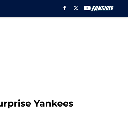
urprise Yankees