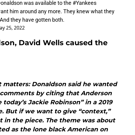
onaldson was available to the
#Yankees
want him around any more. They knew what they
 And they have gotten both.
ay 25, 2022
son, David Wells caused the
f it matters: Donaldson said he wanted
is comments by citing that Anderson
ke today’s Jackie Robinson” in a 2019
le. But if we want to give “context,”
t in the piece. The theme was about
ted as the lone black American on