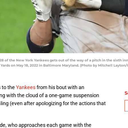
of the New York Yankees gets out of the way of a pitch in the sixth in
Yards on May 18, 2022 in Baltimore Maryland. (Photo by Mitchell Layton
 to the
Yankees
from his bout with an
S
ying with the cloud of a one-game suspension
ing (even after apologizing for the actions that
rade, who approaches each game with the