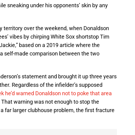
while sneaking under his opponents’ skin by any
y territory over the weekend, when Donaldson
es’ vibes by chirping White Sox shortstop Tim
“Jackie,” based on a 2019 article where the
ed a self-made comparison between the two
derson’s statement and brought it up three years
either. Regardless of the infielder’s supposed
k he’d warned Donaldson not to poke that area
on. That warning was not enough to stop the
 far larger clubhouse problem, the first fracture