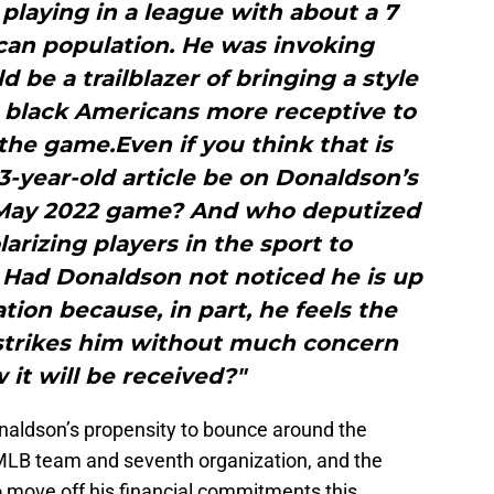
playing in a league with about a 7
can population. He was invoking
 be a trailblazer of bringing a style
 black Americans more receptive to
he game.Even if you think that is
-year-old article be on Donaldson’s
a May 2022 game? And who deputized
arizing players in the sport to
? Had Donaldson not noticed he is up
tion because, in part, he feels the
strikes him without much concern
it will be received?"
naldson’s propensity to bounce around the
 MLB team and seventh organization, and the
 move off his financial commitments this