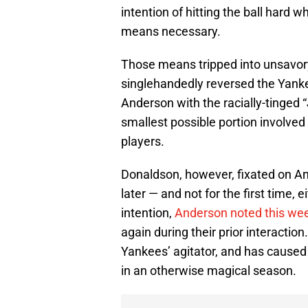
intention of hitting the ball hard 
means necessary.
Those means tripped into unsavor
singlehandedly reversed the Yanke
Anderson with the racially-tinged 
smallest possible portion involv
players.
Donaldson, however, fixated on An
later — and not for the first time, 
intention,
Anderson noted this wee
again during their prior interacti
Yankees’ agitator, and has caused a
in an otherwise magical season.