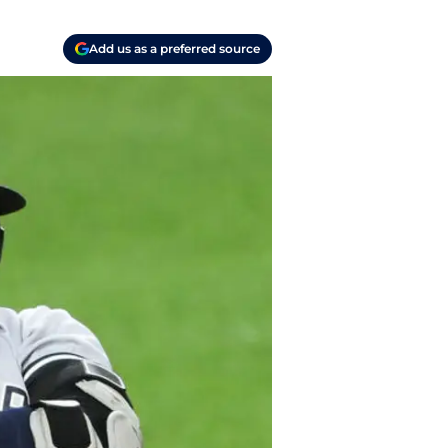
Add us as a preferred source