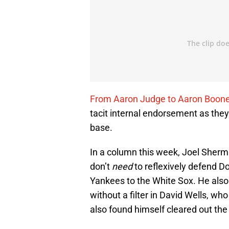
From Aaron Judge to Aaron Boon
tacit internal endorsement as they
base.
In a column this week, Joel Sherm
don’t
need
to reflexively defend D
Yankees to the White Sox. He als
without a filter in David Wells, wh
also found himself cleared out the 