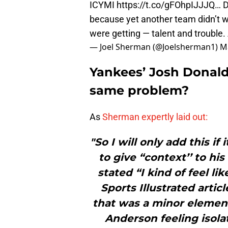
ICYMI
https://t.co/gFOhpIJJJQ
… D
because yet another team didn’t 
were getting — talent and trouble.
— Joel Sherman (@Joelsherman1)
M
Yankees’ Josh Donald
same problem?
As
Sherman expertly laid out:
"So I will only add this i
to give “context’’ to h
stated “I kind of feel li
Sports Illustrated artic
that was a minor elemen
Anderson feeling isola