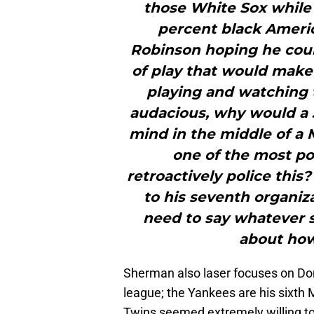
those White Sox while 
percent black Ameri
Robinson hoping he could
of play that would make
playing and watching t
audacious, why would a 3
mind in the middle of 
one of the most pol
retroactively police this
to his seventh organiza
need to say whatever 
about how 
Sherman also laser focuses on Do
league; the Yankees are his sixth
Twins seemed extremely willing to