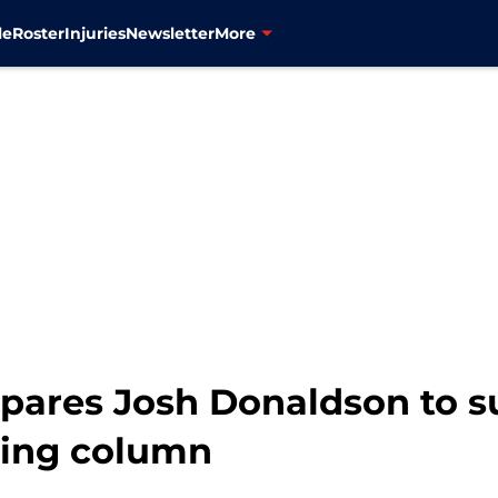
le
Roster
Injuries
Newsletter
More
ares Josh Donaldson to s
hing column