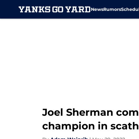
News
Rumors
Schedu
Skip to main content
Joel Sherman comp
champion in scat