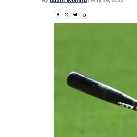
By
Adam Weinrib
|
May 29, 2022