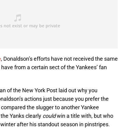
e
, Donaldson’s efforts have not received the same
 have from a certain sect of the Yankees’ fan
an of the New York Post laid out why you
onaldson’s actions just because you prefer the
o compared the slugger to another Yankee
o the Yanks clearly
could
win a title with, but who
winter after his standout season in pinstripes.