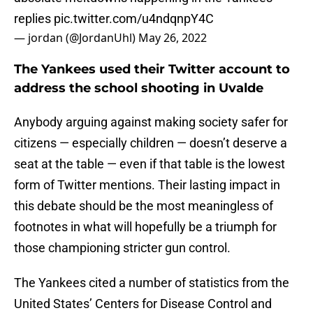
replies
pic.twitter.com/u4ndqnpY4C
— jordan (@JordanUhl)
May 26, 2022
The Yankees used their Twitter account to
address the school shooting in Uvalde
Anybody arguing against making society safer for
citizens — especially children — doesn’t deserve a
seat at the table — even if that table is the lowest
form of Twitter mentions. Their lasting impact in
this debate should be the most meaningless of
footnotes in what will hopefully be a triumph for
those championing stricter gun control.
The Yankees cited a number of statistics from the
United States’ Centers for Disease Control and