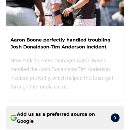
Aaron Boone perfectly handled troubling
Josh Donaldson-Tim Anderson incident
New York Yankees manager Aaron Boone
handled the Josh Donaldson-Tim Anderson
incident perfectly, which helped the team get
through the media circus.
Add us as a preferred source on
Google