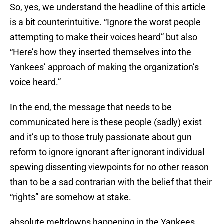
So, yes, we understand the headline of this article
is a bit counterintuitive. “Ignore the worst people
attempting to make their voices heard” but also
“Here’s how they inserted themselves into the
Yankees’ approach of making the organization’s
voice heard.”
In the end, the message that needs to be
communicated here is these people (sadly) exist
and it’s up to those truly passionate about gun
reform to ignore ignorant after ignorant individual
spewing dissenting viewpoints for no other reason
than to be a sad contrarian with the belief that their
“rights” are somehow at stake.
absolute meltdowns happening in the Yankees