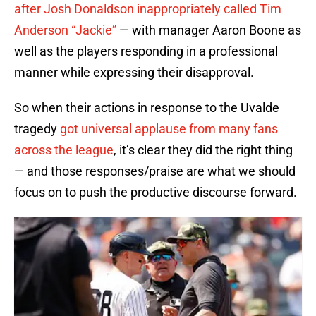
after Josh Donaldson inappropriately called Tim
Anderson “Jackie”
— with manager Aaron Boone as
well as the players responding in a professional
manner while expressing their disapproval.
So when their actions in response to the Uvalde
tragedy
got universal applause from many fans
across the league
, it’s clear they did the right thing
— and those responses/praise are what we should
focus on to push the productive discourse forward.