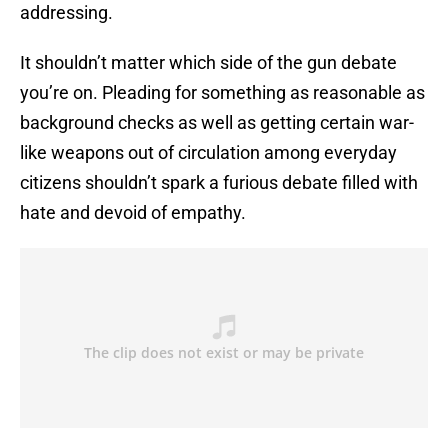
addressing.
It shouldn’t matter which side of the gun debate
you’re on. Pleading for something as reasonable as
background checks as well as getting certain war-
like weapons out of circulation among everyday
citizens shouldn’t spark a furious debate filled with
hate and devoid of empathy.