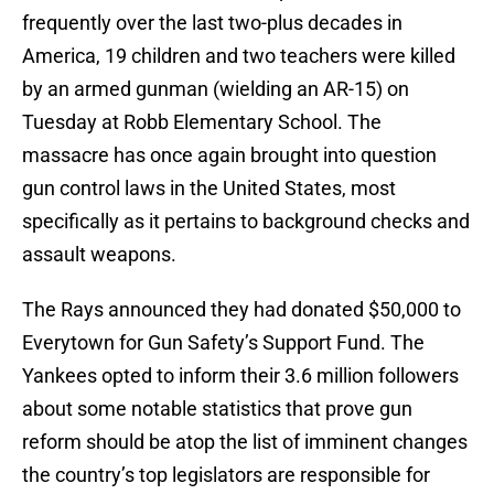
frequently over the last two-plus decades in
America, 19 children and two teachers were killed
by an armed gunman (wielding an AR-15) on
Tuesday at Robb Elementary School. The
massacre has once again brought into question
gun control laws in the United States, most
specifically as it pertains to background checks and
assault weapons.
The Rays announced they had donated $50,000 to
Everytown for Gun Safety’s Support Fund. The
Yankees opted to inform their 3.6 million followers
about some notable statistics that prove gun
reform should be atop the list of imminent changes
the country’s top legislators are responsible for