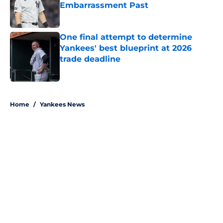
Embarrassment Past
Published by on Invalid Date
One final attempt to determine
Yankees' best blueprint at 2026
trade deadline
Published by on Invalid Date
5 related articles loaded
Home
/
Yankees News
About
Openings
Contact
Our 300+ Sites
Mobile Apps
FanSided Daily