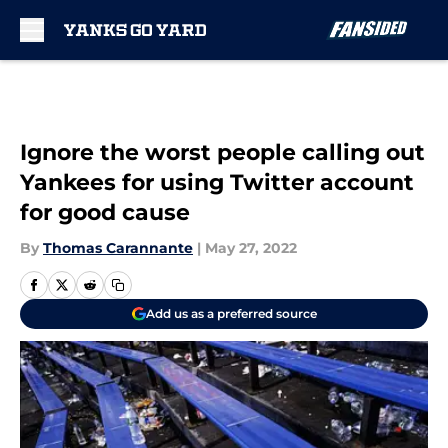
Skip to main content
Ignore the worst people calling out
Yankees for using Twitter account
for good cause
By
Thomas Carannante
|
May 27, 2022
Add us as a preferred source