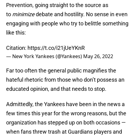
Prevention, going straight to the source as
to
minimize
debate and hostility. No sense in even
engaging with people who try to belittle something
like this:
Citation:
https://t.co/i21jUeYKnR
— New York Yankees (@Yankees)
May 26, 2022
Far too often the general public magnifies the
hateful rhetoric from those who don’t possess an
educated opinion, and that needs to stop.
Admittedly, the Yankees have been in the news a
few times this year for the wrong reasons, but the
organization has stepped up on both occasions —
when fans threw trash at Guardians players and