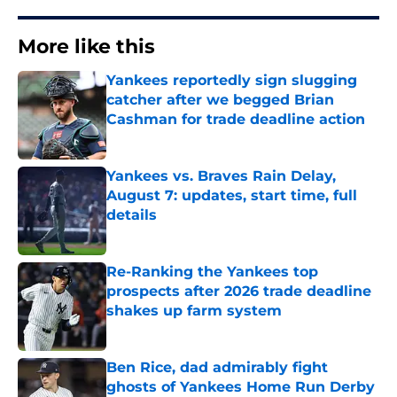
More like this
Yankees reportedly sign slugging
catcher after we begged Brian
Cashman for trade deadline action
Published by on Invalid Date
Yankees vs. Braves Rain Delay,
August 7: updates, start time, full
details
Published by on Invalid Date
Re-Ranking the Yankees top
prospects after 2026 trade deadline
shakes up farm system
Published by on Invalid Date
Ben Rice, dad admirably fight
ghosts of Yankees Home Run Derby