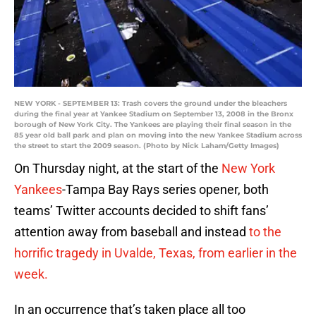
NEW YORK - SEPTEMBER 13: Trash covers the ground under the bleachers
during the final year at Yankee Stadium on September 13, 2008 in the Bronx
borough of New York City. The Yankees are playing their final season in the
85 year old ball park and plan on moving into the new Yankee Stadium across
the street to start the 2009 season. (Photo by Nick Laham/Getty Images)
On Thursday night, at the start of the
New York
Yankees
-Tampa Bay Rays series opener, both
teams’ Twitter accounts decided to shift fans’
attention away from baseball and instead
to the
horrific tragedy in Uvalde, Texas, from earlier in the
week.
In an occurrence that’s taken place all too