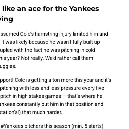
g like an ace for the Yankees
ying
assumed Cole’s hamstring injury limited him and
it was likely because he wasn’t fully built up
upled with the fact he was pitching in cold
is year? Not really. We’d rather call them
ruggles.
ort! Cole is getting a ton more this year and it’s
 pitching with less and less pressure every five
d pitch in high stakes games — that’s where he
nkees constantly put him in that position and
otation’s!) that much harder.
r
#Yankees
pitchers this season (min. 5 starts)