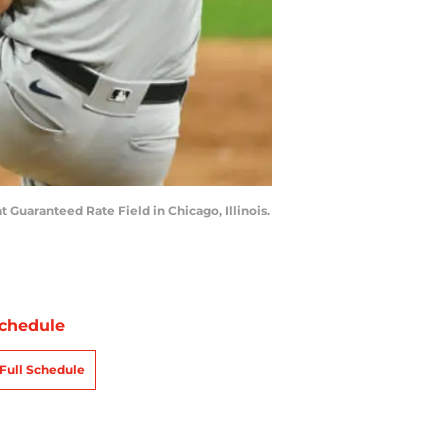
 Guaranteed Rate Field in Chicago, Illinois.
chedule
Full Schedule