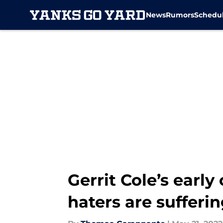
News
Rumors
Schedu
Skip to main content
Gerrit Cole’s earl
haters are sufferi