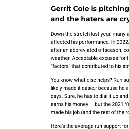
Gerrit Cole is pitchin
and the haters are cr
Down the stretch last year, many 
affected his performance. In 2022, 
after an abbreviated offseason, co
weather. Acceptable excuses for th
“factors” that contributed to his st
You know what else helps? Run supp
likely made it easie,r because he’s
days. Sure, he has to dial it up an
earns his money — but the 2021 Ya
made his job (and the rest of the r
Here's the average run support fo