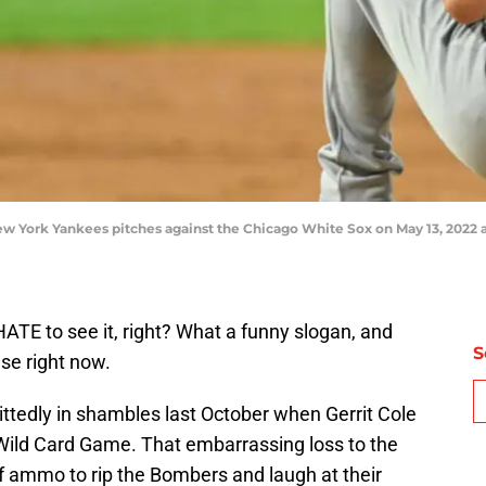
w York Yankees pitches against the Chicago White Sox on May 13, 2022 at
 HATE to see it, right? What a funny slogan, and
S
nse right now.
tedly in shambles last October when Gerrit Cole
Wild Card Game. That embarrassing loss to the
of ammo to rip the Bombers and laugh at their