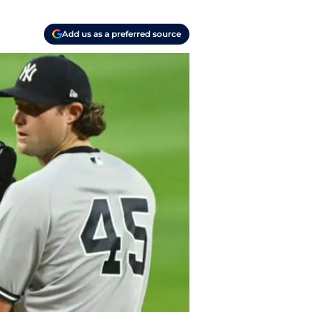
Add us as a preferred source