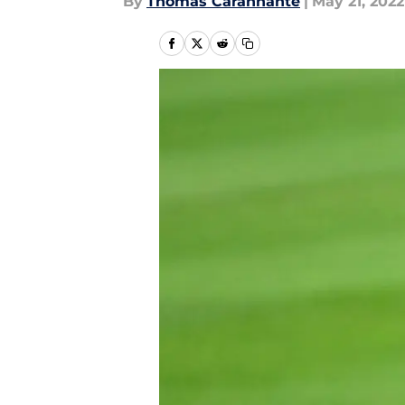
By
Thomas Carannante
|
May 21, 2022