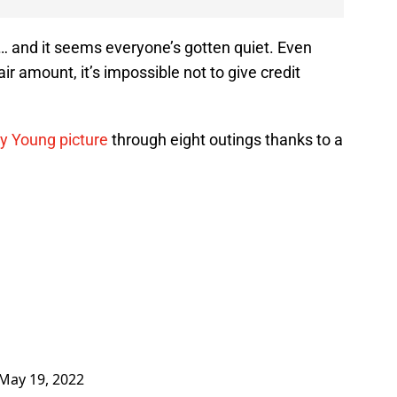
 … and it seems everyone’s gotten quiet. Even
ir amount, it’s impossible not to give credit
Cy Young picture
through eight outings thanks to a
May 19, 2022