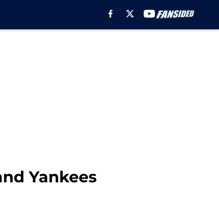
 and Yankees