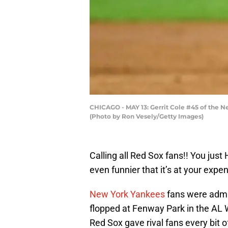
CHICAGO - MAY 13: Gerrit Cole #45 of the Ne
(Photo by Ron Vesely/Getty Images)
Calling all Red Sox fans!! You just
even funnier that it’s at your expe
New York Yankees
fans were admit
flopped at Fenway Park in the AL 
Red Sox gave rival fans every bit 