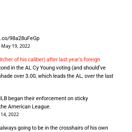
/t.co/98a28uFeGp
)
May 19, 2022
tcher of his caliber) after last year’s foreign
second in the AL Cy Young voting (and should’ve
hade over 3.00, which leads the AL, over the last
 MLB began their enforcement on sticky
 the American League.
14, 2022
 always going to be in the crosshairs of his own