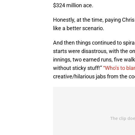
$324 million ace.
Honestly, at the time, paying Chri
like a better scenario.
And then things continued to spira
starts were disastrous, with the o
innings, two earned runs, five walks
without sticky stuff!”
“Who’s to bl
creative/hilarious jabs from the coo