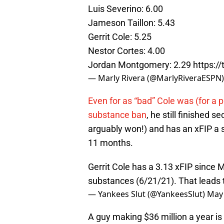
Luis Severino: 6.00
Jameson Taillon: 5.43
Gerrit Cole: 5.25
Nestor Cortes: 4.00
Jordan Montgomery: 2.29
https:/
— Marly Rivera (@MarlyRiveraESPN
Even for as “bad” Cole was (for a pi
substance ban
, he still finished 
arguably won!) and has an xFIP a s
11 months.
Gerrit Cole has a 3.13 xFIP since
substances (6/21/21). That leads
— Yankees Slut (@YankeesSlut)
May 
A guy making $36 million a year is