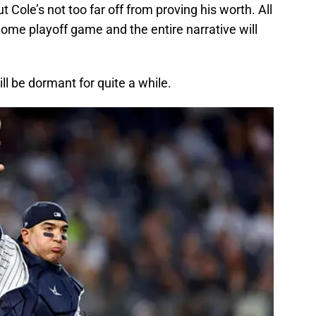
 Cole’s not too far off from proving his worth. All
home playoff game and the entire narrative will
l be dormant for quite a while.