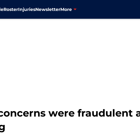
le
Roster
Injuries
Newsletter
More
y concerns were fraudulent
ng