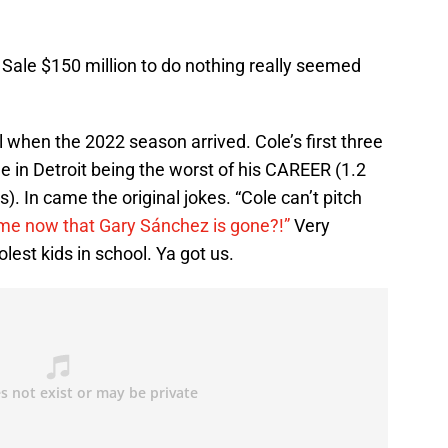
s Sale $150 million to do nothing really seemed
l when the 2022 season arrived. Cole’s first three
ne in Detroit being the worst of his CAREER (1.2
). In came the original jokes. “Cole can’t pitch
ame now that Gary Sánchez is gone?!”
Very
lest kids in school. Ya got us.