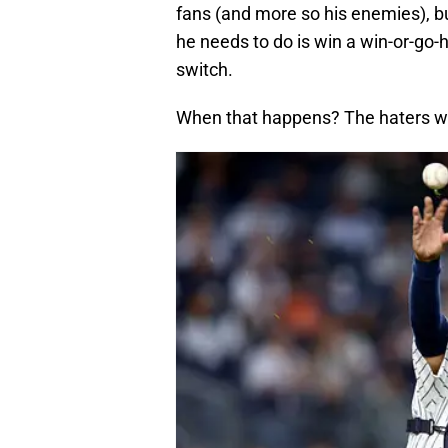
fans (and more so his enemies), but
he needs to do is win a win-or-go-
switch.
When that happens? The haters wil