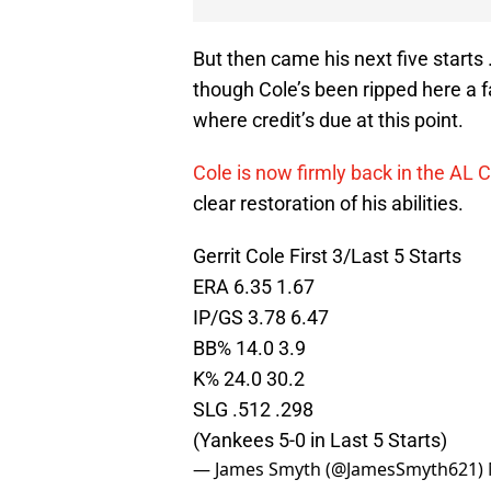
But then came his next five starts
though Cole’s been ripped here a fa
where credit’s due at this point.
Cole is now firmly back in the AL 
clear restoration of his abilities.
Gerrit Cole First 3/Last 5 Starts
ERA 6.35 1.67
IP/GS 3.78 6.47
BB% 14.0 3.9
K% 24.0 30.2
SLG .512 .298
(Yankees 5-0 in Last 5 Starts)
— James Smyth (@JamesSmyth621)