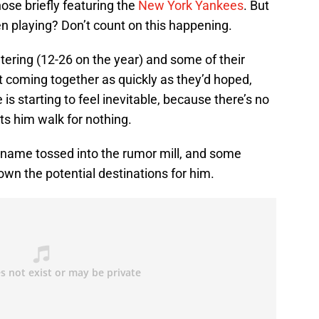
hose briefly featuring the
New York Yankees
. But
 playing? Don’t count on this happening.
atering (12-26 on the year) and some of their
coming together as quickly as they’d hoped,
 is starting to feel inevitable, because there’s no
s him walk for nothing.
s name tossed into the rumor mill, and some
own the potential destinations for him.