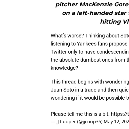
pitcher MacKenzie Gore
on a left-handed sta
hitting V
What’s worse? Thinking about Soto 
listening to Yankees fans propose 
Twitter only to have condescending
the absolute dumbest ones from th
knowledge?
This thread begins with wonderin
Juan Soto in a trade and then quic
wondering if it would be possible t
Please tell me this is a bit.
https:/
— JJ Cooper (@jjcoop36)
May 12, 20