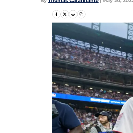
By
Thomas Carannante
|
May 20, 202