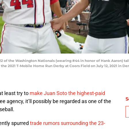
 of the Washington Nationals (wearing #44 in honor of Hank Aaron) tal
g the 2021 T-Mobile Home Run Derby at Coors Field on July 12, 2021 in De
t least try to
make Juan Soto the highest-paid
S
ee agency, it’ll possibly be regarded as one of the
seball.
ently spurred
trade rumors surrounding the 23-