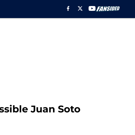
ssible Juan Soto