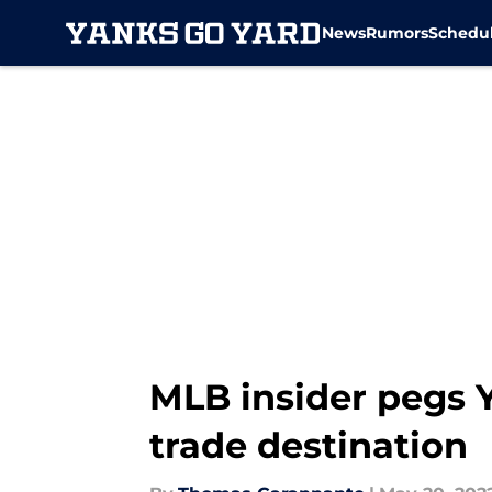
News
Rumors
Schedu
Skip to main content
MLB insider pegs Y
trade destination