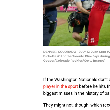
DENVER, COLORADO - JULY 12: Juan Soto #22
Bichette #11 of the Toronto Blue Jays durin
Cooper/Colorado Rockies/Getty Images)
If the Washington Nationals don’t a
player in the sport
before he hits fr
biggest misses in the history of ba
They might not, though, which rec