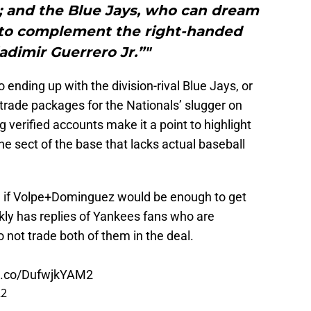
; and the Blue Jays, who can dream
r to complement the right-handed
ladimir Guerrero Jr.”"
ending up with the division-rival Blue Jays, or
trade packages for the Nationals’ slugger on
 verified accounts make it a point to highlight
e sect of the base that lacks actual baseball
g if Volpe+Dominguez would be enough to get
kly has replies of Yankees fans who are
o not trade both of them in the deal.
/t.co/DufwjkYAM2
22