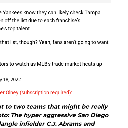
he Yankees know they can likely check Tampa
 off the list due to each franchise’s
’s top talent.
at list, though? Yeah, fans aren’t going to want
ctors to watch as MLB's trade market heats up
 18, 2022
er Olney (subscription required):
nt to two teams that might be really
to: The hyper aggressive San Diego
angle infielder C.J. Abrams and