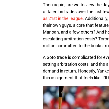
Then again, are we to view the Jays
of talent in trades over the last fe
as 21st in the league.
Additionally,
their own guys, a core that feature
Manoah, and a few others? And how 
escalating arbitration costs? Toro
million committed to the books f
A Soto trade is complicated for eve
setting arbitration costs, and the 
demand in return. Honestly, Yanke
this assignment that feels like it’