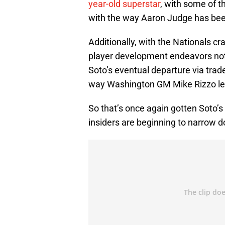
year-old superstar
, with some of t
with the way Aaron Judge has been
Additionally, with the Nationals cr
player development endeavors not 
Soto’s eventual departure via trade
way Washington GM Mike Rizzo let
So that’s once again gotten Soto’
insiders are beginning to narrow d