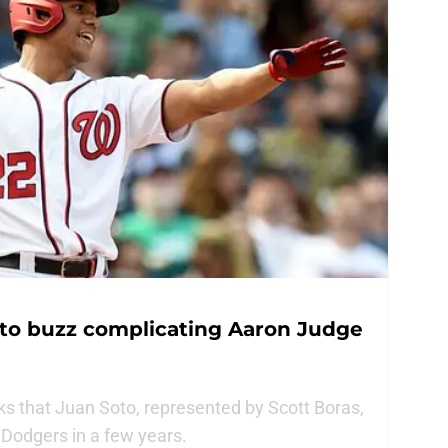
oto buzz complicating Aaron Judge
ks that Juan Soto, represented by Scott Boras,
Dodgers in a few years.