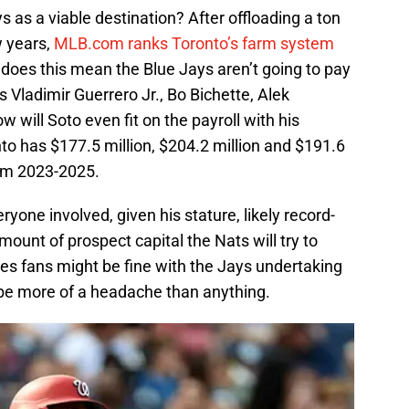
 as a viable destination? After offloading a ton
w years,
MLB.com ranks Toronto’s farm system
 does this mean the Blue Jays aren’t going to pay
s Vladimir Guerrero Jr., Bo Bichette, Alek
will Soto even fit on the payroll with his
nto has $177.5 million, $204.2 million and $191.6
rom 2023-2025.
ryone involved, given his stature, likely record-
amount of prospect capital the Nats will try to
es fans might be fine with the Jays undertaking
ll be more of a headache than anything.