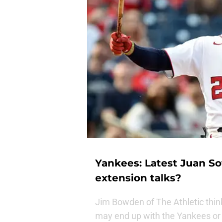
Yankees: Latest Juan S
extension talks?
Jim Bowden of The Athletic thin
may end up with the Yankees or 