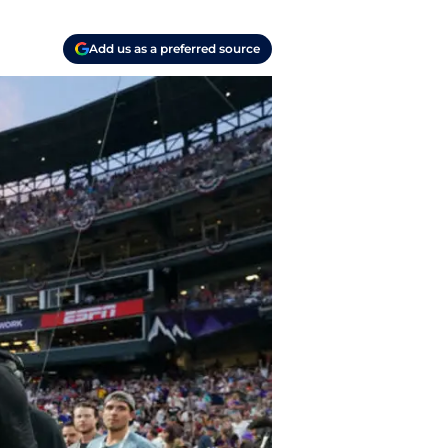
Add us as a preferred source