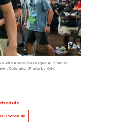
ks with American League All-Star Bo
nver, Colorado. (Photo by Kyle
chedule
Full Schedule