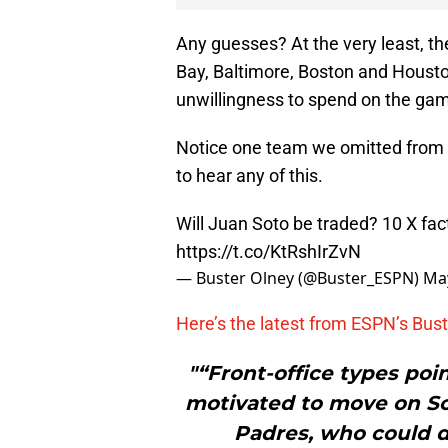
Any guesses? At the very least, t
Bay, Baltimore, Boston and Houston
unwillingness to spend on the game
Notice one team we omitted from th
to hear any of this.
Will Juan Soto be traded? 10 X fa
https://t.co/KtRshIrZvN
— Buster Olney (@Buster_ESPN)
May
Here’s the latest from ESPN’s Bust
"“Front-office types poi
motivated to move on So
Padres, who could d