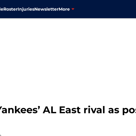
le
Roster
Injuries
Newsletter
More
ankees’ AL East rival as po