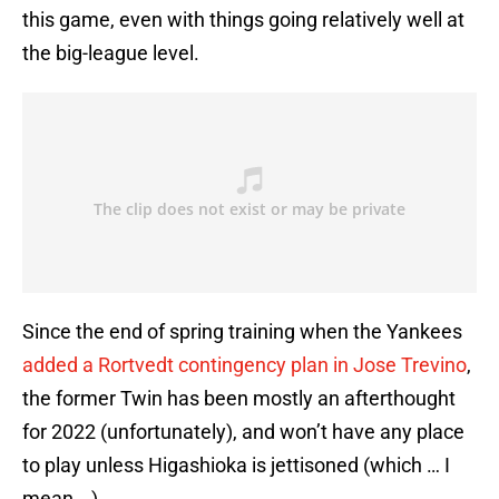
this game, even with things going relatively well at
the big-league level.
Since the end of spring training when the Yankees
added a Rortvedt contingency plan in Jose Trevino
,
the former Twin has been mostly an afterthought
for 2022 (unfortunately), and won’t have any place
to play unless Higashioka is jettisoned (which … I
mean …).