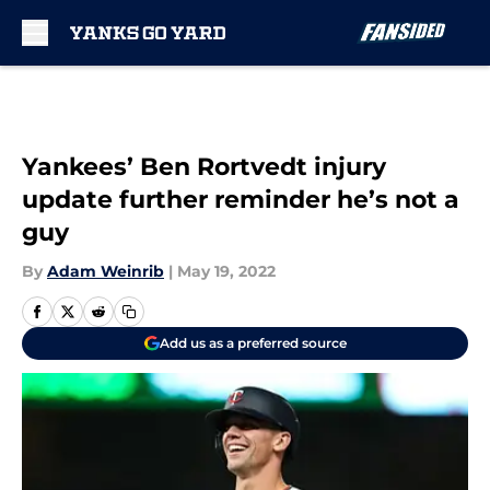
Skip to main content
Yankees’ Ben Rortvedt injury
update further reminder he’s not a
guy
By
Adam Weinrib
|
May 19, 2022
Add us as a preferred source