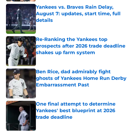
Yankees vs. Braves Rain Delay,
August 7: updates, start time, full
details
Published by on Invalid Date
Re-Ranking the Yankees top
prospects after 2026 trade deadline
shakes up farm system
Published by on Invalid Date
Ben Rice, dad admirably fight
ghosts of Yankees Home Run Derby
Embarrassment Past
Published by on Invalid Date
One final attempt to determine
Yankees' best blueprint at 2026
trade deadline
Published by on Invalid Date