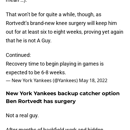
That won’t be for quite a while, though, as
Rortvedt’s brand-new knee surgery will keep him
out for at least six to eight weeks, proving yet again
that he is not A Guy.
Continued:
Recovery time to begin playing in games is
expected to be 6-8 weeks.
— New York Yankees (@Yankees)
May 18, 2022
New York Yankees backup catcher option
Ben Rortvedt has surgery
Not a real guy.
After months of backfield work and hidden