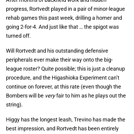
progress, Rortvedt played in a pair of minor-league
rehab games this past week, drilling a homer and
going 2-for-4. And just like that … the spigot was
turned off.
Will Rortvedt and his outstanding defensive
peripherals ever make their way onto the big-
league roster? Quite possible; this is just a cleanup
procedure, and the Higashioka Experiment can’t
continue on forever, at this rate (even though the
Bombers will be
very
fair to him as he plays out the
string).
Higgy has the longest leash, Trevino has made the
best impression, and Rortvedt has been entirely