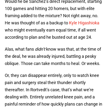
Would he be Sánchez’s direct replacement, starting
100 games and hitting 20 homers, but with elite
framing added to the mixture? Not right away, no.
He was thought of as a backup to
Kyle Higashioka
who might eventually earn equal time, if all went
according to plan and he busted out at age 24.
Alas, what fans
didn’t
know was that, at the time of
the deal, he was already injured, battling a pesky
oblique. Those can take months to heal. Or weeks.
Or, they can disappear entirely, only to watch knee
pain and surgery steal their thunder shortly
thereafter. In Rortvedt’s case, that’s what we’re
dealing with. Entirely unrelated knee pain, and a
painful reminder of how quickly plans can change in