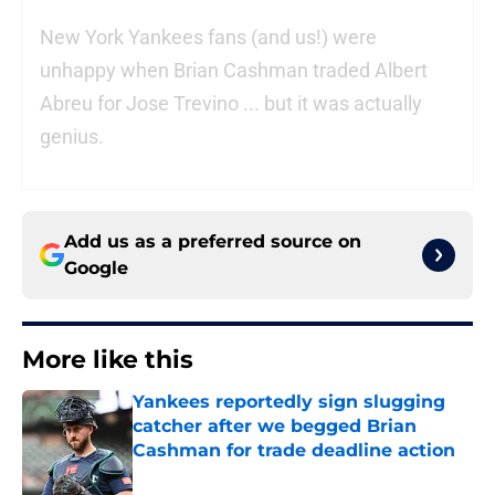
New York Yankees fans (and us!) were
unhappy when Brian Cashman traded Albert
Abreu for Jose Trevino ... but it was actually
genius.
Add us as a preferred source on
Google
More like this
Yankees reportedly sign slugging
catcher after we begged Brian
Cashman for trade deadline action
Published by on Invalid Date