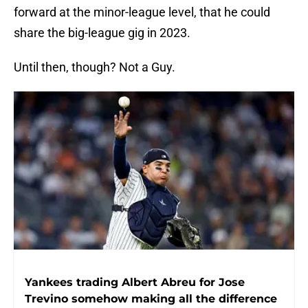
forward at the minor-league level, that he could
share the big-league gig in 2023.
Until then, though? Not a Guy.
Yankees trading Albert Abreu for Jose
Trevino somehow making all the difference