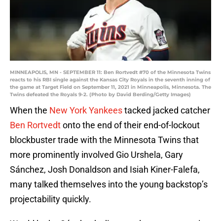
MINNEAPOLIS, MN - SEPTEMBER 11: Ben Rortvedt #70 of the Minnesota Twins
reacts to his RBI single against the Kansas City Royals in the seventh inning of
the game at Target Field on September 11, 2021 in Minneapolis, Minnesota. The
Twins defeated the Royals 9-2. (Photo by David Berding/Getty Images)
When the
New York Yankees
tacked jacked catcher
Ben Rortvedt
onto the end of their end-of-lockout
blockbuster trade with the Minnesota Twins that
more prominently involved Gio Urshela, Gary
Sánchez, Josh Donaldson and Isiah Kiner-Falefa,
many talked themselves into the young backstop’s
projectability quickly.