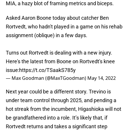
MIA, a hazy blot of framing metrics and biceps.
Asked Aaron Boone today about catcher Ben
Rortvedt, who hadn't played in a game on his rehab
assignment (oblique) in a few days.
Turns out Rortvedt is dealing with a new injury.
Here's the latest from Boone on Rortvedt's knee
issue:
https://t.co/TSaakS785y
— Max Goodman (@MaxTGoodman)
May 14, 2022
Next year could be a different story. Trevino is
under team control through 2025, and pending a
hot streak from the incumbent, Higashioka will not
be grandfathered into a role. It’s likely that, if
Rortvedt returns and takes a significant step