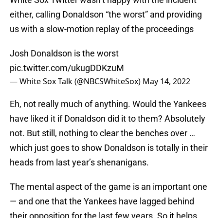
either, calling Donaldson “the worst” and providing
us with a slow-motion replay of the proceedings
Josh Donaldson is the worst
pic.twitter.com/ukugDDKzuM
— White Sox Talk (@NBCSWhiteSox)
May 14, 2022
Eh, not really much of anything. Would the Yankees
have liked it if Donaldson did it to them? Absolutely
not. But still, nothing to clear the benches over …
which just goes to show Donaldson is totally in their
heads from last year’s shenanigans.
The mental aspect of the game is an important one
— and one that the Yankees have lagged behind
their opposition for the last few years. So it helps