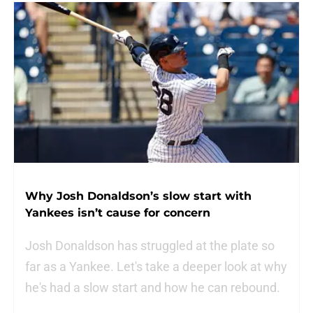
Why Josh Donaldson’s slow start with
Yankees isn’t cause for concern
Josh Donaldson has struggled at the plate so
far as a Yankee. Let's take a deeper look at why
he's had a slow start and how he can rebound.