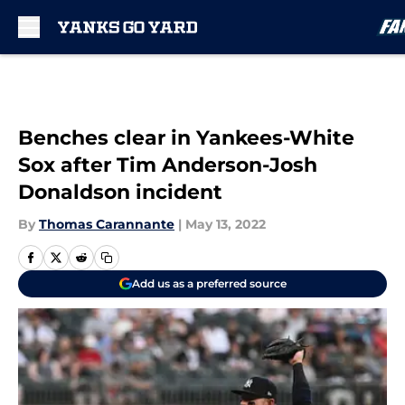
Skip to main content
Benches clear in Yankees-White
Sox after Tim Anderson-Josh
Donaldson incident
By
Thomas Carannante
|
May 13, 2022
Add us as a preferred source