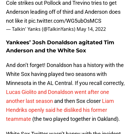
Cole strikes out Pollock and Trevino tries to get
Anderson leading off of third and Anderson does
not like it
pic.twitter.com/WG5ubOsMCS
— Talkin' Yanks (@TalkinYanks)
May 14, 2022
Yankees’ Josh Donaldson agitated Tim
Anderson and the White Sox
And don’t forget! Donaldson has a history with the
White Sox having played two seasons with
Minnesota in the AL Central. If you recall correctly,
Lucas Giolito and Donaldson went after one
another last season
and then Sox closer
Liam
Hendriks openly said he disliked his former
teammate
(the two played together in Oakland).
White Sox Twitter wasn’t happy with the incident