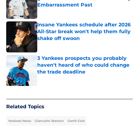
Embarrassment Past
Published by on Invalid Date
Insane Yankees schedule after 2026
All-Star break won't help them fully
shake off swoon
Published by on Invalid Date
3 Yankees prospects you probably
haven't heard of who could change
the trade deadline
Published by on Invalid Date
5 related articles loaded
Related Topics
Yankees News
Giancarlo Stanton
Gerrit Cole