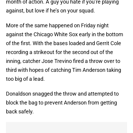
month of action. A guy you hate if you’re playing
against, but love if he’s on your squad.
More of the same happened on Friday night
against the Chicago White Sox early in the bottom
of the first. With the bases loaded and Gerrit Cole
recording a strikeout for the second out of the
inning, catcher Jose Trevino fired a throw over to
third with hopes of catching Tim Anderson taking
too big of a lead.
Donaldson snagged the throw and attempted to
block the bag to prevent Anderson from getting
back safely.