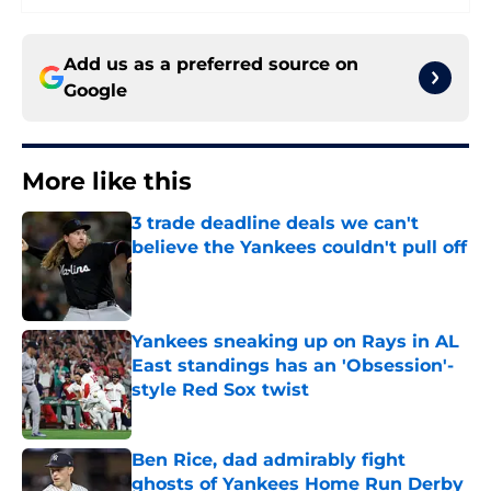
Add us as a preferred source on
Google
More like this
3 trade deadline deals we can't
believe the Yankees couldn't pull off
Published by on Invalid Date
Yankees sneaking up on Rays in AL
East standings has an 'Obsession'-
style Red Sox twist
Published by on Invalid Date
Ben Rice, dad admirably fight
ghosts of Yankees Home Run Derby