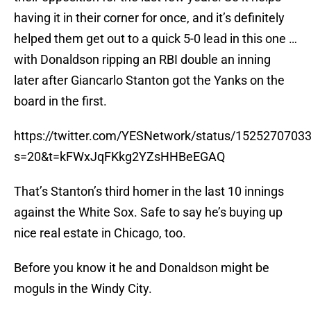
having it in their corner for once, and it’s definitely
helped them get out to a quick 5-0 lead in this one …
with Donaldson ripping an RBI double an inning
later after Giancarlo Stanton got the Yanks on the
board in the first.
https://twitter.com/YESNetwork/status/152527070
s=20&t=kFWxJqFKkg2YZsHHBeEGAQ
That’s Stanton’s third homer in the last 10 innings
against the White Sox. Safe to say he’s buying up
nice real estate in Chicago, too.
Before you know it he and Donaldson might be
moguls in the Windy City.