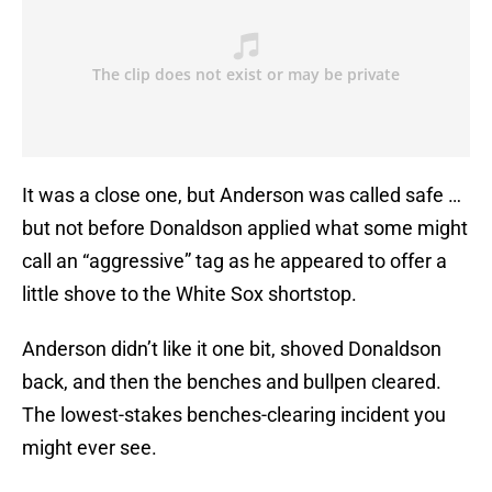
It was a close one, but Anderson was called safe …
but not before Donaldson applied what some might
call an “aggressive” tag as he appeared to offer a
little shove to the White Sox shortstop.
Anderson didn’t like it one bit, shoved Donaldson
back, and then the benches and bullpen cleared.
The lowest-stakes benches-clearing incident you
might ever see.