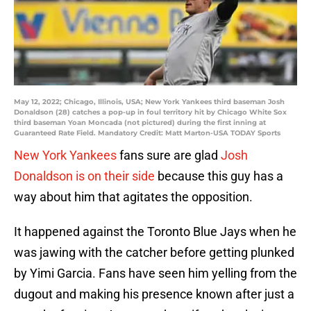
May 12, 2022; Chicago, Illinois, USA; New York Yankees third baseman Josh
Donaldson (28) catches a pop-up in foul territory hit by Chicago White Sox
third baseman Yoan Moncada (not pictured) during the first inning at
Guaranteed Rate Field. Mandatory Credit: Matt Marton-USA TODAY Sports
New York Yankees
fans sure are glad
Josh
Donaldson is on their side
because this guy has a
way about him that agitates the opposition.
It happened against the Toronto Blue Jays when he
was jawing with the catcher before getting plunked
by Yimi Garcia. Fans have seen him yelling from the
dugout and making his presence known after just a