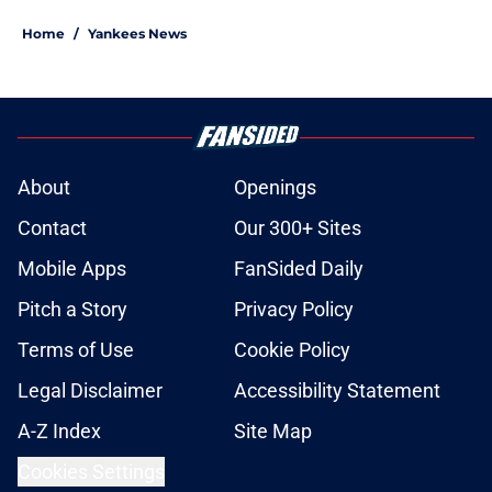
Home
/
Yankees News
About
Openings
Contact
Our 300+ Sites
Mobile Apps
FanSided Daily
Pitch a Story
Privacy Policy
Terms of Use
Cookie Policy
Legal Disclaimer
Accessibility Statement
A-Z Index
Site Map
Cookies Settings