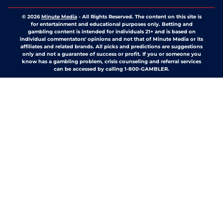
© 2026
Minute Media
-
All Rights Reserved. The content on this site is
for entertainment and educational purposes only. Betting and
gambling content is intended for individuals 21+ and is based on
individual commentators' opinions and not that of Minute Media or its
affiliates and related brands. All picks and predictions are suggestions
only and not a guarantee of success or profit. If you or someone you
know has a gambling problem, crisis counseling and referral services
can be accessed by calling 1-800-GAMBLER.