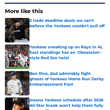
More like this
3 trade deadline deals we can't
believe the Yankees couldn't pull off
Published by on Invalid Date
Yankees sneaking up on Rays in AL
East standings has an 'Obsession'-
style Red Sox twist
Published by on Invalid Date
Ben Rice, dad admirably fight
ghosts of Yankees Home Run Derby
Embarrassment Past
Published by on Invalid Date
Insane Yankees schedule after 2026
All-Star break won't help them fully