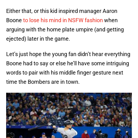
Either that, or this kid inspired manager Aaron
Boone
to lose his mind in NSFW fashion
when
arguing with the home plate umpire (and getting
ejected) later in the game.
Let’s just hope the young fan didn’t hear everything
Boone had to say or else he’ll have some intriguing
words to pair with his middle finger gesture next
time the Bombers are in town.