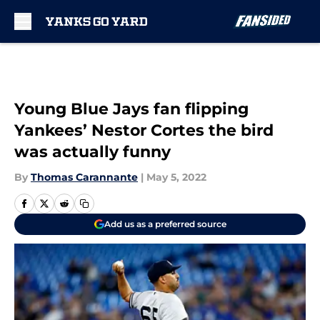
Skip to main content
Young Blue Jays fan flipping
Yankees’ Nestor Cortes the bird
was actually funny
By
Thomas Carannante
|
May 5, 2022
Add us as a preferred source