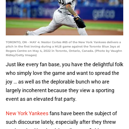
TORONTO, ON - MAY 4: Nestor Cortes #65 of the New York Yankees delivers a
pitch in the first inning during a MLB game against the Toronto Blue Jays at
Rogers Centre on May 4, 2022 in Toronto, Ontario, Canada. (Photo by Vaughn
Ridley/Getty Images)
Just like every fan base, you have the delightful folk
who simply love the game and want to spread the
joy … as well as the deplorable bunch who are
largely incoherent because they view a sporting
event as an elevated frat party.
New York Yankees
fans have been the subject of
such discourse lately, especially after they threw