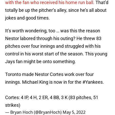
with the fan who received his home run ball.
That’d
totally be up the pitcher’s alley, since he’s all about
jokes and good times.
It’s worth wondering, too … was this the reason
Nestor labored through his outing? He threw 83
pitches over four innings and struggled with his
control in his worst start of the season. This young
Jays fan might be onto something.
Toronto made Nestor Cortes work over four
innings. Michael King is now in for the
#Yankees
.
Cortes: 4 IP, 4 H, 2 ER, 4 BB, 3 K (83 pitches, 51
strikes)
— Bryan Hoch (@BryanHoch)
May 5, 2022