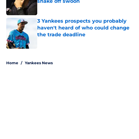
shake off swoon
Published by on Invalid Date
3 Yankees prospects you probably
haven't heard of who could change
the trade deadline
Published by on Invalid Date
5 related articles loaded
Home
/
Yankees News
About
Openings
Contact
Our 300+ Sites
Mobile Apps
FanSided Daily