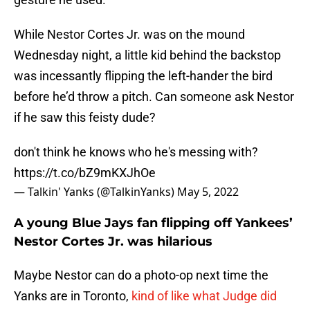
While Nestor Cortes Jr. was on the mound
Wednesday night, a little kid behind the backstop
was incessantly flipping the left-hander the bird
before he’d throw a pitch. Can someone ask Nestor
if he saw this feisty dude?
don't think he knows who he's messing with?
https://t.co/bZ9mKXJhOe
— Talkin' Yanks (@TalkinYanks)
May 5, 2022
A young Blue Jays fan flipping off Yankees’
Nestor Cortes Jr. was hilarious
Maybe Nestor can do a photo-op next time the
Yanks are in Toronto,
kind of like what Judge did