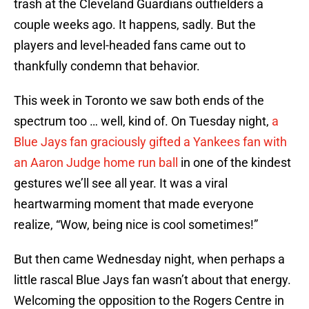
trash at the Cleveland Guardians outfielders a
couple weeks ago. It happens, sadly. But the
players and level-headed fans came out to
thankfully condemn that behavior.
This week in Toronto we saw both ends of the
spectrum too … well, kind of. On Tuesday night,
a
Blue Jays fan graciously gifted a Yankees fan with
an Aaron Judge home run ball
in one of the kindest
gestures we’ll see all year. It was a viral
heartwarming moment that made everyone
realize, “Wow, being nice is cool sometimes!”
But then came Wednesday night, when perhaps a
little rascal Blue Jays fan wasn’t about that energy.
Welcoming the opposition to the Rogers Centre in