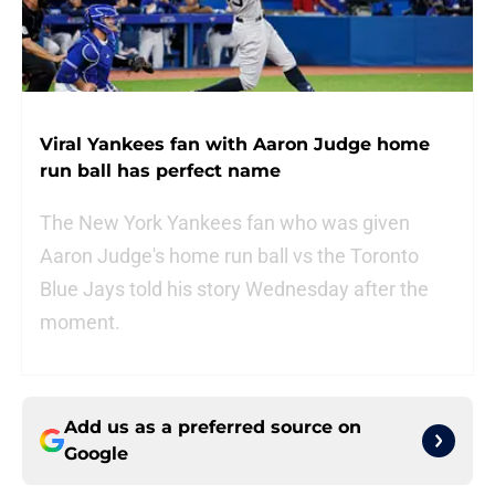
Viral Yankees fan with Aaron Judge home
run ball has perfect name
The New York Yankees fan who was given
Aaron Judge's home run ball vs the Toronto
Blue Jays told his story Wednesday after the
moment.
Add us as a preferred source on
Google