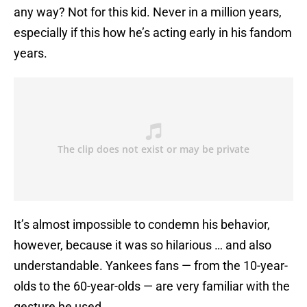
any way? Not for this kid. Never in a million years,
especially if this how he’s acting early in his fandom
years.
It’s almost impossible to condemn his behavior,
however, because it was so hilarious … and also
understandable. Yankees fans — from the 10-year-
olds to the 60-year-olds — are very familiar with the
gesture he used.